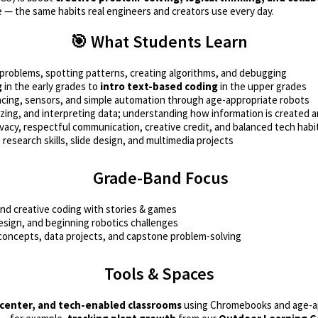
e — the same habits real engineers and creators use every day.
🎯 What Students Learn
oblems, spotting patterns, creating algorithms, and debugging
g
in the early grades to
intro text-based coding
in the upper grades
ing, sensors, and simple automation through age-appropriate robots
izing, and interpreting data; understanding how information is created 
vacy, respectful communication, creative credit, and balanced tech habi
research skills, slide design, and multimedia projects
Grade-Band Focus
nd creative coding with stories & games
design, and beginning robotics challenges
concepts, data projects, and capstone problem-solving
Tools & Spaces
 center, and tech-enabled classrooms
using Chromebooks and age-app