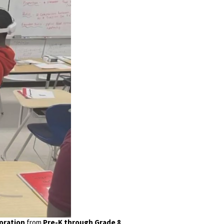
boration
from
Pre-K through Grade 8
.