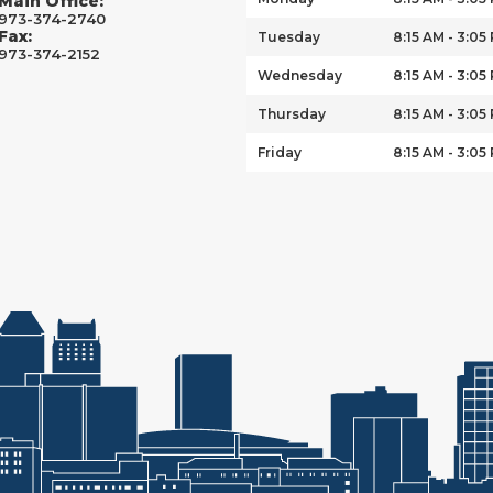
Main Office:
973-374-2740
Fax:
Tuesday
8:15 AM - 3:05
973-374-2152
Wednesday
8:15 AM - 3:05
Thursday
8:15 AM - 3:05
Friday
8:15 AM - 3:05