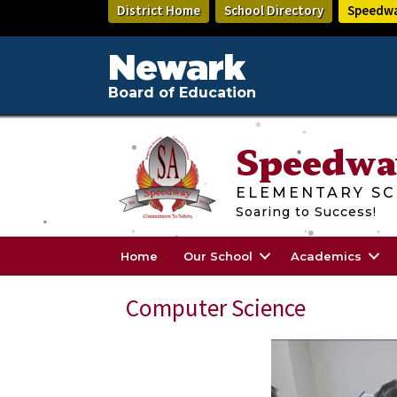
Skip
District Home
School Directory
Speedwa
to
main
content
Newark
Board of Education
Speedwa
ELEMENTARY SC
Soaring to Success!
Home
Our School
Academics
Computer Science