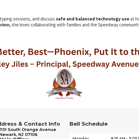
 typing sessions, and
discuss
safe and
balanced technology use
at h
arino;
she loves collaborating with families and the Speedway communit
dress & Contact Info
Bell Schedule
701 South Orange Avenue
Newark, NJ 07106
Monday
8:15 AM - 3:05