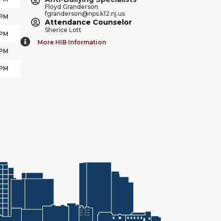
Floyd Granderson
fgranderson@nps.k12.nj.us
 PM
Attendance Counselor
Sherice Lott
 PM
More HIB Information
 PM
 PM