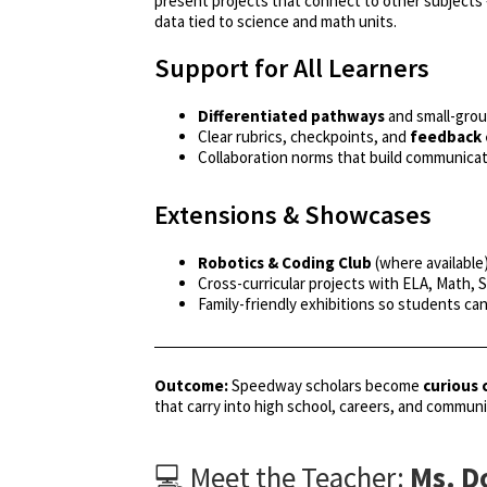
present projects that connect to other subjects
data tied to science and math units.
Support for All Learners
Differentiated pathways
and small-grou
Clear rubrics, checkpoints, and
feedback 
Collaboration norms that build communicat
Extensions & Showcases
Robotics & Coding Club
(where available
Cross-curricular projects with ELA, Math, 
Family-friendly exhibitions so students ca
Outcome:
Speedway scholars become
curious 
that carry into high school, careers, and communit
💻 Meet the Teacher:
Ms. D