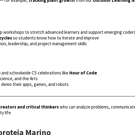
 — for example,
tracking plant growth
from our
Outdoor Learning 
p workshops to stretch advanced learners and support emerging coder
cycles
so students know how to iterate and improve
ion, leadership, and project management skills
) and schoolwide CS celebrations like
Hour of Code
Science, and the Arts
n demo their apps, games, and robots
creators and critical thinkers
who can analyze problems, communicate s
y life.
oroteia Marino