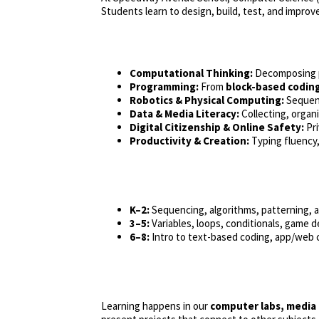
Students learn to design, build, test, and improv
Computational Thinking:
Decomposing pr
Programming:
From
block-based codin
Robotics & Physical Computing:
Sequenc
Data & Media Literacy:
Collecting, organ
Digital Citizenship & Online Safety:
Pri
Productivity & Creation:
Typing fluency, 
K–2:
Sequencing, algorithms, patterning, a
3–5:
Variables, loops, conditionals, game 
6–8:
Intro to text-based coding, app/web 
Learning happens in our
computer labs, media