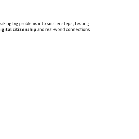
eaking big problems into smaller steps, testing
igital citizenship
and real-world connections