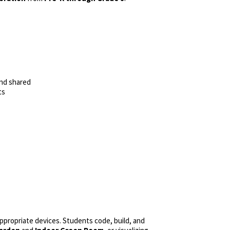
and shared
ts
ropriate devices. Students code, build, and