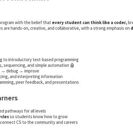
rogram with the belief that
every student can think like a coder,
br
es are hands-on, creative, and collaborative, with a strong emphasis on
d
g to introductory text-based programming
, sequencing, and simple automation 🤖
t → debug → improve
zing, and interpreting information
ramming, peer feedback, and presentations
arners
ed pathways for all levels
ycles
so students know how to grow
connect CS to the community and careers