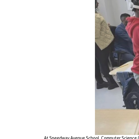
At Speedway Avenue School, Computer Science (