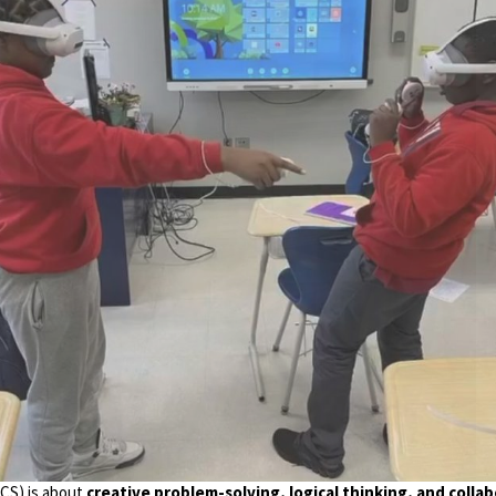
CS) is about
creative problem-solving, logical thinking, and colla