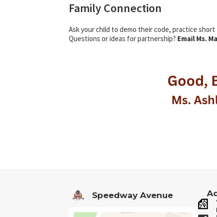
Family Connection
Ask your child to demo their code, practice short
Questions or ideas for partnership?
Email Ms. M
Ad
Speedway Avenue