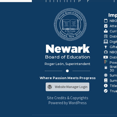
Imp
NBOE
Atte
Curr
Dist
Digi
Newark
Gift
NBO
Board of Education
Dist
Pow
Roger León, Superintendent
Stra
30
Sum
Where Passion Meets Progress
Sum
Title
Website Manager Login
Trua
Site Credits & Copyrights
Powered by WordPress