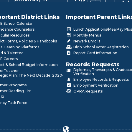
ortant District Links
Important Parent Link
 School Calendar
ndance Counselors
Lunch Applications/MealPay Plus
icular Resources
Monthly Menus
rict Forms, Policies & Handbooks
Newark Enrolls
tal Learning Platforms
High School Voter Registration
ed & Talented
Report Card Information
E Careers
Records Requests
rict & School Budget Information
Diplomas, Transcripts & Graduat
erTeacher
Verification
tegic Plan: The Next Decade: 2020-
Employee Records & Requests
mer Programs
Employment Verification
mer Reading List
OPRA Requests
 IX
ncy Task Force