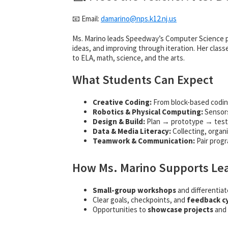
📧 Email:
damarino@
nps.k12.nj.us
Ms. Marino leads Speedway’s Computer Science p
ideas, and improving through iteration. Her class
to ELA, math, science, and the arts.
What Students Can Expect
Creative Coding:
From block-based codin
Robotics & Physical Computing:
Sensors
Design & Build:
Plan → prototype → tes
Data & Media Literacy:
Collecting, organi
Teamwork & Communication:
Pair prog
How Ms. Marino Supports Le
Small-group workshops
and differentiat
Clear goals, checkpoints, and
feedback c
Opportunities to
showcase projects
and 