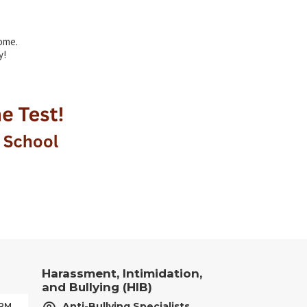
ome.
y!
Harassment, Intimidation,
and Bullying (HIB)
Anti-Bullying Specialists
 PM