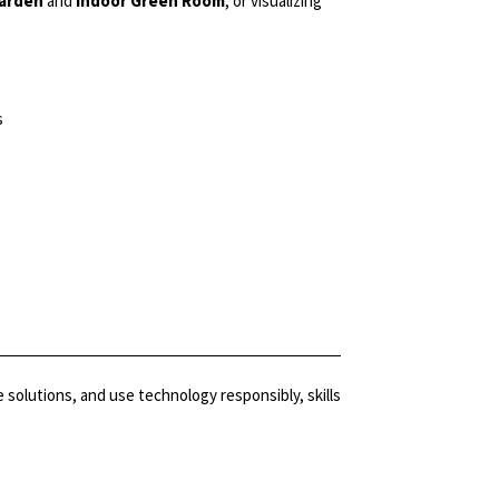
Garden
and
Indoor Green Room
, or visualizing
s
olutions, and use technology responsibly, skills