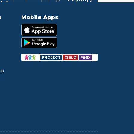
s
Mobile Apps
PROJECT
CHILD
FIND
ion