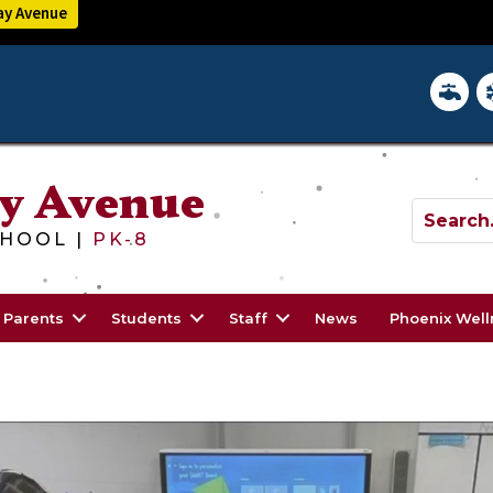
y Avenue
District 
In
y Avenue
HOOL |
PK-8
Parents
Students
Staff
News
Phoenix Wel