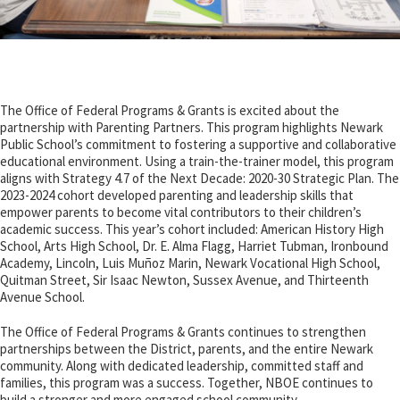
The Office of Federal Programs & Grants is excited about the
partnership with Parenting Partners. This program highlights Newark
Public School’s commitment to fostering a supportive and collaborative
educational environment. Using a train-the-trainer model, this program
aligns with Strategy 4.7 of the Next Decade: 2020-30 Strategic Plan. The
2023-2024 cohort developed parenting and leadership skills that
empower parents to become vital contributors to their children’s
academic success. This year’s cohort included: American History High
School, Arts High School, Dr. E. Alma Flagg, Harriet Tubman, Ironbound
Academy, Lincoln,
Luis Muñoz Marin
, Newark Vocational High School,
Quitman Street, Sir Isaac Newton, Sussex Avenue, and Thirteenth
Avenue School.
The Office of Federal Programs & Grants continues to strengthen
partnerships
between the District, parents, and the entire Newark
community. Along with dedicated leadership, committed staff and
families, this program was a success. Together, NBOE continues to
build a stronger and more engaged school community.