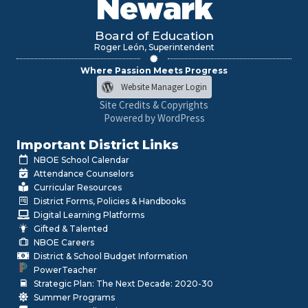
Newark
Board of Education
Roger León, Superintendent
Where Passion Meets Progress
Website Manager Login
Site Credits & Copyrights
Powered by WordPress
Important District Links
NBOE School Calendar
Attendance Counselors
Curricular Resources
District Forms, Policies & Handbooks
Digital Learning Platforms
Gifted & Talented
NBOE Careers
District & School Budget Information
PowerTeacher
Strategic Plan: The Next Decade: 2020-30
Summer Programs