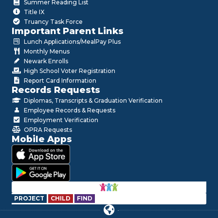
Summer Reading List
Title IX
Truancy Task Force
Important Parent Links
Lunch Applications/MealPay Plus
Monthly Menus
Newark Enrolls
High School Voter Registration
Report Card Information
Records Requests
Diplomas, Transcripts & Graduation Verification
Employee Records & Requests
Employment Verification
OPRA Requests
Mobile Apps
PROJECT
CHILD
FIND