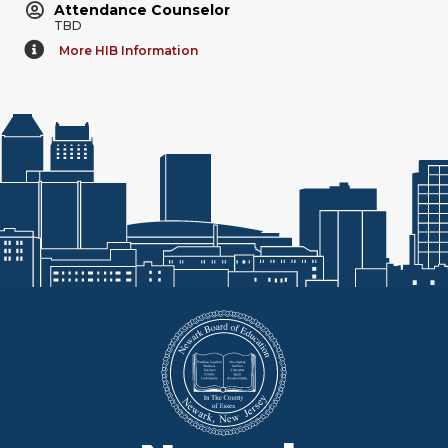
Attendance Counselor
TBD
More HIB Information