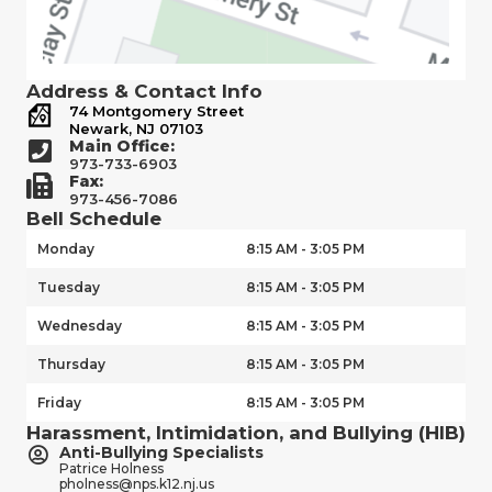
Address & Contact Info
74 Montgomery Street
Newark, NJ 07103
Main Office:
973-733-6903
Fax:
973-456-7086
Bell Schedule
Monday
8:15 AM - 3:05 PM
Tuesday
8:15 AM - 3:05 PM
Wednesday
8:15 AM - 3:05 PM
Thursday
8:15 AM - 3:05 PM
Friday
8:15 AM - 3:05 PM
Harassment, Intimidation, and Bullying (HIB)
Anti-Bullying Specialists
Patrice Holness
pholness@nps.k12.nj.us