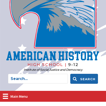
American History
HIGH SCHOOL |
9-12
Institute of Social Justice and Democracy
SEARCH
Main Menu