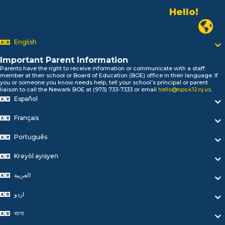
Hello!
Alo!
Newark P
السلام علیکم
Bonjour!
English
Salut!
Hola!
Important Parent Information
Biтаю!
Parents have the right to receive information or communicate with a staff
member at their school or Board of Education (BOE) office in their language. If
নমস্কার!
you or someone you know needs help, tell your school’s principal or parent
Olá
liaison to call the Newark BOE at (973) 733-7333 or email
hello@nps.k12.nj.us
.
ជំរាបសួរ
Español
你好
Français
Hello!
Português
Kreyòl ayisyen
العربية
اردو
বাংলা