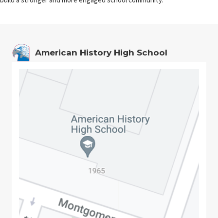
American History High School