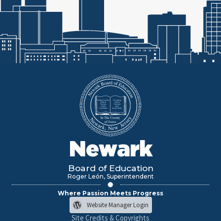
Newark
Board of Education
Roger León, Superintendent
Where Passion Meets Progress
Website Manager Login
Site Credits & Copyrights