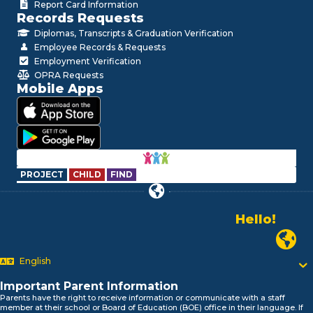
Report Card Information
Records Requests
Diplomas, Transcripts & Graduation Verification
Employee Records & Requests
Employment Verification
OPRA Requests
Mobile Apps
PROJECT
CHILD
FIND
Hello!
Alo!
Newark P
السلام علیکم
Bonjour!
English
Salut!
Hola!
Important Parent Information
Biтаю!
Parents have the right to receive information or communicate with a staff
member at their school or Board of Education (BOE) office in their language. If