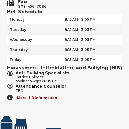
Fax:
973-456-7086
Bell Schedule
Monday
8:15 AM - 3:05 PM
Tuesday
8:15 AM - 3:05 PM
Wednesday
8:15 AM - 3:05 PM
Thursday
8:15 AM - 3:05 PM
Friday
8:15 AM - 3:05 PM
Harassment, Intimidation, and Bullying (HIB)
Anti-Bullying Specialists
Patrice Holness
pholness@nps.k12.nj.us
Attendance Counselor
TBD
More HIB Information