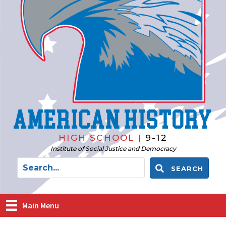
American History
HIGH SCHOOL |
9-12
Institute of Social Justice and Democracy
SEARCH
Main Menu