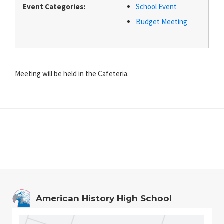
Event Categories:
School Event
Budget Meeting
Meeting will be held in the Cafeteria.
Footer
American History High School