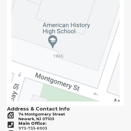
Address & Contact Info
74 Montgomery Street
Newark, NJ 07103
Main Office:
973-733-6903