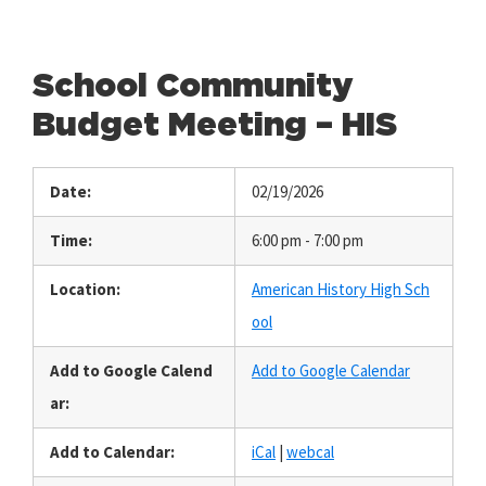
School Community
Budget Meeting – HIS
Date:
02/19/2026
Time:
6:00 pm - 7:00 pm
Location:
American History High Sch
ool
Add to Google Calend
Add to Google Calendar
ar:
Add to Calendar:
iCal
|
webcal