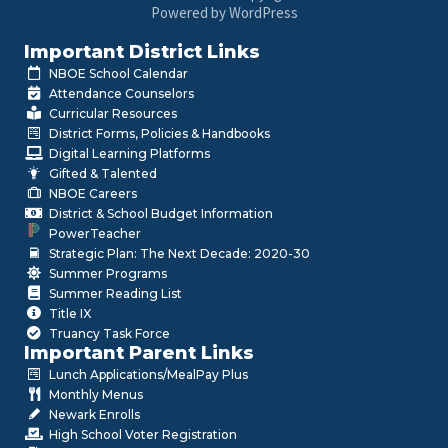
Powered by WordPress
Important District Links
NBOE School Calendar
Attendance Counselors
Curricular Resources
District Forms, Policies & Handbooks
Digital Learning Platforms
Gifted & Talented
NBOE Careers
District & School Budget Information
PowerTeacher
Strategic Plan: The Next Decade: 2020-30
Summer Programs
Summer Reading List
Title IX
Truancy Task Force
Important Parent Links
Lunch Applications/MealPay Plus
Monthly Menus
Newark Enrolls
High School Voter Registration