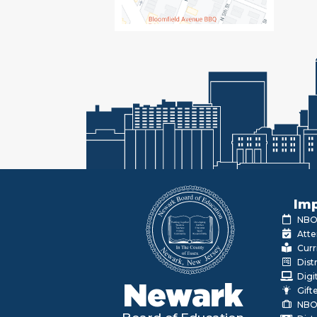
Imp
NBOE
Atte
Curr
Dist
Digi
Newark
Gift
NBO