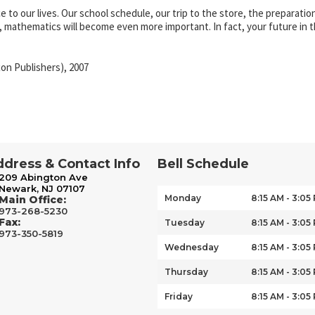
to our lives. Our school schedule, our trip to the store, the preparati
, mathematics will become even more important. In fact, your future in
on Publishers), 2007
dress & Contact Info
Bell Schedule
209 Abington Ave
Newark, NJ 07107
Monday
8:15 AM - 3:05
Main Office:
973-268-5230
Fax:
Tuesday
8:15 AM - 3:05
973-350-5819
Wednesday
8:15 AM - 3:05
Thursday
8:15 AM - 3:05
Friday
8:15 AM - 3:05