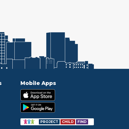
s
Mobile Apps
PROJECT
CHILD
FIND