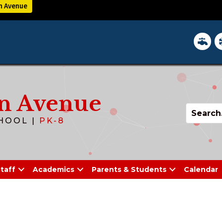
n Avenue
District 
In
n Avenue
HOOL |
PK-8
taff
Academics
Parents & Students
Calendar