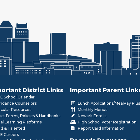
ortant District Links
Important Parent Link
 School Calendar
ndance Counselors
Lunch Applications/MealPay Plus
icular Resources
Monthly Menus
rict Forms, Policies & Handbooks
Newark Enrolls
tal Learning Platforms
High School Voter Registration
ed & Talented
Report Card Information
E Careers