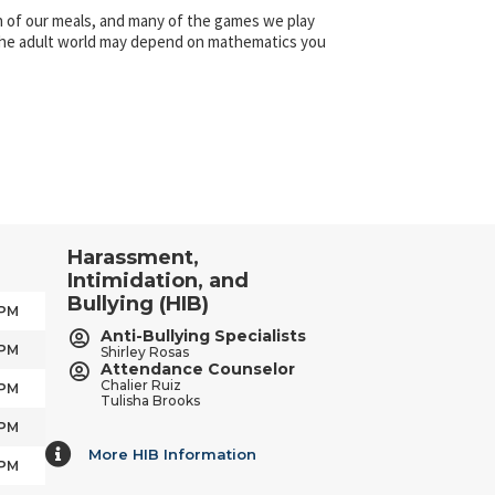
on of our meals, and many of the games we play
 the adult world may depend on mathematics you
Harassment,
Intimidation, and
Bullying (HIB)
 PM
Anti-Bullying Specialists
 PM
Shirley Rosas
Attendance Counselor
Chalier Ruiz
 PM
Tulisha Brooks
 PM
More HIB Information
More HIB Information
 PM