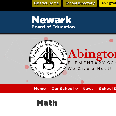
Skip
District Home
School Directory
Abingto
to
main
content
Newark
Board of Education
Abingto
ELEMENTARY SC
We Give a Hoot!
Home
Our School
News
School S
Math