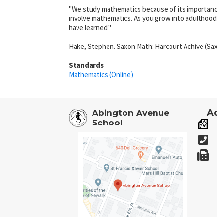
"We study mathematics because of its importance 
involve mathematics. As you grow into adulthood
have learned."
Hake, Stephen. Saxon Math: Harcourt Achive (Sax
Standards
Mathematics (Online)
Ad
Abington Avenue
School