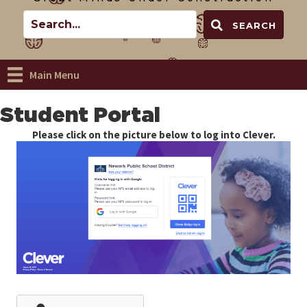
SEARCH
Main Menu
Student Portal
Please click on the picture below to log into Clever.