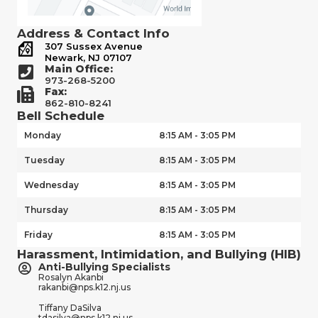
Address & Contact Info
307 Sussex Avenue
Newark, NJ 07107
Main Office:
973-268-5200
Fax:
862-810-8241
Bell Schedule
Monday
8:15 AM - 3:05 PM
Tuesday
8:15 AM - 3:05 PM
Wednesday
8:15 AM - 3:05 PM
Thursday
8:15 AM - 3:05 PM
Friday
8:15 AM - 3:05 PM
Harassment, Intimidation, and Bullying (HIB)
Anti-Bullying Specialists
Rosalyn Akanbi
rakanbi@nps.k12.nj.us
Tiffany DaSilva
tdasilva@nps.k12.nj.us