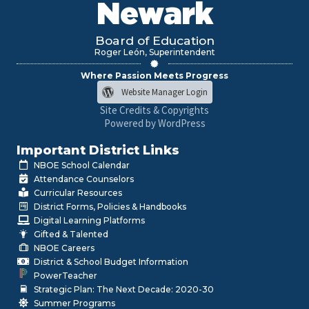
Newark
Board of Education
Roger León, Superintendent
Where Passion Meets Progress
Website Manager Login
Site Credits & Copyrights
Powered by WordPress
Important District Links
NBOE School Calendar
Attendance Counselors
Curricular Resources
District Forms, Policies & Handbooks
Digital Learning Platforms
Gifted & Talented
NBOE Careers
District & School Budget Information
PowerTeacher
Strategic Plan: The Next Decade: 2020-30
Summer Programs