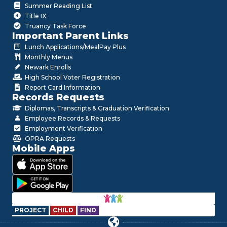
Summer Reading List
Title IX
Truancy Task Force
Important Parent Links
Lunch Applications/MealPay Plus
Monthly Menus
Newark Enrolls
High School Voter Registration
Report Card Information
Records Requests
Diplomas, Transcripts & Graduation Verification
Employee Records & Requests
Employment Verification
OPRA Requests
Mobile Apps
PROJECT
CHILD
FIND