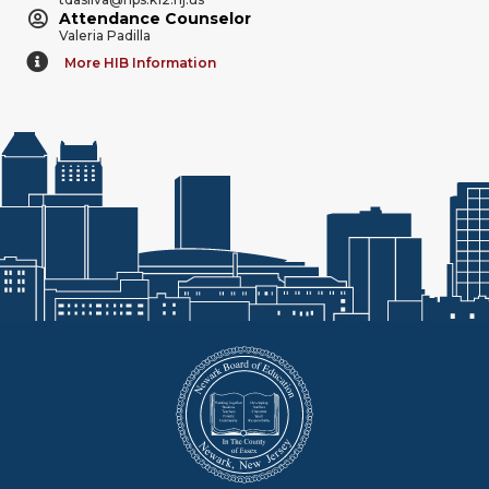
Attendance Counselor
Valeria Padilla
More HIB Information