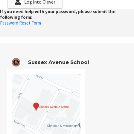
Log into Clever
If you need help with your password, please submit the
following form:
Password Reset Form
Sussex Avenue School