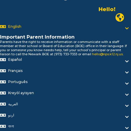
Hello!
Alo!
Newark P
السلام علیکم
Bonjour!
English
Salut!
Hola!
Important Parent Information
Parents have the right to receive information or communicate with a staff
Biтаю!
member at their school or Board of Education (BOE) office in their language. If
নমস্কার!
you or someone you know needs help, tell your school’s principal or parent
liaison to call the Newark BOE at (973) 733-7333 or email
hello@nps.k12.nj.us
.
Olá
Español
ជំរាបសួរ
你好
Français
Hello!
Português
Kreyòl ayisyen
العربية
اردو
বাংলা