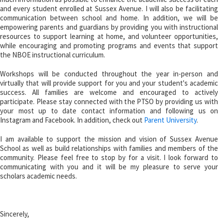
and every student enrolled at Sussex Avenue. I will also be facilitating
communication between school and home. In addition, we will be
empowering parents and guardians by providing you with instructional
resources to support learning at home, and volunteer opportunities,
while encouraging and promoting programs and events that support
the NBOE instructional curriculum.
Workshops will be conducted throughout the year in-person and
virtually that will provide support for you and your student's academic
success. All families are welcome and encouraged to actively
participate. Please stay connected with the PTSO by providing us with
your most up to date contact information and following us on
Instagram and Facebook. In addition, check out
Parent University
.
I am available to support the mission and vision of Sussex Avenue
School as well as build relationships with families and members of the
community. Please feel free to stop by for a visit. I look forward to
communicating with you and it will be my pleasure to serve your
scholars academic needs.
Sincerely,