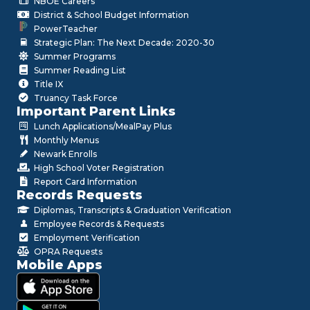
NBOE Careers
District & School Budget Information
PowerTeacher
Strategic Plan: The Next Decade: 2020-30
Summer Programs
Summer Reading List
Title IX
Truancy Task Force
Important Parent Links
Lunch Applications/MealPay Plus
Monthly Menus
Newark Enrolls
High School Voter Registration
Report Card Information
Records Requests
Diplomas, Transcripts & Graduation Verification
Employee Records & Requests
Employment Verification
OPRA Requests
Mobile Apps