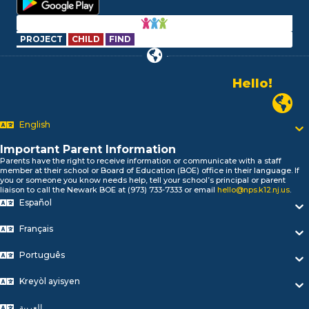
PROJECT
CHILD
FIND
Hello!
Alo!
Newark P
السلام علیکم
Bonjour!
English
Salut!
Hola!
Important Parent Information
Biтаю!
Parents have the right to receive information or communicate with a staff
member at their school or Board of Education (BOE) office in their language. If
নমস্কার!
you or someone you know needs help, tell your school’s principal or parent
Olá
liaison to call the Newark BOE at (973) 733-7333 or email
hello@nps.k12.nj.us
.
Español
ជំរាបសួរ
你好
Français
Hello!
Português
Kreyòl ayisyen
العربية