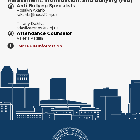
Anti-Bullying Specialists
Rosalyn Akanbi
rakanbi@nps.k12.nj.us
Tiffany DaSilva
tdasilva@nps.k12.nj.us
Attendance Counselor
Valeria Padilla
More HIB Information