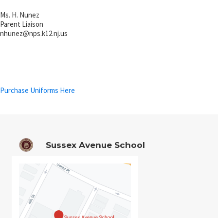
Ms. H. Nunez
Parent Liaison
nhunez@
nps.k12.nj.us
Purchase Uniforms Here
Sussex Avenue School