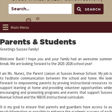
SEARCH
Main Menu
Parents & Students
Greetings Sussex Family!
Welcome Back! I hope you and your family had an awesome summer
break. We are looking forward to the 2025-2026 school year!
I am Ms. Nunez, the Parent Liaison at Sussex Avenue School. My job is
to facilitate communication between the school and home. We look
forward to empowering parents by proving instructional resources to
support learning at home and providing volunteer opportunities while
encouraging and promoting programs and events that support Sussex
Avenue School and the NBOE instructional curriculum.
It is my goal to ensure that parents and guardians have access to as
much information as possible to enhance the academic success of each