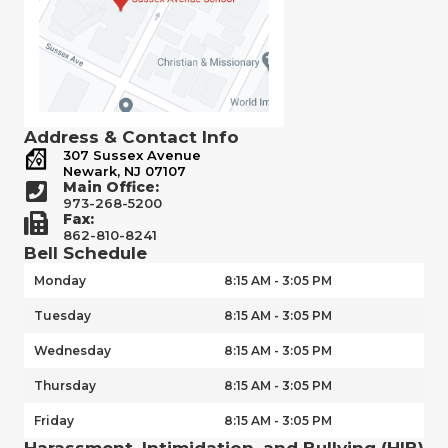
Address & Contact Info
307 Sussex Avenue
Newark, NJ 07107
Main Office:
973-268-5200
Fax:
862-810-8241
Bell Schedule
Monday
8:15 AM - 3:05 PM
Tuesday
8:15 AM - 3:05 PM
Wednesday
8:15 AM - 3:05 PM
Thursday
8:15 AM - 3:05 PM
Friday
8:15 AM - 3:05 PM
Harassment, Intimidation, and Bullying (HIB)