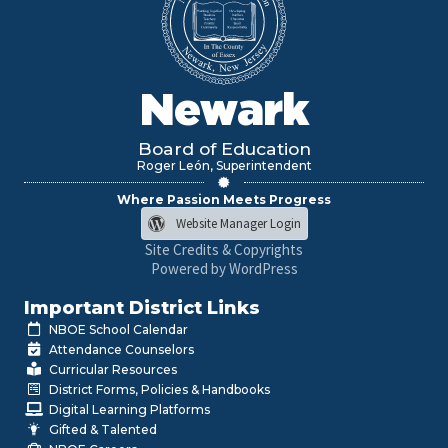
Newark
Board of Education
Roger León, Superintendent
Where Passion Meets Progress
Website Manager Login
Site Credits & Copyrights
Powered by WordPress
Important District Links
NBOE School Calendar
Attendance Counselors
Curricular Resources
District Forms, Policies & Handbooks
Digital Learning Platforms
Gifted & Talented