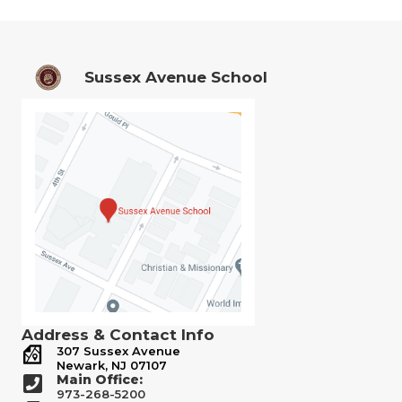
Sussex Avenue School
Address & Contact Info
307 Sussex Avenue
Newark, NJ 07107
Main Office:
973-268-5200