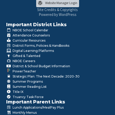
Website Manager Login
Site Credits & Copyrights
Powered by WordPress
Important District Links
NBOE School Calendar
Attendance Counselors
Curricular Resources
District Forms, Policies & Handbooks
Digital Learning Platforms
Gifted & Talented
NBOE Careers
District & School Budget Information
PowerTeacher
Strategic Plan: The Next Decade: 2020-30
Summer Programs
Summer Reading List
Title IX
Truancy Task Force
Important Parent Links
Lunch Applications/MealPay Plus
Monthly Menus