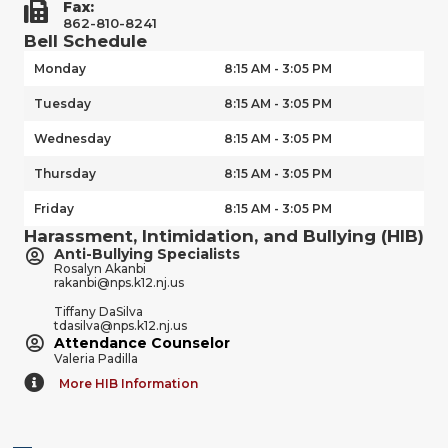
Fax:
862-810-8241
Bell Schedule
Monday
8:15 AM - 3:05 PM
Tuesday
8:15 AM - 3:05 PM
Wednesday
8:15 AM - 3:05 PM
Thursday
8:15 AM - 3:05 PM
Friday
8:15 AM - 3:05 PM
Harassment, Intimidation, and Bullying (HIB)
Anti-Bullying Specialists
Rosalyn Akanbi
rakanbi@nps.k12.nj.us
Tiffany DaSilva
tdasilva@nps.k12.nj.us
Attendance Counselor
Valeria Padilla
More HIB Information