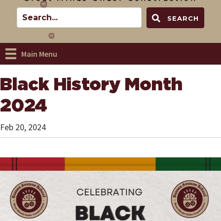
SEARCH
Main Menu
Black History Month
2024
Feb 20, 2024