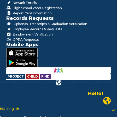
Newark Enrolls
High School Voter Registration
Report Card Information
Records Requests
Diplomas, Transcripts & Graduation Verification
Employee Records & Requests
Employment Verification
OPRA Requests
Mobile Apps
PROJECT
CHILD
FIND
Hello!
Alo!
Newark P
السلام علیکم
Bonjour!
English
Salut!