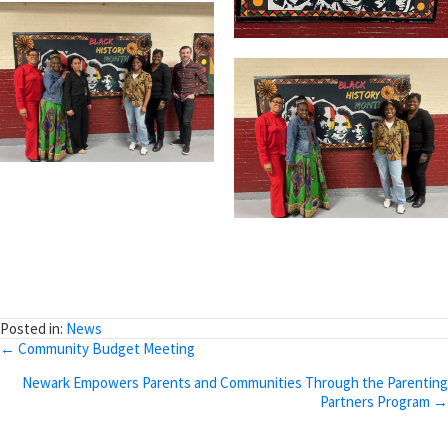
Posted in:
News
Posts
← Community Budget Meeting
navigation
Newark Empowers Parents and Communities Through the Parenting
Partners Program →