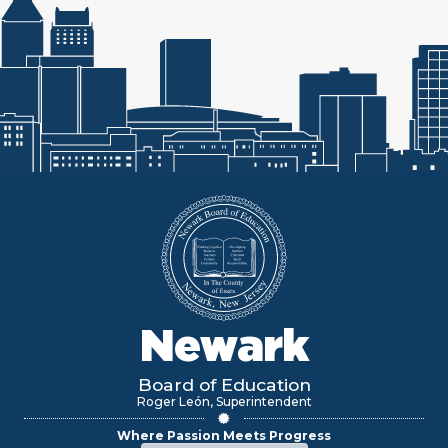
Newark
Board of Education
Roger León, Superintendent
Where Passion Meets Progress