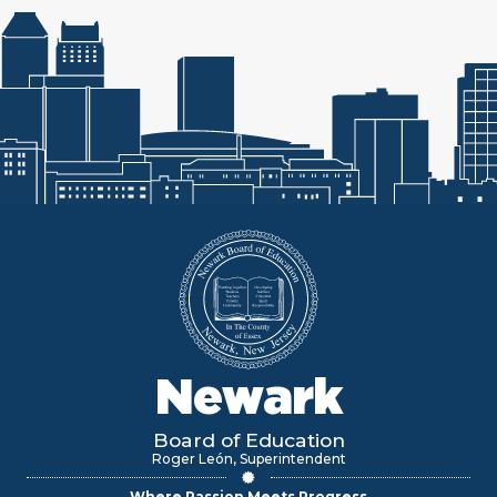
Newark
Board of Education
Roger León, Superintendent
Where Passion Meets Progress