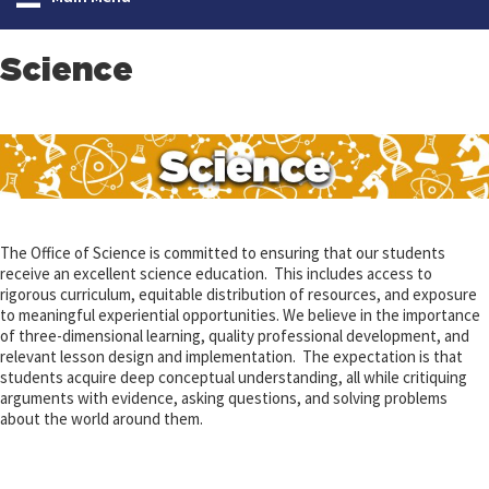
Science
The Office of Science is committed to ensuring that our students
receive an excellent science education. This includes access to
rigorous curriculum, equitable distribution of resources, and exposure
to meaningful experiential opportunities. We believe in the importance
of three-dimensional learning, quality professional development, and
relevant lesson design and implementation. The expectation is that
students acquire deep conceptual understanding, all while critiquing
arguments with evidence, asking questions, and solving problems
about the world around them.