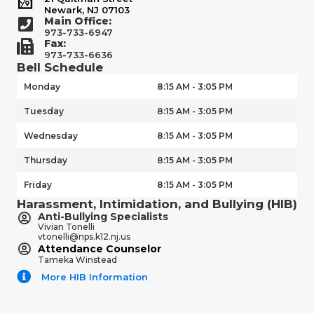
Newark, NJ 07103
Main Office:
973-733-6947
Fax:
973-733-6636
Bell Schedule
Monday
8:15 AM - 3:05 PM
Tuesday
8:15 AM - 3:05 PM
Wednesday
8:15 AM - 3:05 PM
Thursday
8:15 AM - 3:05 PM
Friday
8:15 AM - 3:05 PM
Harassment, Intimidation, and Bullying (HIB)
Anti-Bullying Specialists
Vivian Tonelli
vtonelli@nps.k12.nj.us
Attendance Counselor
Tameka Winstead
More HIB Information