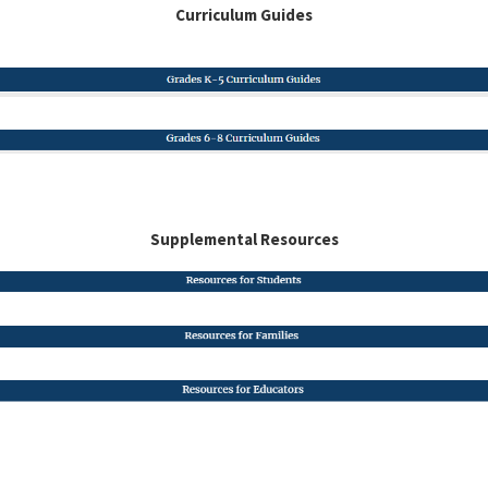
Curriculum Guides
Supplemental Resources