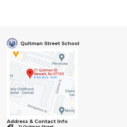
Quitman Street School
Address & Contact Info
21 Quitman Street