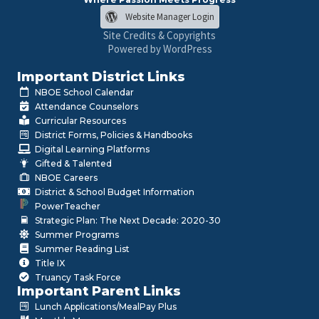
Website Manager Login
Site Credits & Copyrights
Powered by WordPress
Important District Links
NBOE School Calendar
Attendance Counselors
Curricular Resources
District Forms, Policies & Handbooks
Digital Learning Platforms
Gifted & Talented
NBOE Careers
District & School Budget Information
PowerTeacher
Strategic Plan: The Next Decade: 2020-30
Summer Programs
Summer Reading List
Title IX
Truancy Task Force
Important Parent Links
Lunch Applications/MealPay Plus