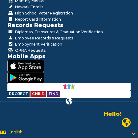
Monthly Menus
Newark Enrolls
High School Voter Registration
Report Card Information
Records Requests
Diplomas, Transcripts & Graduation Verification
Employee Records & Requests
Employment Verification
OPRA Requests
Mobile Apps
PROJECT
CHILD
FIND
Hello!
Alo!
Newark P
السلام علیکم
Bonjour!
English
Salut!