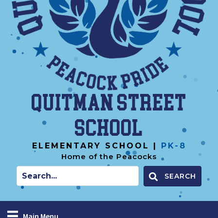
Quitman Street
School
ELEMENTARY SCHOOL |
PK-8
Home of the Peacocks
SEARCH
Main Menu