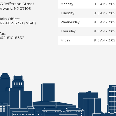
55 Jefferson Street
Monday
8:15 AM - 3:0
ewark, NJ 07105
Tuesday
8:15 AM - 3:0
ain Office:
Wednesday
8:15 AM - 3:0
62-682-6721 (NSA1)
Thursday
8:15 AM - 3:0
Fax:
862-810-8332
Friday
8:15 AM - 3:0