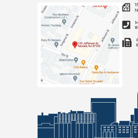
1
N
M
8