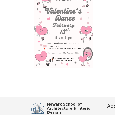
Ad
Newark School of
Architecture & Interior
Design