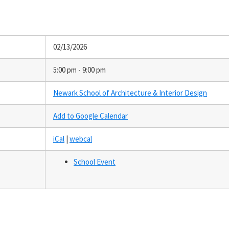
02/13/2026
5:00 pm - 9:00 pm
Newark School of Architecture & Interior Design
Add to Google Calendar
iCal
|
webcal
School Event