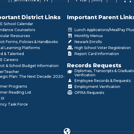
ortant District Links
Important Parent Link
 School Calendar
ndance Counselors
Lunch Applications/MealPay Plus
icular Resources
Monthly Menus
rict Forms, Policies & Handbooks
Newark Enrolls
tal Learning Platforms
High School Voter Registration
ed & Talented
Report Card Information
E Careers
Records Requests
rict & School Budget Information
Diplomas, Transcripts & Graduat
erTeacher
Verification
tegic Plan: The Next Decade: 2020-
Employee Records & Requests
mer Programs
Employment Verification
mer Reading List
OPRA Requests
 IX
ncy Task Force