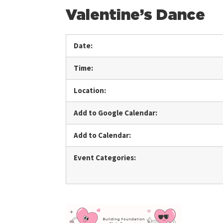
Valentine’s Dance
Date:
Time:
Location:
Add to Google Calendar:
Add to Calendar:
Event Categories: