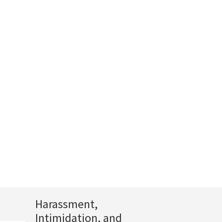
Harassment,
Intimidation, and