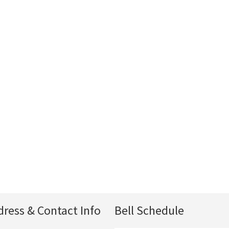
dress & Contact Info
Bell Schedule