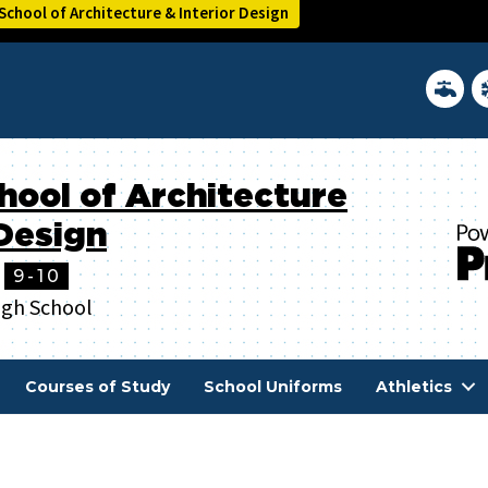
chool of Architecture & Interior Design
District 
In
hool of Architecture
 Design
9-10
igh School
Courses of Study
School Uniforms
Athletics