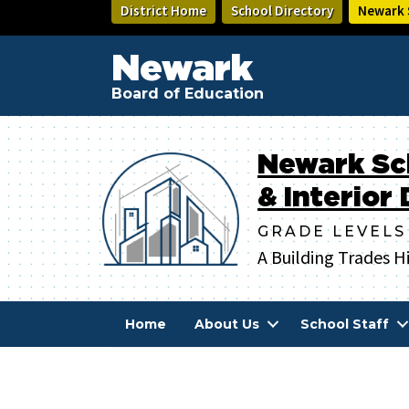
Skip
District Home
School Directory
Newark S
to
main
Newark
content
Board of Education
Newark Sc
& Interior
GRADE LEVELS
A Building Trades H
Home
About Us
School Staff