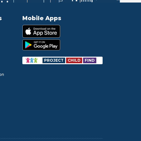
s
Mobile Apps
PROJECT
CHILD
FIND
ion