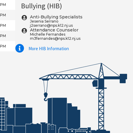
Bullying (HIB)
5 PM
5 PM
Anti-Bullying Specialists
Jesenia Serrano
5 PM
j2serrano@nps.k12.nj.us
Attendance Counselor
Michelle Fernandes
5 PM
m3fernandes@nps.k12.nj.us
5 PM
More HIB Information