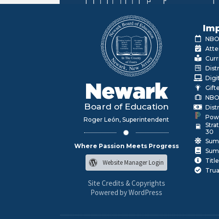
Imp
NBOE
Atte
Curr
Dist
Digi
Newark
Gift
NBO
Board of Education
Dist
Pow
Roger León, Superintendent
Stra
30
Sum
Where Passion Meets Progress
Sum
Title
Website Manager Login
Trua
Site Credits & Copyrights
Powered by WordPress