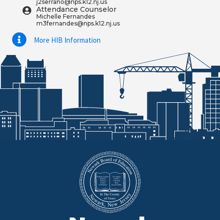
j2serrano@nps.k12.nj.us
Attendance Counselor
Michelle Fernandes
m3fernandes@nps.k12.nj.us
More HIB Information