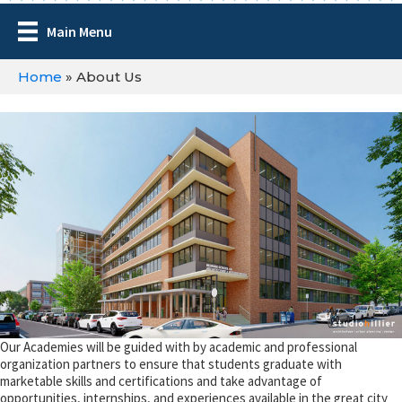
Main Menu
Home
»
About Us
Our Academies will be guided with by academic and professional
organization partners to ensure that students graduate with
marketable skills and certifications and take advantage of
opportunities, internships, and experiences available in the great city