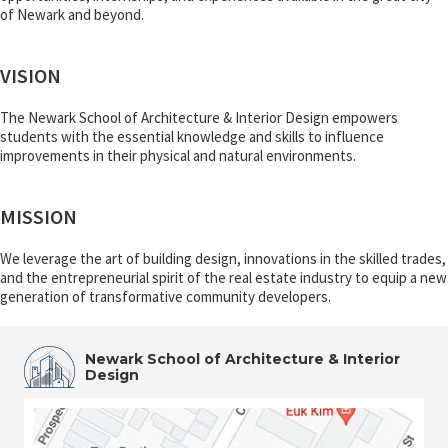
of Newark and beyond.
VISION
The Newark School of Architecture & Interior Design empowers
students with the essential knowledge and skills to influence
improvements in their physical and natural environments.
MISSION
We leverage the art of building design, innovations in the skilled trades,
and the entrepreneurial spirit of the real estate industry to equip a new
generation of transformative community developers.
Newark School of Architecture & Interior
Design