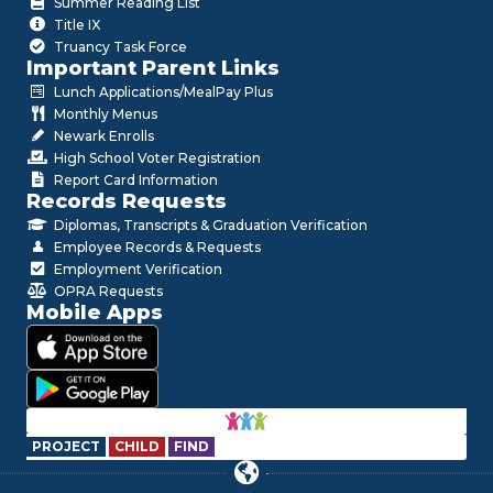
Summer Reading List
Title IX
Truancy Task Force
Important Parent Links
Lunch Applications/MealPay Plus
Monthly Menus
Newark Enrolls
High School Voter Registration
Report Card Information
Records Requests
Diplomas, Transcripts & Graduation Verification
Employee Records & Requests
Employment Verification
OPRA Requests
Mobile Apps
PROJECT
CHILD
FIND