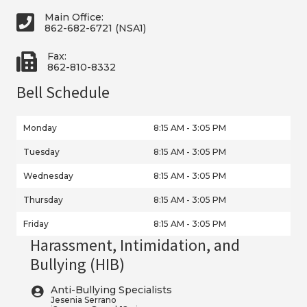
Main Office:
862-682-6721 (NSA1)
Fax:
862-810-8332
Bell Schedule
Monday
8:15 AM - 3:05 PM
Tuesday
8:15 AM - 3:05 PM
Wednesday
8:15 AM - 3:05 PM
Thursday
8:15 AM - 3:05 PM
Friday
8:15 AM - 3:05 PM
Harassment, Intimidation, and
Bullying (HIB)
Anti-Bullying Specialists
Jesenia Serrano