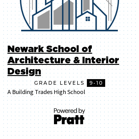
Newark School of
Architecture & Interior
Design
GRADE LEVELS
9-10
A Building Trades High School