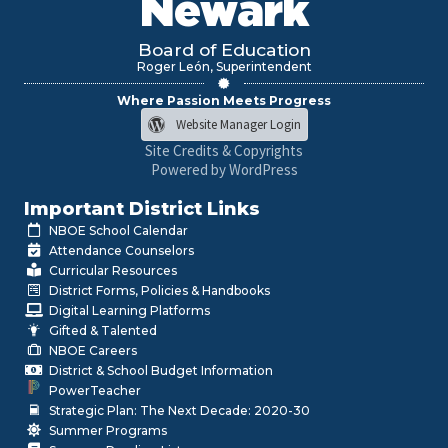
Newark
Board of Education
Roger León, Superintendent
Where Passion Meets Progress
Website Manager Login
Site Credits & Copyrights
Powered by WordPress
Important District Links
NBOE School Calendar
Attendance Counselors
Curricular Resources
District Forms, Policies & Handbooks
Digital Learning Platforms
Gifted & Talented
NBOE Careers
District & School Budget Information
PowerTeacher
Strategic Plan: The Next Decade: 2020-30
Summer Programs