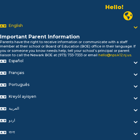
Hello!
Alo!
Newark P
السلام علیکم
Bonjour!
English
Salut!
Hola!
Important Parent Information
Biтаю!
Parents have the right to receive information or communicate with a staff
নমস্কার!
member at their school or Board of Education (BOE) office in their language. If
you or someone you know needs help, tell your school’s principal or parent
Olá
liaison to call the Newark BOE at (973) 733-7333 or email
hello@nps.k12.nj.us
.
ជំរាបសួរ
Español
你好
Hello!
Français
Português
Kreyòl ayisyen
العربية
اردو
বাংলা