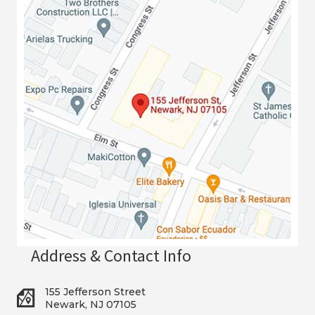
Address & Contact Info
155 Jefferson Street
Newark, NJ 07105