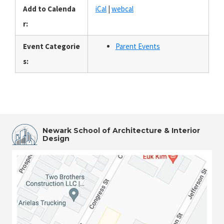
Add to Calenda
iCal
|
webcal
r:
Event Categorie
Parent Events
s:
Newark School of Architecture & Interior
Design