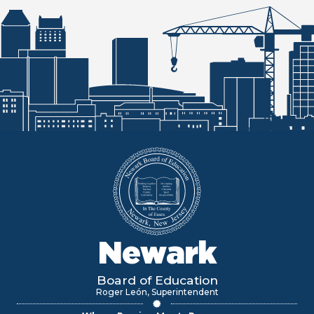
Newark
Board of Education
Roger León, Superintendent