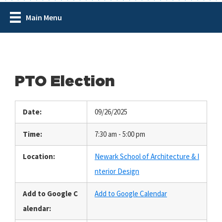
Main Menu
PTO Election
Date:
09/26/2025
Time:
7:30 am - 5:00 pm
Location:
Newark School of Architecture & I
nterior Design
Add to Google C
Add to Google Calendar
alendar: