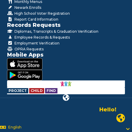
Monthly Menus
Newark Enrolls
High School Voter Registration
Report Card Information
Records Requests
Diplomas, Transcripts & Graduation Verification
Employee Records & Requests
Employment Verification
OPRA Requests
Mobile Apps
PROJECT
CHILD
FIND
Hello!
Alo!
Newark P
السلام علیکم
Bonjour!
English
Salut!