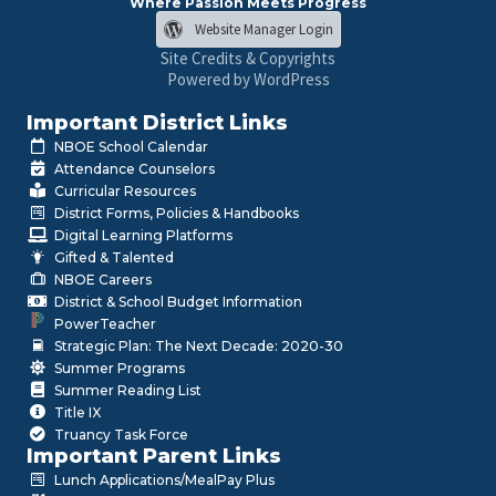
Where Passion Meets Progress
Website Manager Login
Site Credits & Copyrights
Powered by WordPress
Important District Links
NBOE School Calendar
Attendance Counselors
Curricular Resources
District Forms, Policies & Handbooks
Digital Learning Platforms
Gifted & Talented
NBOE Careers
District & School Budget Information
PowerTeacher
Strategic Plan: The Next Decade: 2020-30
Summer Programs
Summer Reading List
Title IX
Truancy Task Force
Important Parent Links
Lunch Applications/MealPay Plus