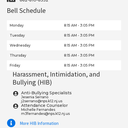
Bell Schedule
Monday
8:15 AM - 3:05 PM
Tuesday
8:15 AM - 3:05 PM
Wednesday
8:15 AM - 3:05 PM
Thursday
8:15 AM - 3:05 PM
Friday
8:15 AM - 3:05 PM
Harassment, Intimidation, and
Bullying (HIB)
Anti-Bullying Specialists
Jesenia Serrano
j2serrano@nps.k12.nj.us
Attendance Counselor
Michelle Fernandes
m3fernandes@nps.k12.nj.us
More HIB Information