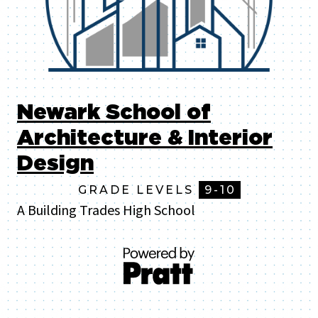
Newark School of
Architecture & Interior
Design
GRADE LEVELS
9-10
A Building Trades High School