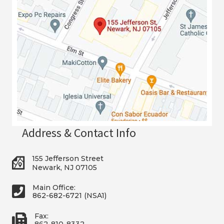
Address & Contact Info
155 Jefferson Street
Newark, NJ 07105
Main Office:
862-682-6721 (NSA1)
Fax:
862-810-8332