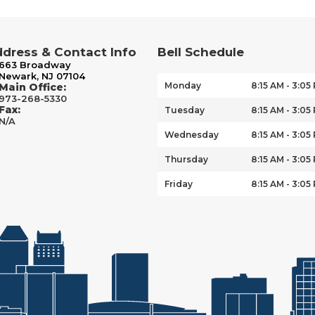
dress & Contact Info
Bell Schedule
663 Broadway
Newark, NJ 07104
Monday
8:15 AM - 3:05
Main Office:
973-268-5330
Fax:
Tuesday
8:15 AM - 3:05
N/A
Wednesday
8:15 AM - 3:05
Thursday
8:15 AM - 3:05
Friday
8:15 AM - 3:05