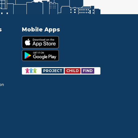
s
Mobile Apps
PROJECT
CHILD
FIND
ion