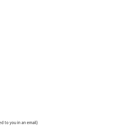
d to you in an email)