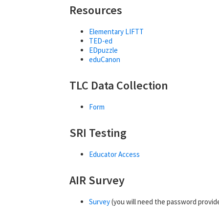
Resources
Elementary LIFTT
TED-ed
EDpuzzle
eduCanon
TLC Data Collection
Form
SRI Testing
Educator Access
AIR Survey
Survey
(you will need the password provide