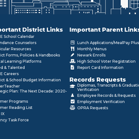
ortant District Links
Important Parent Link
 School Calendar
ndance Counselors
Lunch Applications/MealPay Plus
icular Resources
Monthly Menus
rict Forms, Policies & Handbooks
Newark Enrolls
tal Learning Platforms
High School Voter Registration
ed & Talented
Report Card Information
E Careers
Records Requests
rict & School Budget Information
Diplomas, Transcripts & Graduat
erTeacher
Verification
tegic Plan: The Next Decade: 2020-
Employee Records & Requests
mer Programs
Employment Verification
mer Reading List
OPRA Requests
 IX
ncy Task Force