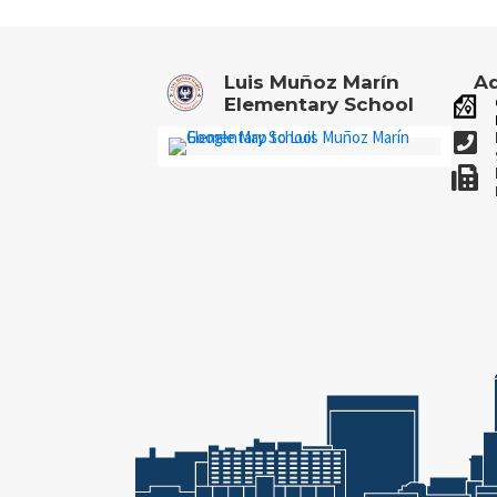
Luis Muñoz Marín
Ad
Elementary School