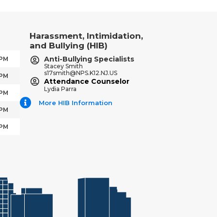
Harassment, Intimidation,
and Bullying (HIB)
Anti-Bullying Specialists
 PM
Stacey Smith
s17smith@NPS.K12.NJ.US
 PM
Attendance Counselor
Lydia Parra
 PM
More HIB Information
 PM
 PM