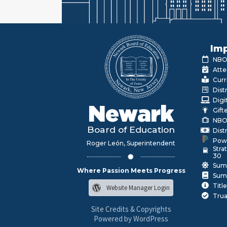
Imp
NBOE
Atte
Curr
Dist
Digi
Newark
Gift
NBO
Board of Education
Dist
Pow
Roger León, Superintendent
Stra
30
Sum
Where Passion Meets Progress
Sum
Title
Website Manager Login
Trua
Site Credits & Copyrights
Powered by WordPress