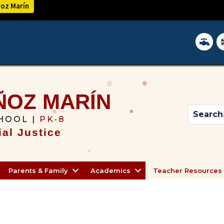
ñoz Marín
District 
In
ÑOZ MARÍN
HOOL |
PK-8
al Justice
Parents & Family
Academics
Teacher Resources