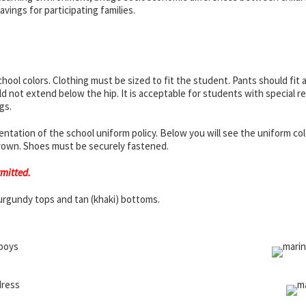
ings for participating families.
hool colors. Clothing must be sized to fit the student. Pants should fit 
d not extend below the hip. It is acceptable for students with special re
gs.
ation of the school uniform policy. Below you will see the uniform colors
 brown. Shoes must be securely fastened.
rmitted.
urgundy tops and tan (khaki) bottoms.