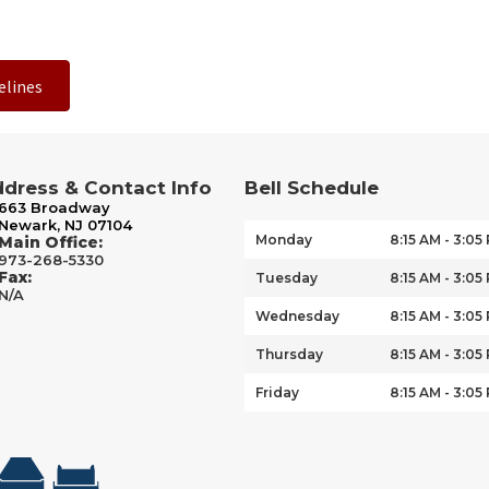
elines
dress & Contact Info
Bell Schedule
663 Broadway
Newark, NJ 07104
Monday
8:15 AM - 3:05
Main Office:
973-268-5330
Fax:
Tuesday
8:15 AM - 3:05
N/A
Wednesday
8:15 AM - 3:05
Thursday
8:15 AM - 3:05
Friday
8:15 AM - 3:05