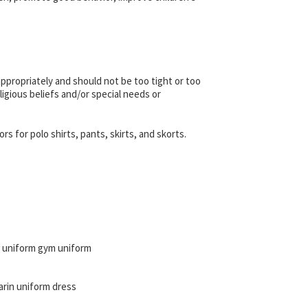
appropriately and should not be too tight or too
ligious beliefs and/or special needs or
 for polo shirts, pants, skirts, and skorts.