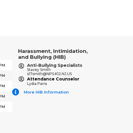
Harassment, Intimidation,
and Bullying (HIB)
Anti-Bullying Specialists
 PM
Stacey Smith
s17smith@NPS.K12.NJ.US
 PM
Attendance Counselor
Lydia Parra
 PM
More HIB Information
 PM
 PM