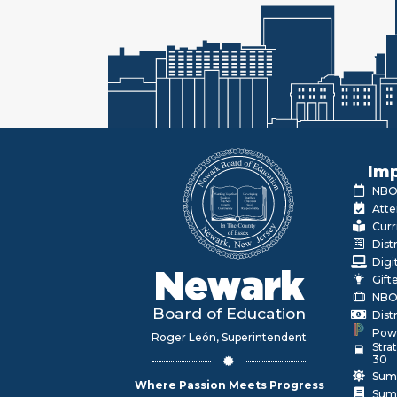
Imp
NBOE
Atte
Curr
Dist
Digi
Newark
Gift
NBO
Board of Education
Dist
Pow
Roger León, Superintendent
Stra
30
Sum
Where Passion Meets Progress
Sum