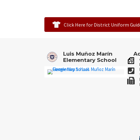
Click Here for District Uniform Guid
Luis Muñoz Marín
Ad
Elementary School