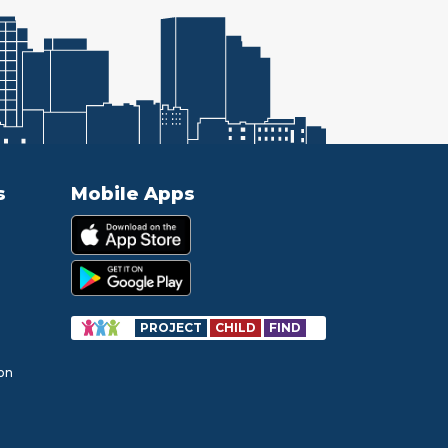
s
Mobile Apps
PROJECT
CHILD
FIND
ion