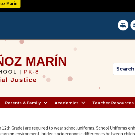
ñoz Marín
District 
In
ÑOZ MARÍN
HOOL |
PK-8
al Justice
Parents & Family
Academics
Teacher Resources
o 12th Grade) are required to wear school uniforms. School Uniforms enh
learning environment, bridge socioeconomic differences between childr