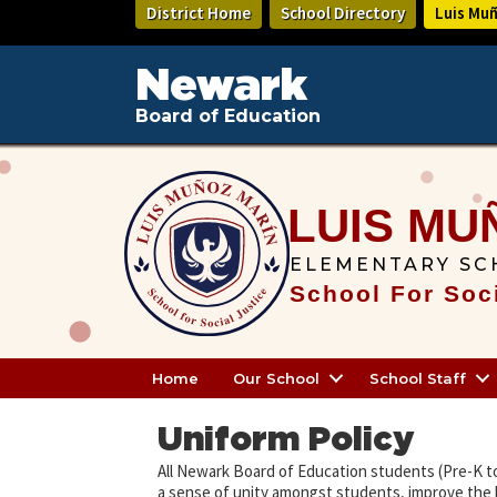
Skip
District Home
School Directory
Luis Mu
to
main
content
Newark
Board of Education
LUIS MU
ELEMENTARY SC
School For Soci
Home
Our School
School Staff
Uniform Policy
All Newark Board of Education students (Pre-K t
a sense of unity amongst students, improve the 