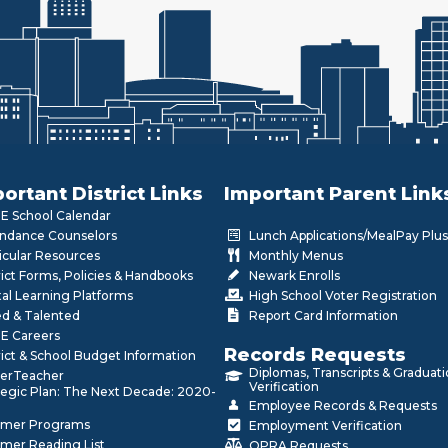
ortant District Links
Important Parent Link
 School Calendar
ndance Counselors
Lunch Applications/MealPay Plus
icular Resources
Monthly Menus
rict Forms, Policies & Handbooks
Newark Enrolls
tal Learning Platforms
High School Voter Registration
ed & Talented
Report Card Information
E Careers
Records Requests
rict & School Budget Information
Diplomas, Transcripts & Graduat
erTeacher
Verification
tegic Plan: The Next Decade: 2020-
Employee Records & Requests
mer Programs
Employment Verification
mer Reading List
OPRA Requests