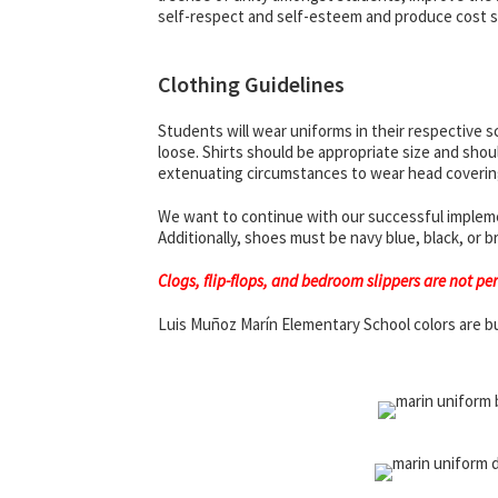
self-respect and self-esteem and produce cost sav
Clothing Guidelines
Students will wear uniforms in their respective sc
loose. Shirts should be appropriate size and shoul
extenuating circumstances to wear head coverin
We want to continue with our successful implement
Additionally, shoes must be navy blue, black, or
Clogs, flip-flops, and bedroom slippers are not pe
Luis Muñoz Marín Elementary School colors are b