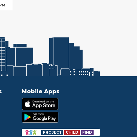
 PM
s
Mobile Apps
PROJECT
CHILD
FIND