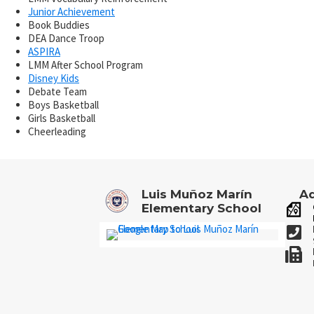
Junior Achievement
Book Buddies
DEA Dance Troop
ASPIRA
LMM After School Program
Disney Kids
Debate Team
Boys Basketball
Girls Basketball
Cheerleading
Luis Muñoz Marín
Ad
Elementary School