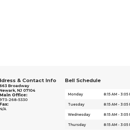
dress & Contact Info
Bell Schedule
663 Broadway
Newark, NJ 07104
Monday
8:15 AM - 3:05
Main Office:
973-268-5330
Fax:
Tuesday
8:15 AM - 3:05
N/A
Wednesday
8:15 AM - 3:05
Thursday
8:15 AM - 3:05