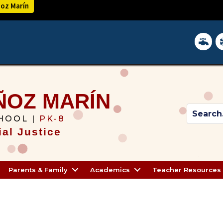
ñoz Marín
District 
In
ÑOZ MARÍN
HOOL |
PK-8
al Justice
Parents & Family
Academics
Teacher Resources