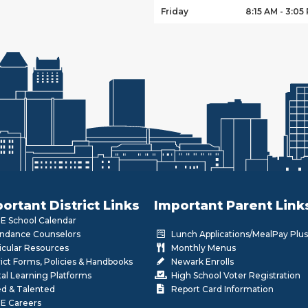
Friday
8:15 AM - 3:05
ortant District Links
Important Parent Link
 School Calendar
ndance Counselors
Lunch Applications/MealPay Plus
icular Resources
Monthly Menus
rict Forms, Policies & Handbooks
Newark Enrolls
tal Learning Platforms
High School Voter Registration
ed & Talented
Report Card Information
E Careers