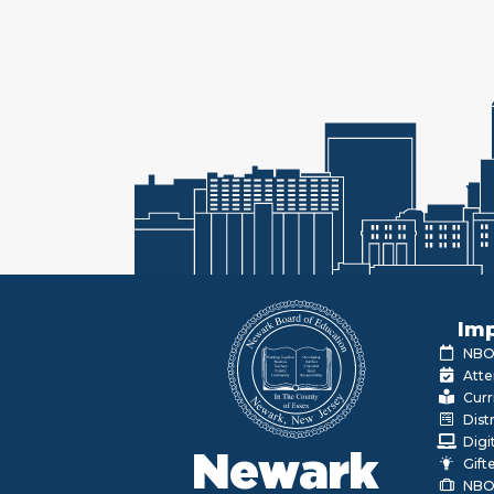
Imp
NBOE
Atte
Curr
Dist
Digi
Newark
Gift
NBO