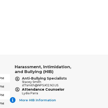
Harassment, Intimidation,
and Bullying (HIB)
Anti-Bullying Specialists
 PM
Stacey Smith
s17smith@NPS.K12.NJ.US
 PM
Attendance Counselor
Lydia Parra
 PM
More HIB Information
 PM