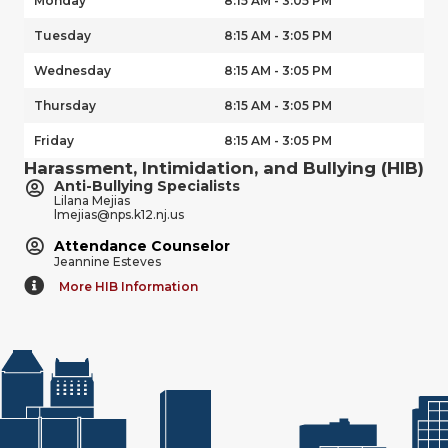
Monday
8:15 AM - 3:05 PM
Tuesday
8:15 AM - 3:05 PM
Wednesday
8:15 AM - 3:05 PM
Thursday
8:15 AM - 3:05 PM
Friday
8:15 AM - 3:05 PM
Harassment, Intimidation, and Bullying (HIB)
Anti-Bullying Specialists
Lilana Mejias
lmejias@nps.k12.nj.us
Attendance Counselor
Jeannine Esteves
More HIB Information