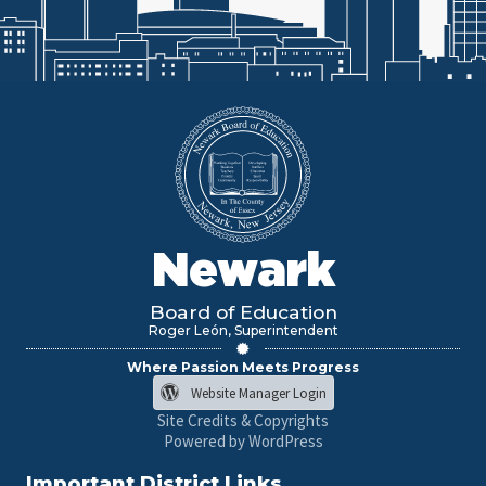
Newark
Board of Education
Roger León, Superintendent
Where Passion Meets Progress
Website Manager Login
Site Credits & Copyrights
Powered by WordPress
Important District Links