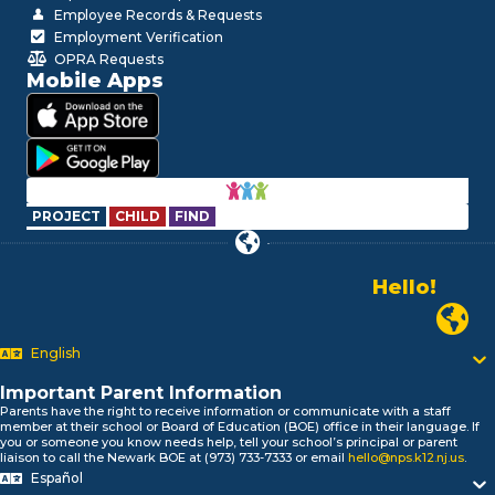
Employee Records & Requests
Employment Verification
OPRA Requests
Mobile Apps
PROJECT
CHILD
FIND
Hello!
Alo!
Newark P
السلام علیکم
Bonjour!
English
Salut!
Hola!
Important Parent Information
Biтаю!
Parents have the right to receive information or communicate with a staff
member at their school or Board of Education (BOE) office in their language. If
নমস্কার!
you or someone you know needs help, tell your school’s principal or parent
Olá
liaison to call the Newark BOE at (973) 733-7333 or email
hello@nps.k12.nj.us
.
Español
ជំរាបសួរ