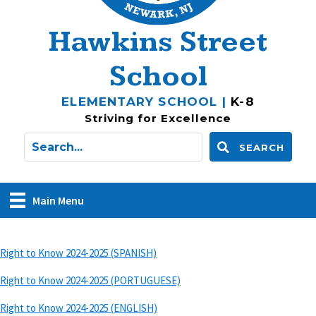
Hawkins Street
School
ELEMENTARY SCHOOL |
K-8
Striving for Excellence
SEARCH
Main Menu
Right to Know 2024-2025 (SPANISH)
Right to Know 2024-2025 (PORTUGUESE)
Right to Know 2024-2025 (ENGLISH)