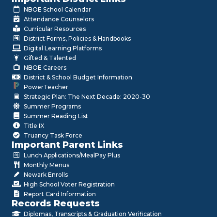
NBOE School Calendar
Attendance Counselors
Curricular Resources
District Forms, Policies & Handbooks
Digital Learning Platforms
Gifted & Talented
NBOE Careers
District & School Budget Information
PowerTeacher
Strategic Plan: The Next Decade: 2020-30
Summer Programs
Summer Reading List
Title IX
Truancy Task Force
Important Parent Links
Lunch Applications/MealPay Plus
Monthly Menus
Newark Enrolls
High School Voter Registration
Report Card Information
Records Requests
Diplomas, Transcripts & Graduation Verification