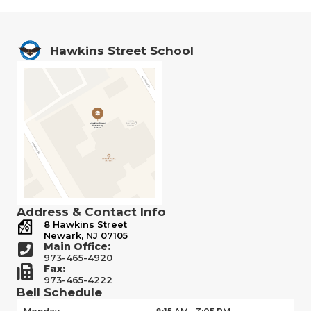
Hawkins Street School
Address & Contact Info
8 Hawkins Street
Newark, NJ 07105
Main Office:
973-465-4920
Fax:
973-465-4222
Bell Schedule