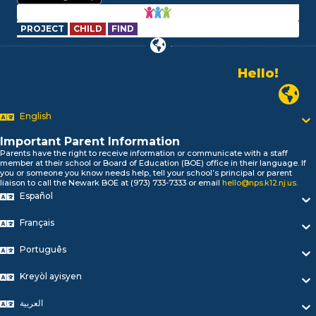
PROJECT
CHILD
FIND
Hello!
Alo!
السلام علیکم
Newark P
Bonjour!
English
Salut!
Hola!
Important Parent Information
Biтаю!
Parents have the right to receive information or communicate with a staff
নমস্কার!
member at their school or Board of Education (BOE) office in their language. If
you or someone you know needs help, tell your school’s principal or parent
Olá
liaison to call the Newark BOE at (973) 733-7333 or email
hello@nps.k12.nj.us
.
ជំរាបសួរ
Español
你好
Hello!
Français
Português
Kreyòl ayisyen
العربية