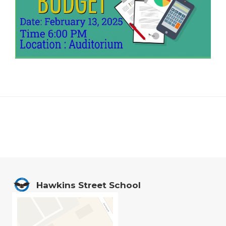
Footer
Hawkins Street School