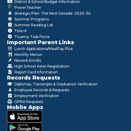
District & School Budget Information
PowerTeacher
Strategic Plan: The Next Decade: 2020-30
Summer Programs
Summer Reading List
Title IX
Truancy Task Force
Important Parent Links
Lunch Applications/MealPay Plus
Monthly Menus
Newark Enrolls
High School Voter Registration
Report Card Information
Records Requests
Diplomas, Transcripts & Graduation Verification
Employee Records & Requests
Employment Verification
OPRA Requests
Mobile Apps