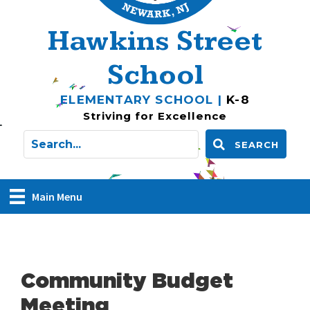
Hawkins Street
School
ELEMENTARY SCHOOL |
K-8
Striving for Excellence
SEARCH
Main Menu
Community Budget
Meeting