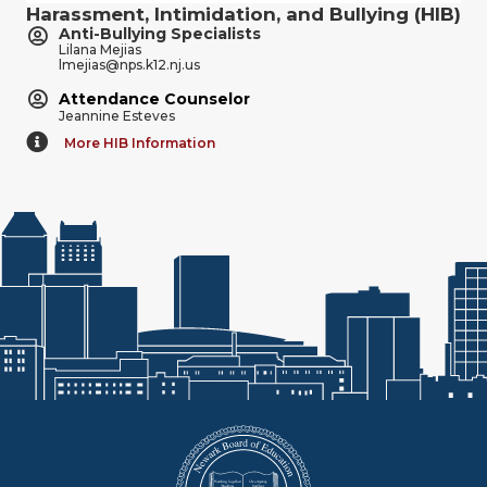
Harassment, Intimidation, and Bullying (HIB)
Anti-Bullying Specialists
Lilana Mejias
lmejias@nps.k12.nj.us
Attendance Counselor
Jeannine Esteves
More HIB Information