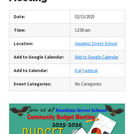
Date:
02/13/2025
Time:
12:00 am
Location:
Hawkins Street School
Add to Google Calendar:
Add to Google Calendar
Add to Calendar:
iCal
|
webcal
Event Categories:
No Categories