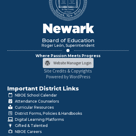
Newark
Board of Education
Roger León, Superintendent
Where Passion Meets Progress
Website Manager Login
Site Credits & Copyrights
Powered by WordPress
Important District Links
NBOE School Calendar
Attendance Counselors
Curricular Resources
District Forms, Policies & Handbooks
Digital Learning Platforms
Gifted & Talented
NBOE Careers