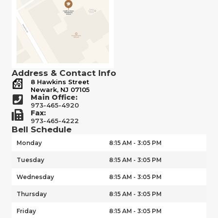
Address & Contact Info
8 Hawkins Street
Newark, NJ 07105
Main Office:
973-465-4920
Fax:
973-465-4222
Bell Schedule
Monday
8:15 AM - 3:05 PM
Tuesday
8:15 AM - 3:05 PM
Wednesday
8:15 AM - 3:05 PM
Thursday
8:15 AM - 3:05 PM
Friday
8:15 AM - 3:05 PM