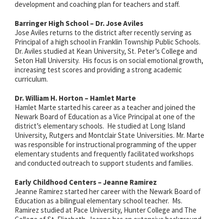
development and coaching plan for teachers and staff.
Barringer High School – Dr. Jose Aviles
Jose Aviles returns to the district after recently serving as
Principal of a high school in Franklin Township Public Schools.
Dr. Aviles studied at Kean University, St. Peter’s College and
Seton Hall University. His focus is on social emotional growth,
increasing test scores and providing a strong academic
curriculum.
Dr. William H. Horton – Hamlet Marte
Hamlet Marte started his career as a teacher and joined the
Newark Board of Education as a Vice Principal at one of the
district’s elementary schools. He studied at Long Island
University, Rutgers and Montclair State Universities. Mr. Marte
was responsible for instructional programming of the upper
elementary students and frequently facilitated workshops
and conducted outreach to support students and families.
Early Childhood Centers – Jeanne Ramirez
Jeanne Ramirez started her career with
the Newark Board of
Education as a
bilingual elementary school teacher. Ms.
Ramirez studied at Pace University, Hunter College and The