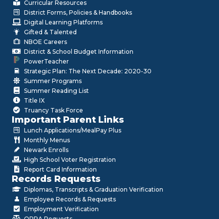
Curricular Resources
District Forms, Policies & Handbooks
Digital Learning Platforms
Gifted & Talented
NBOE Careers
District & School Budget Information
PowerTeacher
Strategic Plan: The Next Decade: 2020-30
Summer Programs
Summer Reading List
Title IX
Truancy Task Force
Important Parent Links
Lunch Applications/MealPay Plus
Monthly Menus
Newark Enrolls
High School Voter Registration
Report Card Information
Records Requests
Diplomas, Transcripts & Graduation Verification
Employee Records & Requests
Employment Verification
OPRA Requests