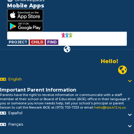
Mobile Apps
PROJECT
CHILD
FIND
Hello!
Alo!
السلام علیکم
Newark P
Bonjour!
English
Salut!
Hola!
Important Parent Information
Biтаю!
Parents have the right to receive information or communicate with a staff
নমস্কার!
member at their school or Board of Education (BOE) office in their language. If
you or someone you know needs help, tell your school’s principal or parent
Olá
liaison to call the Newark BOE at (973) 733-7333 or email
hello@nps.k12.nj.us
.
ជំរាបសួរ
Español
你好
Hello!
Français