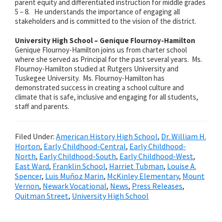
parent equity and differentiated instruction for middle grades
5 – 8. He understands the importance of engaging all
stakeholders and is committed to the vision of the district.
University High School – Genique Flournoy-Hamilton
Genique Flournoy-Hamilton joins us from charter school
where she served as
Principal for the past several years. Ms.
Flournoy-Hamilton studied at Rutgers University and
Tuskegee University. Ms. Flournoy-Hamilton has
demonstrated success in creating a school culture and
climate that is safe, inclusive and engaging for all students,
staff and parents.
Filed Under:
American History High School
,
Dr. William H.
Horton
,
Early Childhood-Central
,
Early Childhood-
North
,
Early Childhood-South
,
Early Childhood-West
,
East Ward
,
Franklin School
,
Harriet Tubman
,
Louise A.
Spencer
,
Luis Muñoz Marin
,
McKinley Elementary
,
Mount
Vernon
,
Newark Vocational
,
News
,
Press Releases
,
Quitman Street
,
University High School