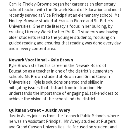
Camille Findley-Browne began her career as an elementary
school teacher with the Newark Board of Education and most
recently served as Vice Principal at an elementary school. Ms.
Findley-Browne studied at Franklin Pierce and St. Peter’s
Universities. She made literacy a focus in her building, by
creating Literacy Week for her PreK – 2 students and having
older students read to the younger students, focusing on
guided reading and ensuring that reading was done every day
and in every content area.
Newark Vocational – Kyle Brown
Kyle Brown started his career in the Newark Board of
Education as a teacher in one of the district’s elementary
schools. Mr. Brown studied at Rowan and Grand Canyon
Universities. Kyle is solutions oriented and skilled in
mitigating issues that distract from instruction. He
understands the importance of engaging all stakeholders to
achieve the vision of the school and the district.
Quitman Street – Justin Avery
Justin Avery joins us from the Teaneck Public Schools where
he was an Assistant Principal. Mr. Avery studied at Rutgers
and Grand Canyon Universities. He focused on student and