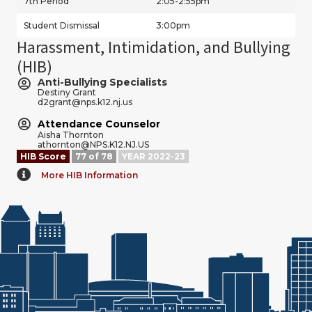
7th Period
2:05-2:55pm
Student Dismissal
3:00pm
Harassment, Intimidation, and Bullying
(HIB)
Anti-Bullying Specialists
Destiny Grant
d2grant@nps.k12.nj.us
Attendance Counselor
Aisha Thornton
athornton@NPS.K12.NJ.US
HIB Score
77 of 78
YEAR 2022-23
More HIB Information