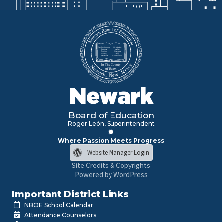
Newark
Board of Education
Roger León, Superintendent
Where Passion Meets Progress
Website Manager Login
Site Credits & Copyrights
Powered by WordPress
Important District Links
NBOE School Calendar
Attendance Counselors