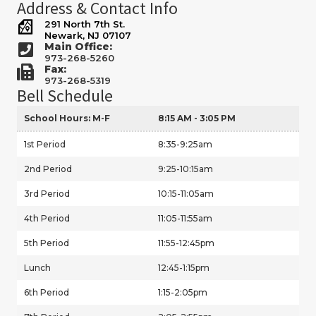
Address & Contact Info
291 North 7th St.
Newark, NJ 07107
Main Office:
973-268-5260
Fax:
973-268-5319
Bell Schedule
School Hours: M-F
8:15 AM - 3:05 PM
1st Period
8:35-9:25am
2nd Period
9:25-10:15am
3rd Period
10:15-11:05am
4th Period
11:05-11:55am
5th Period
11:55-12:45pm
Lunch
12:45-1:15pm
6th Period
1:15-2:05pm