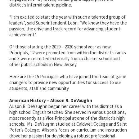
district’s internal talent pipeline.
“I am excited to start the year with such a talented group of
leaders”, said Superintendent León. “We know they have the
passion, the drive and track record for advancing student
achievement.”
Of those starting the 2019 – 2020 school year as new
Principals, 12 were promoted from within the district’s ranks
and 3 were recruited externally from a charter school and
other public schools in New Jersey.
Here are the 15 Principals who have joined the team of game
changers to provide new opportunities for success to our
students, staff and community.
American History – Allison R. DeVaughn
Allison R. DeVaughn began her career with the district as a
high school English teacher. She served in various positions,
most recently as a Vice Principal at one of the district’s high
schools. Ms. DeVaughn studied at Caldwell College and Saint
Peter’s College
. Allison’s focus on curriculum and instruction
drove her passion for developing a robust professional