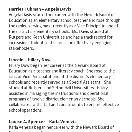
Harriet Tubman – Angela Davis
Angela Davis started her career with the Newark Board of
Education as an elementary school teacher and rose through
the ranks, serving most recently as a Vice Principal in one of
the district’s elementary schools. Ms. Davis studied at
Rutgers and Kean Universities and has a track record for
increasing student test scores and effectively engaging all
stakeholders.
Lincoln – Hillary Dow
Hillary Dow began her career at the Newark Board of
Education as a teacher and literacy coach. She rose to the
rank of Vice Principal at one of the district’s elementary
schools and recently served as a Special Assistant. She
studied at Rutgers and Seton Hall Universities. Hillary
assisted in managing the instructional and operational
programs of twelve district elementary schools. She
collaborates with staff and constituents to ensure effective
school operations.
Louise A. Spencer – Karla Venezia
Karla Venezia began her career with the Newark Board of