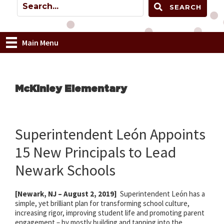
SEARCH
Main Menu
McKinley Elementary
Superintendent León Appoints
15 New Principals to Lead
Newark Schools
[Newark, NJ – August 2, 2019]
Superintendent León has a
simple, yet brilliant plan for transforming school culture,
increasing rigor, improving student life and promoting parent
engagement – by mostly building and tapping into the