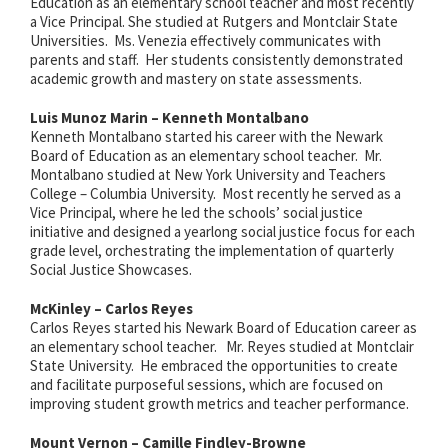
Education as an elementary school teacher and most recently
a Vice Principal. She studied at Rutgers and Montclair State
Universities. Ms. Venezia effectively communicates with
parents and staff. Her students consistently demonstrated
academic growth and mastery on state assessments.
Luis Munoz Marin – Kenneth Montalbano
Kenneth Montalbano started his career with the Newark
Board of Education as an elementary school teacher. Mr.
Montalbano studied at New York University and Teachers
College – Columbia University. Most recently he served as a
Vice Principal, where he led the schools’ social justice
initiative and designed a yearlong social justice focus for each
grade level, orchestrating the implementation of quarterly
Social Justice Showcases.
McKinley – Carlos Reyes
Carlos Reyes started his Newark Board of Education career as
an elementary school teacher. Mr. Reyes studied at Montclair
State University. He embraced the opportunities to create
and facilitate purposeful sessions, which are focused on
improving student growth metrics and teacher performance.
Mount Vernon – Camille Findley-Browne