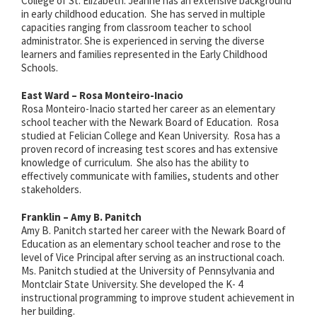
College of St. Elizabeth. Jeanne has an extensive background
in early childhood education. She has served in multiple
capacities ranging from classroom teacher to school
administrator. She is experienced in serving the diverse
learners and families represented in the Early Childhood
Schools.
East Ward – Rosa Monteiro-Inacio
Rosa Monteiro-Inacio started her career as an elementary
school teacher with the Newark Board of Education. Rosa
studied at Felician College and Kean University. Rosa
has a
proven record of increasing test scores and has extensive
knowledge of curriculum. She also has the ability to
effectively communicate with families, students and other
stakeholders.
Franklin – Amy B. Panitch
Amy B. Panitch started her career with the Newark Board of
Education as an elementary school teacher and rose to the
level of Vice Principal after serving as an instructional coach.
Ms. Panitch studied at the University of Pennsylvania and
Montclair State University. She developed the K- 4
instructional programming to improve student achievement in
her building.