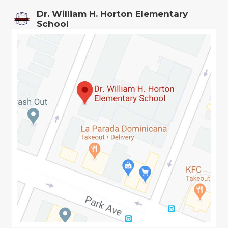
Dr. William H. Horton Elementary
School