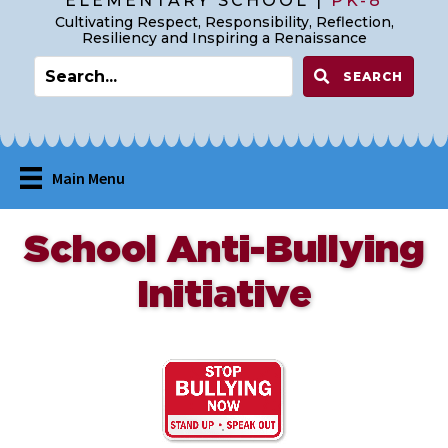
ELEMENTARY SCHOOL |
PK-8
Cultivating Respect, Responsibility, Reflection,
Resiliency and Inspiring a Renaissance
SEARCH
Main Menu
School Anti-Bullying
Initiative