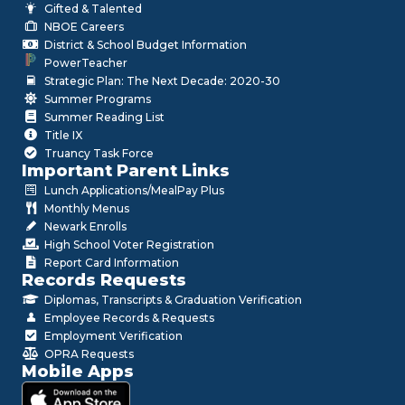
Gifted & Talented
NBOE Careers
District & School Budget Information
PowerTeacher
Strategic Plan: The Next Decade: 2020-30
Summer Programs
Summer Reading List
Title IX
Truancy Task Force
Important Parent Links
Lunch Applications/MealPay Plus
Monthly Menus
Newark Enrolls
High School Voter Registration
Report Card Information
Records Requests
Diplomas, Transcripts & Graduation Verification
Employee Records & Requests
Employment Verification
OPRA Requests
Mobile Apps