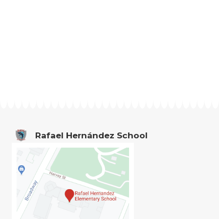
Rafael Hernández School