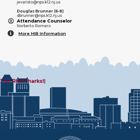
jevaristo@nps.k12.nj.us
Douglas Brunner (6-8)
dbrunner@nps.k12.nj.us
Attendance Counselor
Norberto Romero
More HIB Information
More HIB Information
The
|