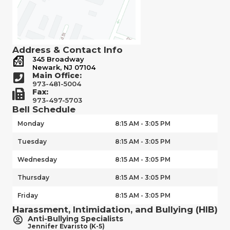
Address & Contact Info
345 Broadway
Newark, NJ 07104
Main Office:
973-481-5004
Fax:
973-497-5703
Bell Schedule
Monday
8:15 AM - 3:05 PM
Tuesday
8:15 AM - 3:05 PM
Wednesday
8:15 AM - 3:05 PM
Thursday
8:15 AM - 3:05 PM
Friday
8:15 AM - 3:05 PM
Harassment, Intimidation, and Bullying (HIB)
Anti-Bullying Specialists
Jennifer Evaristo (K-5)