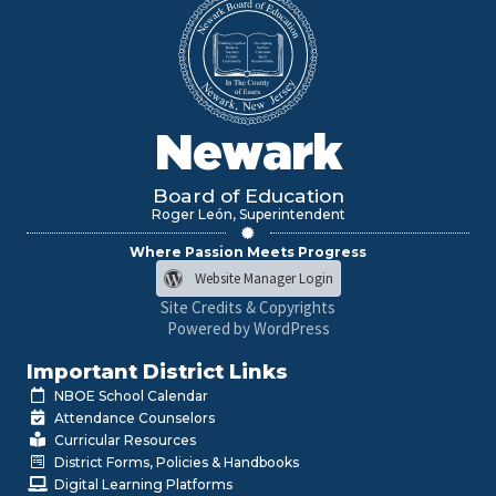
Newark
Board of Education
Roger León, Superintendent
Where Passion Meets Progress
Website Manager Login
Site Credits & Copyrights
Powered by WordPress
Important District Links
NBOE School Calendar
Attendance Counselors
Curricular Resources
District Forms, Policies & Handbooks
Digital Learning Platforms