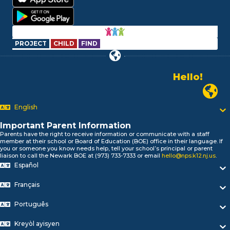
PROJECT
CHILD
FIND
Hello!
Alo!
Newark P
السلام علیکم
Bonjour!
English
Salut!
Hola!
Important Parent Information
Biтаю!
Parents have the right to receive information or communicate with a staff
member at their school or Board of Education (BOE) office in their language. If
নমস্কার!
you or someone you know needs help, tell your school’s principal or parent
Olá
liaison to call the Newark BOE at (973) 733-7333 or email
hello@nps.k12.nj.us
.
ជំរាបសួរ
Español
你好
Français
Hello!
Português
Kreyòl ayisyen