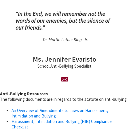
“In the End, we will remember not the
words of our enemies, but the silence of
our friends.”
- Dr. Martin Luther King, Jr.
Ms. Jennifer Evaristo
School Anti-Bullying Specialist
Anti-Bullying Resources
The following documents are in regards to the statute on anti-bullying.
An Overview of Amendments to Laws on Harassment,
Intimidation and Bullying
Harassment, Intimidation and Bullying (HIB) Compliance
Checklist