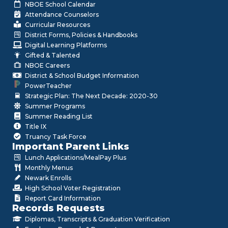
NBOE School Calendar
Attendance Counselors
Curricular Resources
District Forms, Policies & Handbooks
Digital Learning Platforms
Gifted & Talented
NBOE Careers
District & School Budget Information
PowerTeacher
Strategic Plan: The Next Decade: 2020-30
Summer Programs
Summer Reading List
Title IX
Truancy Task Force
Important Parent Links
Lunch Applications/MealPay Plus
Monthly Menus
Newark Enrolls
High School Voter Registration
Report Card Information
Records Requests
Diplomas, Transcripts & Graduation Verification