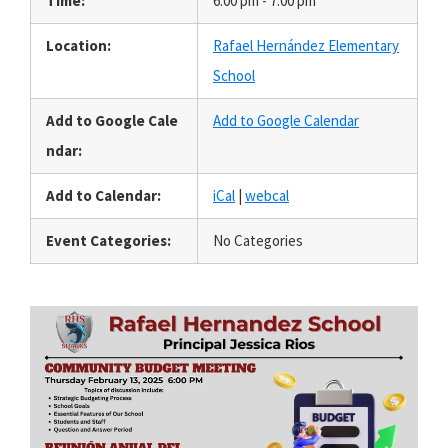
Time:
6:00 pm - 7:00 pm
Location:
Rafael Hernández Elementary
School
Add to Google Cale
Add to Google Calendar
ndar:
Add to Calendar:
iCal
|
webcal
Event Categories:
No Categories