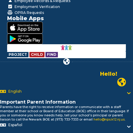
Employee Records & Requests
Employment Verification
OPRA Requests
Mobile Apps
PROJECT
CHILD
FIND
Hello!
Alo!
Newark P
السلام علیکم
Bonjour!
English
Salut!
Hola!
Important Parent Information
Parents have the right to receive information or communicate with a staff
Biтаю!
member at their school or Board of Education (BOE) office in their language. If
নমস্কার!
you or someone you know needs help, tell your school’s principal or parent
liaison to call the Newark BOE at (973) 733-7333 or email
hello@nps.k12.nj.us
.
Olá
Español
ជំរាបសួរ