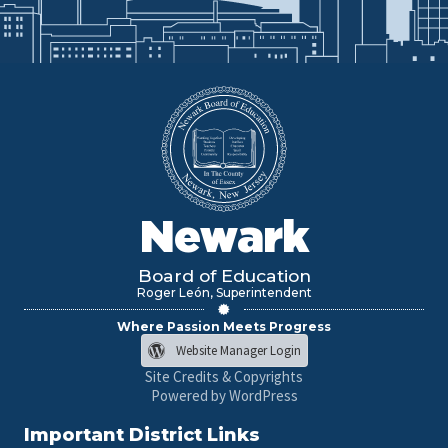
Newark
Board of Education
Roger León, Superintendent
Where Passion Meets Progress
Website Manager Login
Site Credits & Copyrights
Powered by WordPress
Important District Links