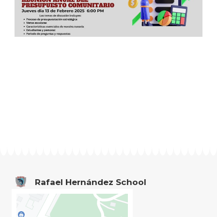
Rafael Hernández School