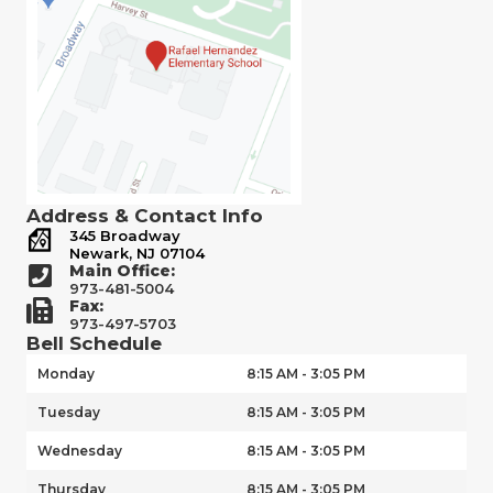
Address & Contact Info
345 Broadway
Newark, NJ 07104
Main Office:
973-481-5004
Fax:
973-497-5703
Bell Schedule
Monday
8:15 AM - 3:05 PM
Tuesday
8:15 AM - 3:05 PM
Wednesday
8:15 AM - 3:05 PM
Thursday
8:15 AM - 3:05 PM