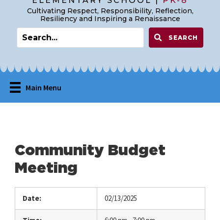
ELEMENTARY SCHOOL |
PK-8
Cultivating Respect, Responsibility, Reflection,
Resiliency and Inspiring a Renaissance
SEARCH
Main Menu
Community Budget
Meeting
Date:
02/13/2025