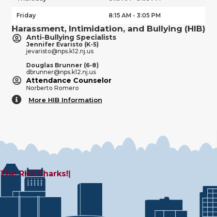
Friday
8:15 AM - 3:05 PM
Harassment, Intimidation, and Bullying (HIB)
Anti-Bullying Specialists
Jennifer Evaristo (K-5)
jevaristo@nps.k12.nj.us
Douglas Brunner (6-8)
dbrunner@nps.k12.nj.us
Attendance Counselor
Norberto Romero
More HIB Information
More HIB Information
The
|