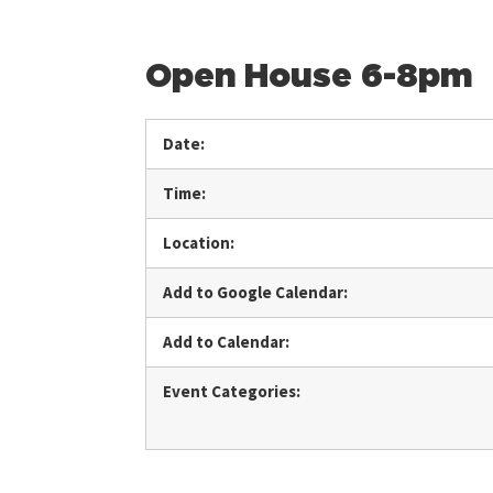
Open House 6-8pm
Date:
Time:
Location:
Add to Google Calendar:
Add to Calendar:
Event Categories: