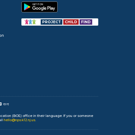
PROJECT
CHILD
FIND
ion
বাংলা
cation (BOE) office in their language. If you or someone
ail
hello@nps.k12.nj.us
.