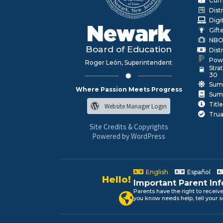
Curr
Dist
Digi
Newark
Gift
NBO
Board of Education
Dist
Pow
Roger León, Superintendent
Stra
30
Sum
Where Passion Meets Progress
Sum
Title
Website Manager Login
Trua
Site Credits & Copyrights
Powered by WordPress
English
Español
Alo!
Important Parent In
السلام علیکم
Parents have the right to receiv
Newark Public Schools speaks yo
you know needs help, tell your s
Bonjour!
Salut!
Hola!