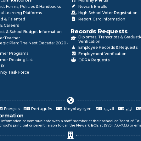
icular Resources
Monthly Menus
rict Forms, Policies & Handbooks
Newark Enrolls
tal Learning Platforms
High School Voter Registration
ed & Talented
Report Card Information
E Careers
Records Requests
rict & School Budget Information
Diplomas, Transcripts & Graduat
erTeacher
Verification
tegic Plan: The Next Decade: 2020-
Employee Records & Requests
mer Programs
Employment Verification
mer Reading List
OPRA Requests
 IX
ncy Task Force
Français
Português
Kreyòl ayisyen
العربية
اردو
formation
e information or communicate with a staff member at their school or Board of Edu
ur language!
chool’s principal or parent liaison to call the Newark BOE at (973) 733-7333 or em