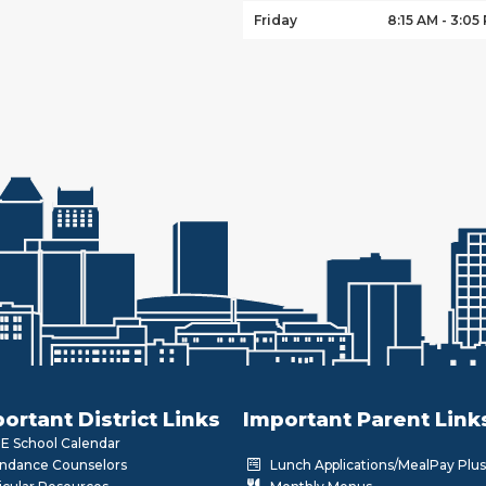
Friday
8:15 AM - 3:05
ortant District Links
Important Parent Link
 School Calendar
ndance Counselors
Lunch Applications/MealPay Plus