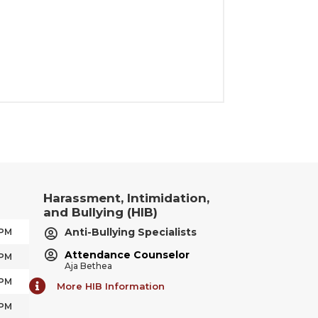
Harassment, Intimidation,
and Bullying (HIB)
Anti-Bullying Specialists
 PM
Attendance Counselor
 PM
Aja Bethea
 PM
More HIB Information
 PM