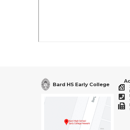
Ad
Bard HS Early College