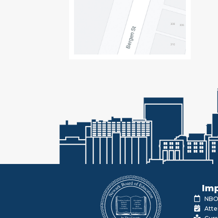
Imp
NBOE
Atte