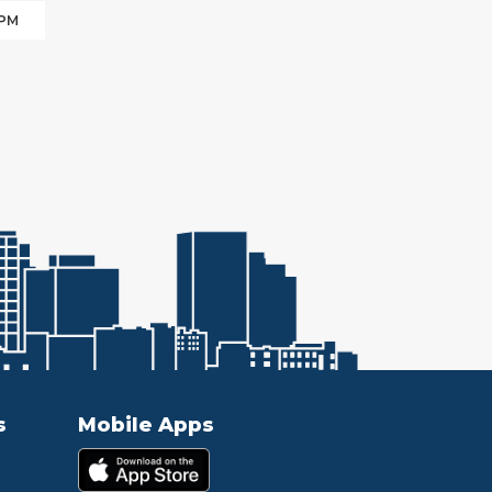
 PM
s
Mobile Apps