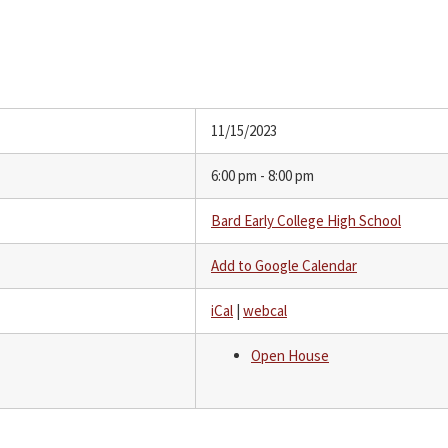
11/15/2023
6:00 pm - 8:00 pm
Bard Early College High School
Add to Google Calendar
iCal
|
webcal
Open House