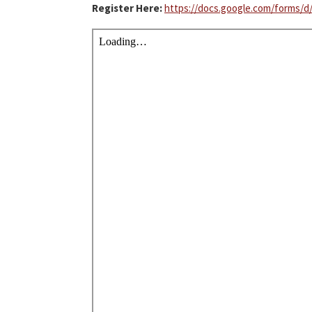
Register Here:
https://docs.google.com/forms