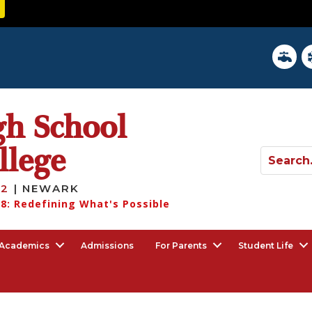
District 
In
gh School
llege
12
| NEWARK
8: Redefining What's Possible
Academics
Admissions
For Parents
Student Life