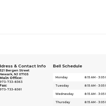
dress & Contact Info
Bell Schedule
321 Bergen Street
Newark, NJ 07103
Monday
8:15 AM - 3:05
Main Office:
973-733-8363
Fax:
Tuesday
8:15 AM - 3:05
973-733-8361
Wednesday
8:15 AM - 3:05
Thursday
8:15 AM - 3:05