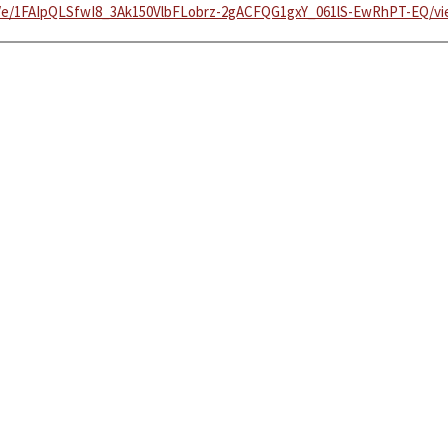
/d/e/1FAIpQLSfwI8_3Ak150VlbFLobrz-2gACFQG1gxY_061lS-EwRhPT-EQ/v