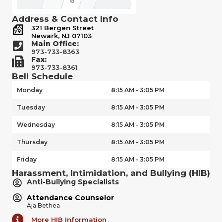
Address & Contact Info
321 Bergen Street
Newark, NJ 07103
Main Office:
973-733-8363
Fax:
973-733-8361
Bell Schedule
Monday
8:15 AM - 3:05 PM
Tuesday
8:15 AM - 3:05 PM
Wednesday
8:15 AM - 3:05 PM
Thursday
8:15 AM - 3:05 PM
Friday
8:15 AM - 3:05 PM
Harassment, Intimidation, and Bullying (HIB)
Anti-Bullying Specialists
Attendance Counselor
Aja Bethea
More HIB Information