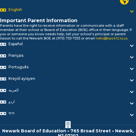
السلام علیکم
Bonjour!
English
Salut!
Hola!
Important Parent Information
Biтаю!
Parents have the right to receive information or communicate with a staff
member at their school or Board of Education (BOE) office in their language. If
নমস্কার!
you or someone you know needs help, tell your school’s principal or parent
Olá
liaison to call the Newark BOE at (973) 733-7333 or email
hello@nps.k12.nj.us
.
ជំរាបសួរ
Español
你好
Français
Hello!
Português
Kreyòl ayisyen
العربية
اردو
বাংলা
Newark Board of Education • 765 Broad Street • Newark,
NJ 07102