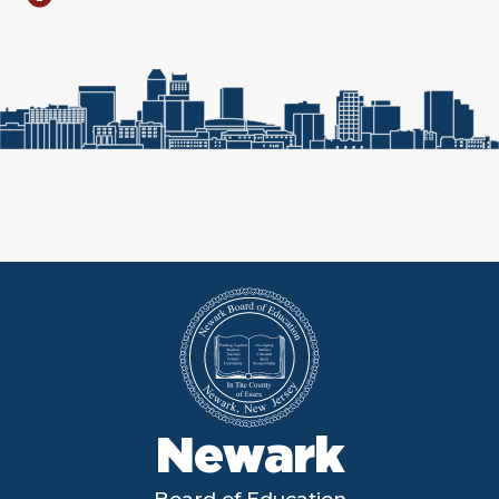
Newark
Board of Education