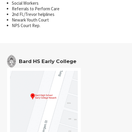
Social Workers
Referrals to Perform Care
2nd Fl./Trevor helplines
Newark Youth Court
NPS Court Rep.
Bard HS Early College