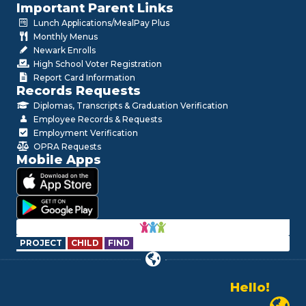
Important Parent Links
Lunch Applications/MealPay Plus
Monthly Menus
Newark Enrolls
High School Voter Registration
Report Card Information
Records Requests
Diplomas, Transcripts & Graduation Verification
Employee Records & Requests
Employment Verification
OPRA Requests
Mobile Apps
PROJECT
CHILD
FIND
Hello!
Alo!
Newark P