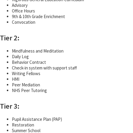
Advisory
Office Hours
9th & 10th Grade Enrichment
Convocation
Tier 2:
Mindfulness and Meditation
Daily Log
Behavior Contract
Check-in system with support staff
Writing Fellows
HMI
Peer Mediation
NHS Peer Tutoring
Tier 3:
Pupil Assistance Plan (PAP)
Restoration
Summer School