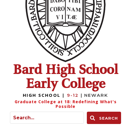
Bard High School
Early College
HIGH SCHOOL |
9-12
| NEWARK
Graduate College at 18: Redefining What's
Possible
SEARCH