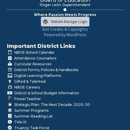
Roger León, Superintendent
Where Passion Meets Progress
Website Manager Login
Site Credits & Copyrights
Powered by WordPress
Important District Links
NBOE School Calendar
Attendance Counselors
Curricular Resources
District Forms, Policies & Handbooks
Digital Learning Platforms
Gifted & Talented
NBOE Careers
District & School Budget Information
PowerTeacher
Strategic Plan: The Next Decade: 2020-30
Summer Programs
Summer Reading List
Title IX
Truancy Task Force