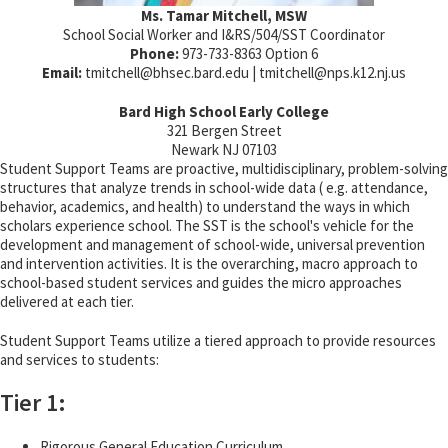
Ms. Tamar Mitchell, MSW
School Social Worker and I&RS/504/SST Coordinator
Phone:
973-733-8363 Option 6
Email:
tmitchell@
bhsec.bard.edu | tmitchell@
nps.k12.nj.us
Bard High School Early College
321 Bergen Street
Newark NJ 07103
Student Support Teams are proactive, multidisciplinary, problem-solving
structures that analyze trends in school-wide data ( e.g. attendance,
behavior, academics, and health) to understand the ways in which
scholars experience school. The SST is the school's vehicle for the
development and management of school-wide, universal prevention
and intervention activities. It is the overarching, macro approach to
school-based student services and guides the micro approaches
delivered at each tier.
Student Support Teams utilize a tiered approach to provide resources
and services to students:
Tier 1:
Rigorous General Education Curriculum