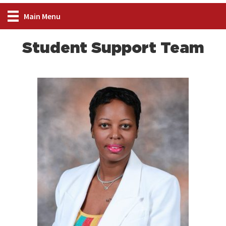
Main Menu
Student Support Team