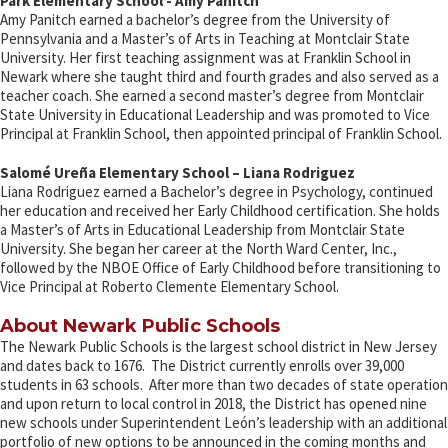
Park Elementary School - Amy Panitch
Amy Panitch earned a bachelor’s degree from the University of
Pennsylvania and a Master’s of Arts in Teaching at Montclair State
University. Her first teaching assignment was at Franklin School in
Newark where she taught third and fourth grades and also served as a
teacher coach. She earned a second master’s degree from Montclair
State University in Educational Leadership and was promoted to Vice
Principal at Franklin School, then appointed principal of Franklin School.
Salomé Ureña Elementary School – Liana Rodriguez
Liana Rodriguez earned a Bachelor’s degree in Psychology, continued
her education and received her Early Childhood certification. She holds
a Master’s of Arts in Educational Leadership from Montclair State
University. She began her career at the North Ward Center, Inc.,
followed by the NBOE Office of Early Childhood before transitioning to
Vice Principal at Roberto Clemente Elementary School.
About Newark Public Schools
The Newark Public Schools is the largest school district in New Jersey
and dates back to 1676. The District currently enrolls over 39,000
students in 63 schools. After more than two decades of state operation
and upon return to local control in 2018, the District has opened nine
new schools under Superintendent León’s leadership with an additional
portfolio of new options to be announced in the coming months and