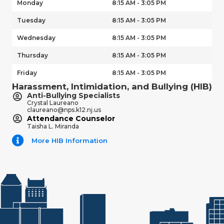
Monday
8:15 AM - 3:05 PM
Tuesday
8:15 AM - 3:05 PM
Wednesday
8:15 AM - 3:05 PM
Thursday
8:15 AM - 3:05 PM
Friday
8:15 AM - 3:05 PM
Harassment, Intimidation, and Bullying (HIB)
Anti-Bullying Specialists
Crystal Laureano
claureano@nps.k12.nj.us
Attendance Counselor
Taisha L. Miranda
More HIB Information