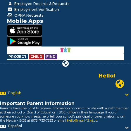
Employee Records & Requests
Employment Verification
OPRA Requests
Mobile Apps
PROJECT
CHILD
FIND
Hello!
Alo!
Newark P
السلام علیکم
Bonjour!
English
Salut!
Hola!
Important Parent Information
Biтаю!
Parents have the right to receive information or communicate with a staff member
at their school or Board of Education (BOE) office in their language. If you or
নমস্কার!
someone you know needs help, tell your school’s principal or parent liaison to call
Olá
the Newark BOE at (973) 733-7333 or email
hello@nps.k12.nj.us
.
ជំរាបសួរ
Español