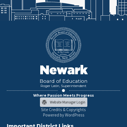
Newark
Board of Education
Roger León, Superintendent
Where Passion Meets Progress
Website Manager Login
Site Credits & Copyrights
Powered by WordPress
Important District Links