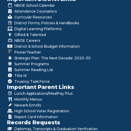
NBOE School Calendar
Attendance Counselors
Curricular Resources
District Forms, Policies & Handbooks
Digital Learning Platforms
Gifted & Talented
NBOE Careers
District & School Budget Information
PowerTeacher
Strategic Plan: The Next Decade: 2020-30
Summer Programs
Summer Reading List
Title IX
Truancy Task Force
Important Parent Links
Lunch Applications/MealPay Plus
Monthly Menus
Newark Enrolls
High School Voter Registration
Report Card Information
Records Requests
Diplomas, Transcripts & Graduation Verification