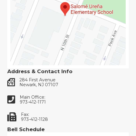
Address & Contact Info
284 First Avenue
Newark, NJ 07107
Main Office:
973-412-1171
Fax:
973-412-1128
Bell Schedule