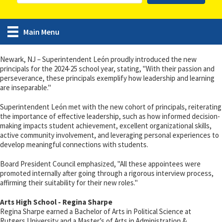
Main Menu
Newark, NJ – Superintendent León proudly introduced the new
principals for the 2024-25 school year, stating, "With their passion and
perseverance, these principals exemplify how leadership and learning
are inseparable."
Superintendent León met with the new cohort of principals, reiterating
the importance of effective leadership, such as how informed decision-
making impacts student achievement, excellent organizational skills,
active community involvement, and leveraging personal experiences to
develop meaningful connections with students.
Board President Council emphasized, "All these appointees were
promoted internally after going through a rigorous interview process,
affirming their suitability for their new roles."
Arts High School - Regina Sharpe
Regina Sharpe earned a Bachelor of Arts in Political Science at
Rutgers University and a Master’s of Arts in Administration &