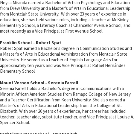
Neysa Miranda earned a Bachelor of Arts in Psychology and Education
from Drew University and a Master’s of Arts in Educational Leadership
from Montclair State University. With over 23 years of experience in
education, she has held various roles, including a teacher at McKinley
Elementary School, a Literacy Coach at Chancellor Avenue School, and
most recently as a Vice Principal at First Avenue School.
Franklin School – Robert Spat
Robert Spat earned a Bachelor’s degree in Communication Studies and
a Master’s of Arts in Educational Administration from Montclair State
University. He served as a teacher of English Language Arts for
approximately ten years and was Vice Principal at Rafael Hernández
Elementary School.
Mount Vernon School - Serenia Farrell
Serenia Farrell holds a Bachelor’s degree in Communications with a
Minor in African American Studies from Ramapo College of New Jersey
and a Teacher Certification from Kean University. She also earned a
Master’s of Arts in Educational Leadership from the Collage of St.
Elizabeth. With over 20 years of experience, her career has included
teacher, teacher aide, substitute teacher, and Vice Principal at Louise A.
Spencer School.