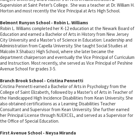
Supervision at Saint Peter’s College. She was a teacher at Dr. William H.
Horton and most recently the Vice Principal at Arts High School.
Belmont Runyon School - Robin L. Williams
Robin L. Williams completed her K-12 education at the Newark Board of
Education and earned a Bachelor of Arts in History from New Jersey
City University and a Master’s of Science in Education: Leadership and
Administration from Capella University. She taught Social Studies at
Malcolm X Shabazz High School, where she later became the
department chairperson and eventually the Vice Principal of Curriculum
and Instruction. Most recently, she served as Vice Principal of Peshine
Avenue School for grades 3-5.
Branch Brook School - Cristina Pennetti
Cristina Pennetti earned a Bachelor of Arts in Psychology from the
College of Saint Elizabeth, followed by a Master’s of Arts in Teacher of
the Handicapped High Incidence Disabilities from Kean University. She
also obtained certifications as a Learning Disabilities Teacher
Consultant and Supervisor from Kean University. She further earned
her Principal License through NJEXCEL, and served as a Supervisor for
the Office of Special Education.
First Avenue School - Neysa Miranda