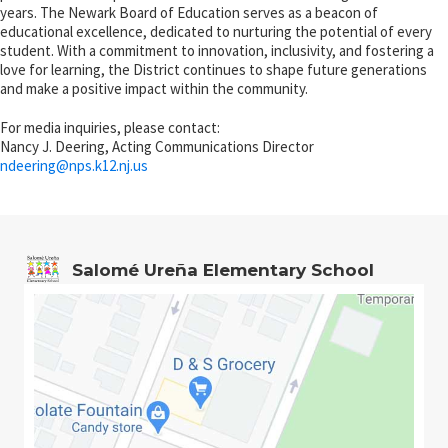
years. The Newark Board of Education serves as a beacon of
educational excellence, dedicated to nurturing the potential of every
student. With a commitment to innovation, inclusivity, and fostering a
love for learning, the District continues to shape future generations
and make a positive impact within the community.
For media inquiries, please contact:
Nancy J. Deering, Acting Communications Director
ndeering@
nps.k12.nj.us
Salomé Ureña Elementary School