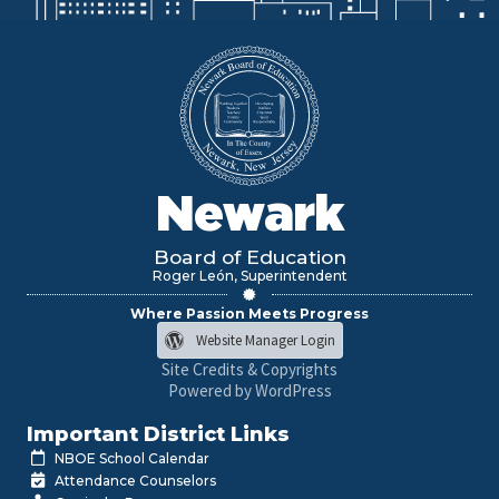
Newark
Board of Education
Roger León, Superintendent
Where Passion Meets Progress
Website Manager Login
Site Credits & Copyrights
Powered by WordPress
Important District Links
NBOE School Calendar
Attendance Counselors