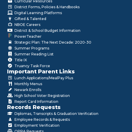
Curricular Resources
District Forms, Policies & Handbooks
Digital Learning Platforms
Gifted & Talented
NBOE Careers
District & School Budget Information
PowerTeacher
Strategic Plan: The Next Decade: 2020-30
Summer Programs
Summer Reading List
Title IX
Truancy Task Force
Important Parent Links
Lunch Applications/MealPay Plus
Monthly Menus
Newark Enrolls
High School Voter Registration
Report Card Information
Records Requests
Diplomas, Transcripts & Graduation Verification
Employee Records & Requests
Employment Verification
OPRA Requests