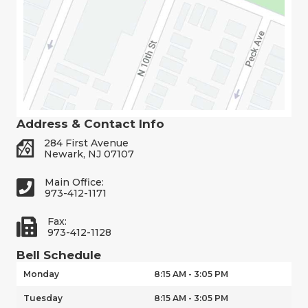
Address & Contact Info
284 First Avenue
Newark, NJ 07107
Main Office:
973-412-1171
Fax:
973-412-1128
Bell Schedule
Monday
8:15 AM - 3:05 PM
Tuesday
8:15 AM - 3:05 PM