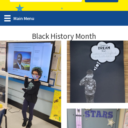
Main Menu
Black History Month