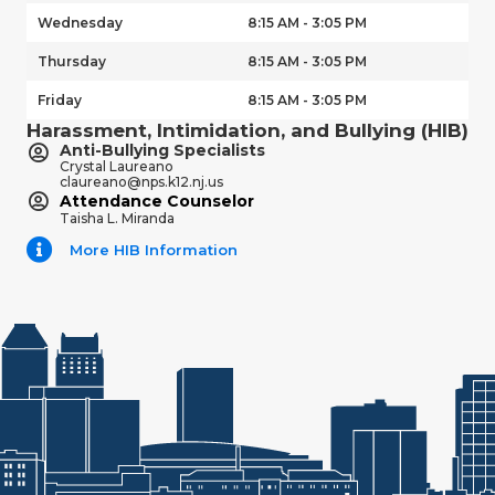
Wednesday
8:15 AM - 3:05 PM
Thursday
8:15 AM - 3:05 PM
Friday
8:15 AM - 3:05 PM
Harassment, Intimidation, and Bullying (HIB)
Anti-Bullying Specialists
Crystal Laureano
claureano@nps.k12.nj.us
Attendance Counselor
Taisha L. Miranda
More HIB Information