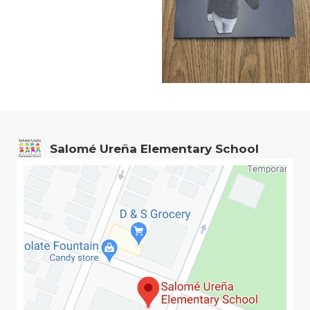
Salomé Ureña Elementary School