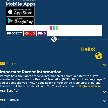
Mobile Apps
PROJECT
CHILD
FIND
Hello!
Alo!
السلام علیکم
Newark P
Bonjour!
English
Salut!
Hola!
Important Parent Information
Biтаю!
Parents have the right to receive information or communicate with a staff
নমস্কার!
member at their school or Board of Education (BOE) office in their language. If
you or someone you know needs help, tell your school’s principal or parent
Olá
liaison to call the Newark BOE at (973) 733-7333 or email
hello@nps.k12.nj.us
.
ជំរាបសួរ
Español
你好
Hello!
Français