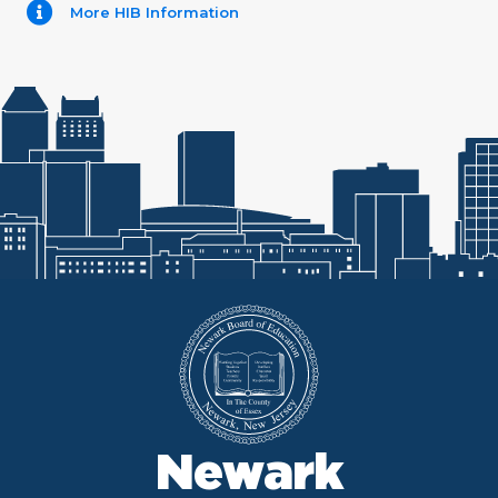
More HIB Information
Newark