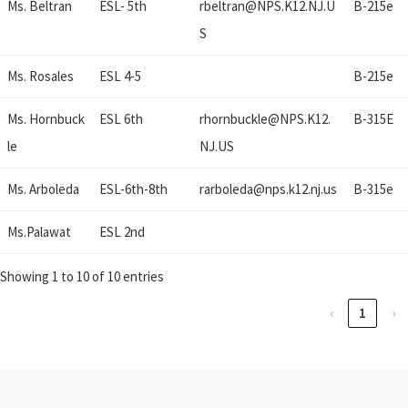
Ms. Beltran
ESL- 5th
rbeltran@
NPS.K12.NJ.U
B-215e
S
Ms. Rosales
ESL 4-5
B-215e
Ms. Hornbuck
ESL 6th
rhornbuckle@
NPS.K12.
B-315E
le
NJ.US
Ms. Arboleda
ESL-6th-8th
rarboleda@
nps.k12.nj.us
B-315e
Ms.Palawat
ESL 2nd
Showing 1 to 10 of 10 entries
‹
1
›