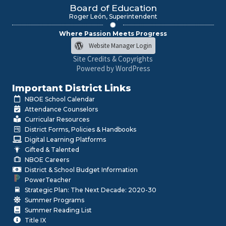
Board of Education
Roger León, Superintendent
Where Passion Meets Progress
Website Manager Login
Site Credits & Copyrights
Powered by WordPress
Important District Links
NBOE School Calendar
Attendance Counselors
Curricular Resources
District Forms, Policies & Handbooks
Digital Learning Platforms
Gifted & Talented
NBOE Careers
District & School Budget Information
PowerTeacher
Strategic Plan: The Next Decade: 2020-30
Summer Programs
Summer Reading List
Title IX