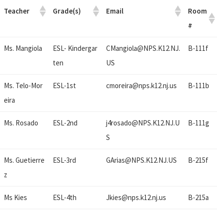
Teacher
Grade(s)
Email
Room
#
Ms. Mangiola
ESL- Kindergar
CMangiola@
NPS.K12.NJ.
B-111f
ten
US
Ms. Telo-Mor
ESL-1st
cmoreira@
nps.k12.nj.us
B-111b
eira
Ms. Rosado
ESL-2nd
j4rosado@
NPS.K12.NJ.U
B-111g
S
Ms. Guetierre
ESL-3rd
GArias@
NPS.K12.NJ.US
B-215f
z
Ms Kies
ESL-4th
Jkies@
nps.k12.nj.us
B-215a