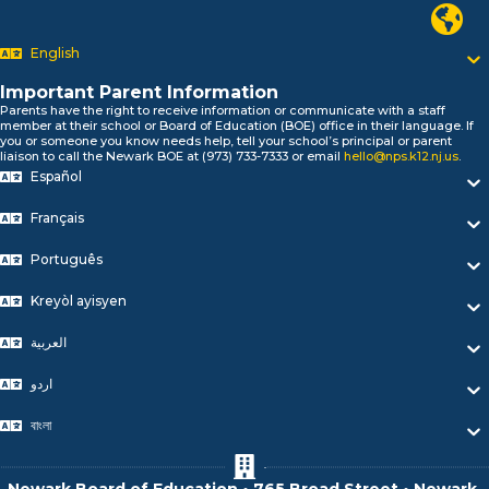
Newark P
السلام علیکم
Bonjour!
English
Salut!
Hola!
Important Parent Information
Biтаю!
Parents have the right to receive information or communicate with a staff
member at their school or Board of Education (BOE) office in their language. If
নমস্কার!
you or someone you know needs help, tell your school’s principal or parent
Olá
liaison to call the Newark BOE at (973) 733-7333 or email
hello@nps.k12.nj.us
.
ជំរាបសួរ
Español
你好
Français
Hello!
Português
Kreyòl ayisyen
العربية
اردو
বাংলা
Newark Board of Education • 765 Broad Street • Newark,