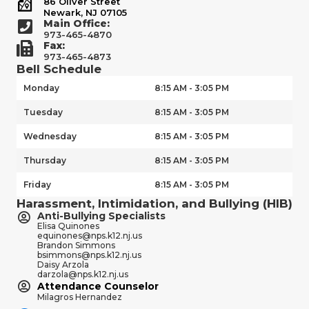
86 Oliver Street
Newark, NJ 07105
Main Office:
973-465-4870
Fax:
973-465-4873
Bell Schedule
Monday
8:15 AM - 3:05 PM
Tuesday
8:15 AM - 3:05 PM
Wednesday
8:15 AM - 3:05 PM
Thursday
8:15 AM - 3:05 PM
Friday
8:15 AM - 3:05 PM
Harassment, Intimidation, and Bullying (HIB)
Anti-Bullying Specialists
Elisa Quinones
equinones@nps.k12.nj.us
Brandon Simmons
bsimmons@nps.k12.nj.us
Daisy Arzola
darzola@nps.k12.nj.us
Attendance Counselor
Milagros Hernandez