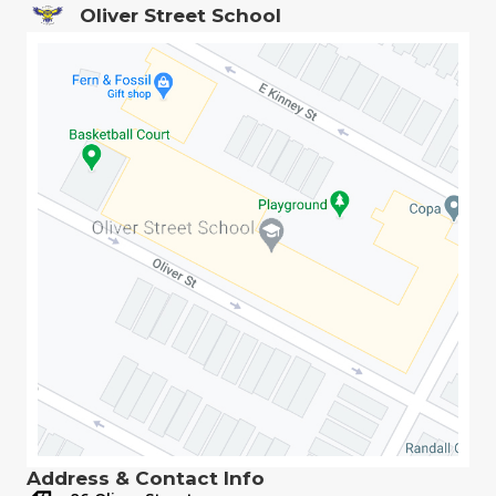
Oliver Street School
Address & Contact Info