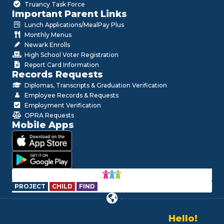
Truancy Task Force
Important Parent Links
Lunch Applications/MealPay Plus
Monthly Menus
Newark Enrolls
High School Voter Registration
Report Card Information
Records Requests
Diplomas, Transcripts & Graduation Verification
Employee Records & Requests
Employment Verification
OPRA Requests
Mobile Apps
PROJECT
CHILD
FIND
Hello!
Alo!