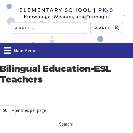
ELEMENTARY SCHOOL |
PK-8
Knowledge, Wisdom, and Foresight
SEARCH
Main Menu
Bilingual Education-ESL
Teachers
entries per page
Search: