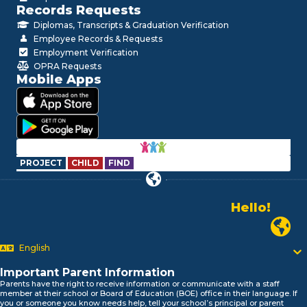
Records Requests
Diplomas, Transcripts & Graduation Verification
Employee Records & Requests
Employment Verification
OPRA Requests
Mobile Apps
PROJECT
CHILD
FIND
Hello!
Alo!
Newark P
السلام علیکم
Bonjour!
English
Salut!
Hola!
Important Parent Information
Biтаю!
Parents have the right to receive information or communicate with a staff
member at their school or Board of Education (BOE) office in their language. If
নমস্কার!
you or someone you know needs help, tell your school’s principal or parent