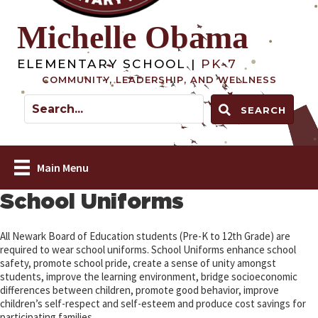
Michelle Obama
ELEMENTARY SCHOOL |
PK-7
COMMUNITY, LEADERSHIP, AND WELLNESS
SEARCH
Main Menu
School Uniforms
All Newark Board of Education students (Pre-K to 12th Grade) are
required to wear school uniforms. School Uniforms enhance school
safety, promote school pride, create a sense of unity amongst
students, improve the learning environment, bridge socioeconomic
differences between children, promote good behavior, improve
children’s self-respect and self-esteem and produce cost savings for
participating families.