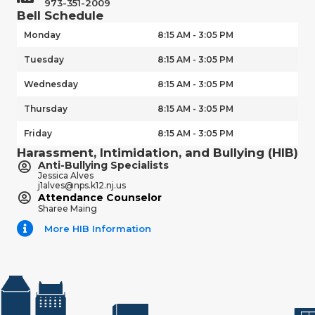
973-351-2009
Bell Schedule
Monday
8:15 AM - 3:05 PM
Tuesday
8:15 AM - 3:05 PM
Wednesday
8:15 AM - 3:05 PM
Thursday
8:15 AM - 3:05 PM
Friday
8:15 AM - 3:05 PM
Harassment, Intimidation, and Bullying (HIB)
Anti-Bullying Specialists
Jessica Alves
j1alves@nps.k12.nj.us
Attendance Counselor
Sharee Maing
More HIB Information