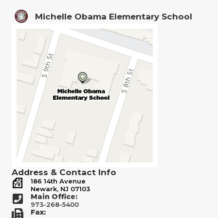
Michelle Obama Elementary School
Address & Contact Info
186 14th Avenue
Newark, NJ 07103
Main Office:
973-268-5400
Fax: