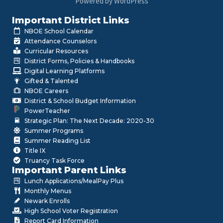
Powered by WordPress
Important District Links
NBOE School Calendar
Attendance Counselors
Curricular Resources
District Forms, Policies & Handbooks
Digital Learning Platforms
Gifted & Talented
NBOE Careers
District & School Budget Information
PowerTeacher
Strategic Plan: The Next Decade: 2020-30
Summer Programs
Summer Reading List
Title IX
Truancy Task Force
Important Parent Links
Lunch Applications/MealPay Plus
Monthly Menus
Newark Enrolls
High School Voter Registration
Report Card Information