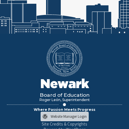
Newark
Board of Education
Roger León, Superintendent
Where Passion Meets Progress
Website Manager Login
Site Credits & Copyrights