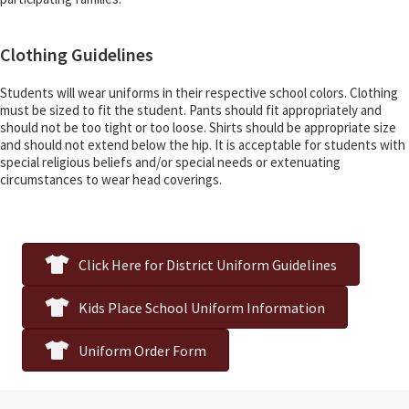
Clothing Guidelines
Students will wear uniforms in their respective school colors. Clothing
must be sized to fit the student. Pants should fit appropriately and
should not be too tight or too loose. Shirts should be appropriate size
and should not extend below the hip. It is acceptable for students with
special religious beliefs and/or special needs or extenuating
circumstances to wear head coverings.
Click Here for District Uniform Guidelines
Kids Place School Uniform Information
Uniform Order Form