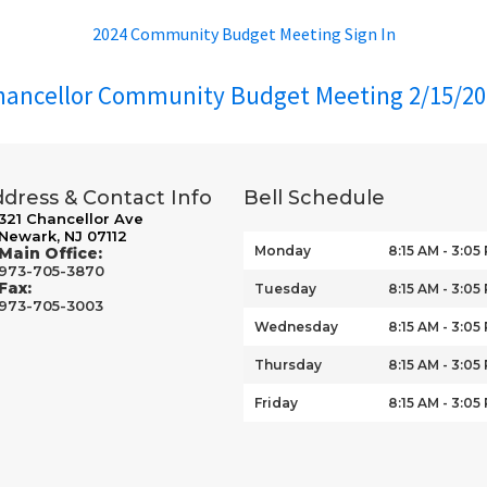
2024 Community Budget Meeting Sign In
hancellor Community Budget Meeting 2/15/20
dress & Contact Info
Bell Schedule
321 Chancellor Ave
Newark, NJ 07112
Monday
8:15 AM - 3:05
Main Office:
973-705-3870
Fax:
Tuesday
8:15 AM - 3:05
973-705-3003
Wednesday
8:15 AM - 3:05
Thursday
8:15 AM - 3:05
Friday
8:15 AM - 3:05