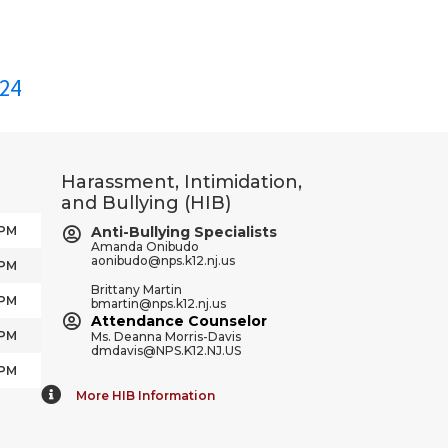
24
Harassment, Intimidation,
and Bullying (HIB)
 PM
Anti-Bullying Specialists
Amanda Onibudo
aonibudo@nps.k12.nj.us
 PM
Brittany Martin
 PM
bmartin@nps.k12.nj.us
Attendance Counselor
 PM
Ms. Deanna Morris-Davis
dmdavis@NPS.K12.NJ.US
 PM
More HIB Information