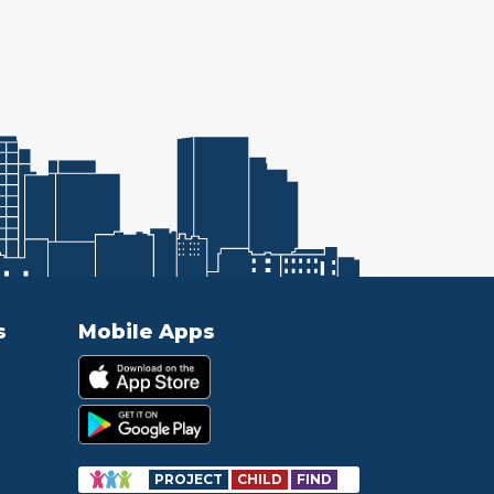
s
Mobile Apps
PROJECT
CHILD
FIND