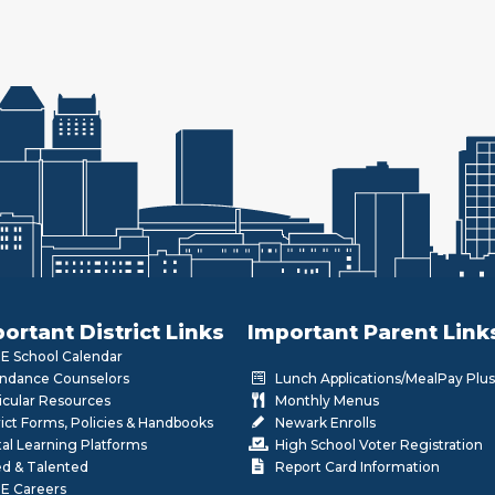
ortant District Links
Important Parent Link
 School Calendar
ndance Counselors
Lunch Applications/MealPay Plus
icular Resources
Monthly Menus
rict Forms, Policies & Handbooks
Newark Enrolls
tal Learning Platforms
High School Voter Registration
ed & Talented
Report Card Information
E Careers