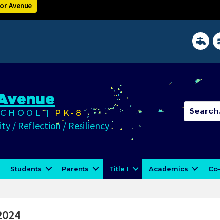
lor Avenue
District 
In
 Avenue
CHOOL |
PK-8
ty / Reflection / Resiliency
Students
Parents
Title I
Academics
Co-
2024