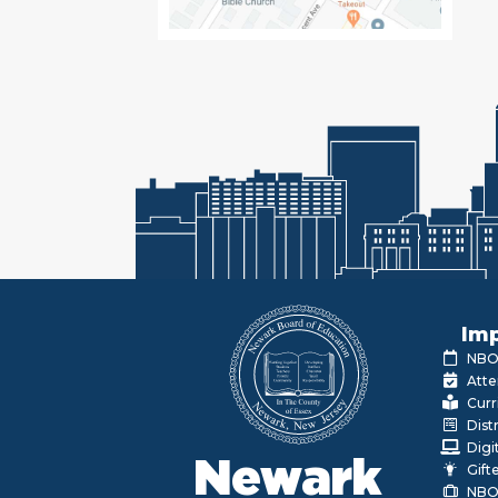
Imp
NBOE
Atte
Curr
Dist
Digi
Newark
Gift
NBO