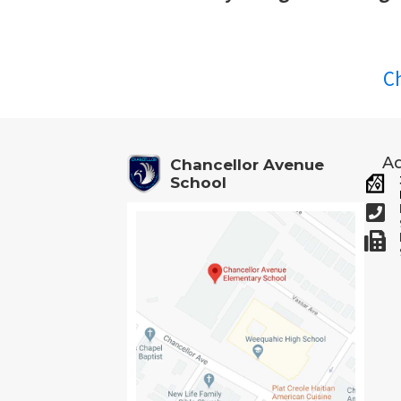
C
Ad
Chancellor Avenue
School