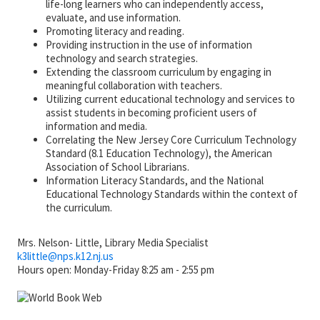
life-long learners who can independently access,
evaluate, and use information.
Promoting literacy and reading.
Providing instruction in the use of information
technology and search strategies.
Extending the classroom curriculum by engaging in
meaningful collaboration with teachers.
Utilizing current educational technology and services to
assist students in becoming proficient users of
information and media.
Correlating the New Jersey Core Curriculum Technology
Standard (8.1 Education Technology), the American
Association of School Librarians.
Information Literacy Standards, and the National
Educational Technology Standards within the context of
the curriculum.
Mrs. Nelson- Little, Library Media Specialist
k3little@
nps.k12.nj.us
Hours open: Monday-Friday 8:25 am - 2:55 pm