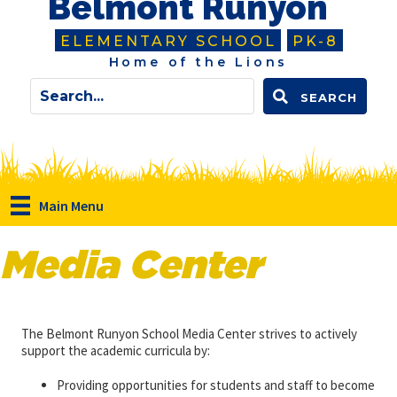
Belmont Runyon
ELEMENTARY SCHOOL
PK-8
Home of the Lions
SEARCH
Main Menu
Media Center
The Belmont Runyon School Media Center strives to actively
support the academic curricula by:
Providing opportunities for students and staff to become