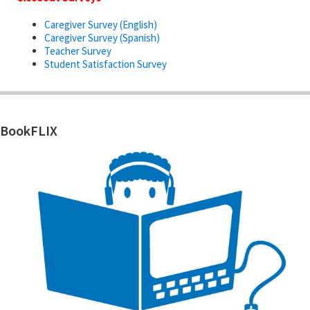
Caregiver Survey (English)
Caregiver Survey (Spanish)
Teacher Survey
Student Satisfaction Survey
BookFLIX