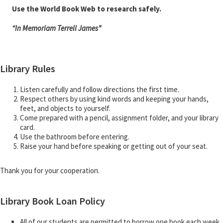
Use the World Book Web to research safely.
“In Memoriam Terrell James”
Library Rules
Listen carefully and follow directions the first time.
Respect others by using kind words and keeping your hands,
feet, and objects to yourself.
Come prepared with a pencil, assignment folder, and your library
card.
Use the bathroom before entering.
Raise your hand before speaking or getting out of your seat.
Thank you for your cooperation.
Library Book Loan Policy
All of our students are permitted to borrow one book each week.