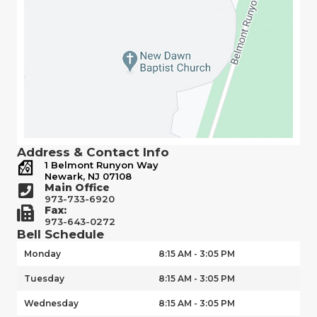
Address & Contact Info
1 Belmont Runyon Way
Newark, NJ 07108
Main Office
973-733-6920
Fax:
973-643-0272
Bell Schedule
Monday
8:15 AM - 3:05 PM
Tuesday
8:15 AM - 3:05 PM
Wednesday
8:15 AM - 3:05 PM