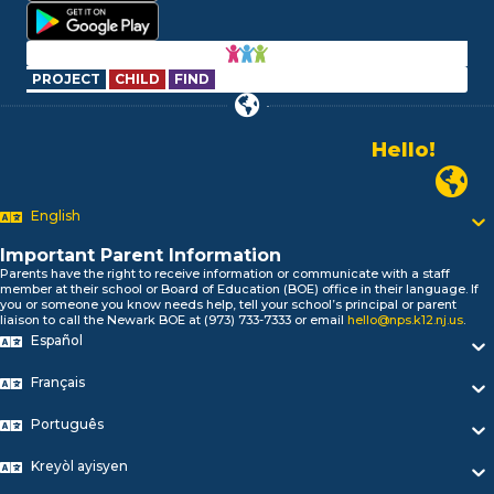
PROJECT
CHILD
FIND
Hello!
Alo!
السلام علیکم
Newark P
Bonjour!
English
Salut!
Hola!
Important Parent Information
Biтаю!
Parents have the right to receive information or communicate with a staff
নমস্কার!
member at their school or Board of Education (BOE) office in their language. If
you or someone you know needs help, tell your school’s principal or parent
Olá
liaison to call the Newark BOE at (973) 733-7333 or email
hello@nps.k12.nj.us
.
ជំរាបសួរ
Español
你好
Hello!
Français
Português
Kreyòl ayisyen