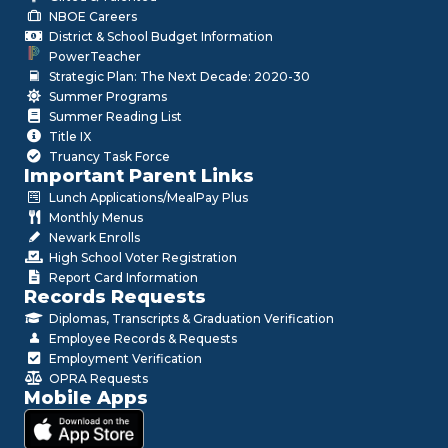
NBOE Careers
District & School Budget Information
PowerTeacher
Strategic Plan: The Next Decade: 2020-30
Summer Programs
Summer Reading List
Title IX
Truancy Task Force
Important Parent Links
Lunch Applications/MealPay Plus
Monthly Menus
Newark Enrolls
High School Voter Registration
Report Card Information
Records Requests
Diplomas, Transcripts & Graduation Verification
Employee Records & Requests
Employment Verification
OPRA Requests
Mobile Apps