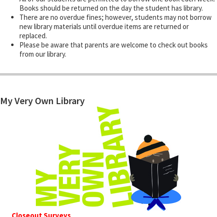
Books should be returned on the day the student has library.
There are no overdue fines; however, students may not borrow
new library materials until overdue items are returned or
replaced.
Please be aware that parents are welcome to check out books
from our library.
My Very Own Library
Closeout Surveys