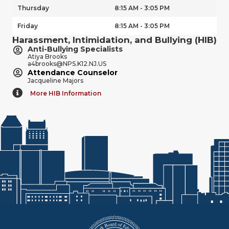
Thursday
8:15 AM - 3:05 PM
Friday
8:15 AM - 3:05 PM
Harassment, Intimidation, and Bullying (HIB)
Anti-Bullying Specialists
Atiya Brooks
a4brooks@NPS.K12.NJ.US
Attendance Counselor
Jacqueline Majors
More HIB Information