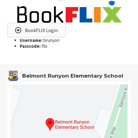
BookFLIX Login
Username:
brunyon
Passcode:
flix
Belmont Runyon Elementary School