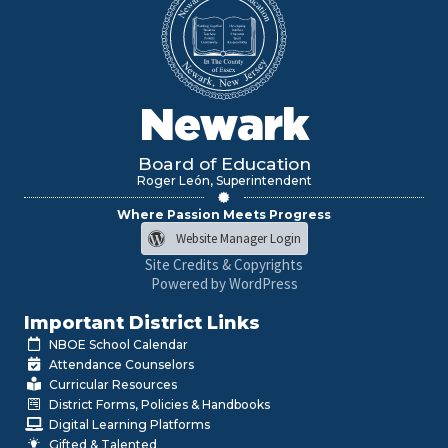
Newark
Board of Education
Roger León, Superintendent
Where Passion Meets Progress
Website Manager Login
Site Credits & Copyrights
Powered by WordPress
Important District Links
NBOE School Calendar
Attendance Counselors
Curricular Resources
District Forms, Policies & Handbooks
Digital Learning Platforms
Gifted & Talented