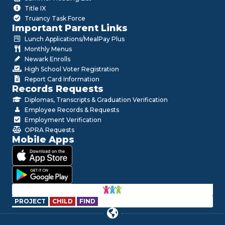
Title IX
Truancy Task Force
Important Parent Links
Lunch Applications/MealPay Plus
Monthly Menus
Newark Enrolls
High School Voter Registration
Report Card Information
Records Requests
Diplomas, Transcripts & Graduation Verification
Employee Records & Requests
Employment Verification
OPRA Requests
Mobile Apps
PROJECT
CHILD
FIND
Hello!