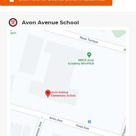
Avon Avenue School