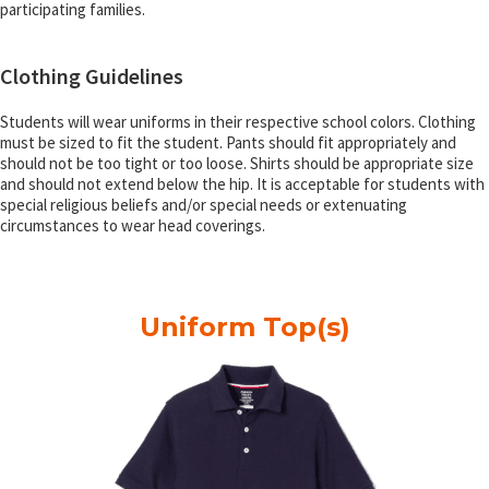
participating families.
Clothing Guidelines
Students will wear uniforms in their respective school colors. Clothing
must be sized to fit the student. Pants should fit appropriately and
should not be too tight or too loose. Shirts should be appropriate size
and should not extend below the hip. It is acceptable for students with
special religious beliefs and/or special needs or extenuating
circumstances to wear head coverings.
Uniform Top(s)