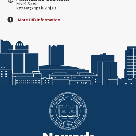
Ms. K. Street
kstreet@nps.k12.nj.us
More HIB Information