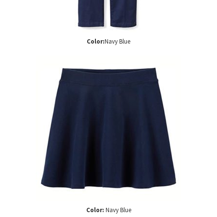
Color:
Navy Blue
Color:
Navy Blue