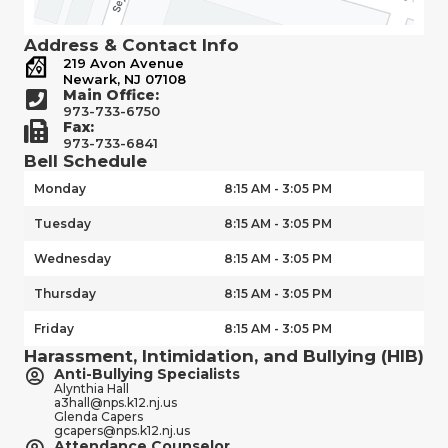
Address & Contact Info
219 Avon Avenue
Newark, NJ 07108
Main Office:
973-733-6750
Fax:
973-733-6841
Bell Schedule
Monday
8:15 AM - 3:05 PM
Tuesday
8:15 AM - 3:05 PM
Wednesday
8:15 AM - 3:05 PM
Thursday
8:15 AM - 3:05 PM
Friday
8:15 AM - 3:05 PM
Harassment, Intimidation, and Bullying (HIB)
Anti-Bullying Specialists
Alynthia Hall
a3hall@nps.k12.nj.us
Glenda Capers
gcapers@nps.k12.nj.us
Attendance Counselor