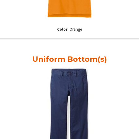
Color:
Orange
Uniform Bottom(s)