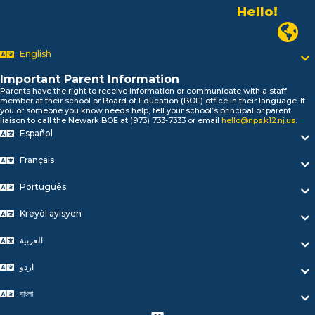
Alo!
السلام علیکم
Newark P
Bonjour!
English
Salut!
Hola!
Important Parent Information
Biтаю!
Parents have the right to receive information or communicate with a staff
নমস্কার!
member at their school or Board of Education (BOE) office in their language. If
you or someone you know needs help, tell your school’s principal or parent
Olá
liaison to call the Newark BOE at (973) 733-7333 or email
hello@nps.k12.nj.us
.
ជំរាបសួរ
Español
你好
Hello!
Français
Português
Kreyòl ayisyen
العربية
اردو
বাংলা