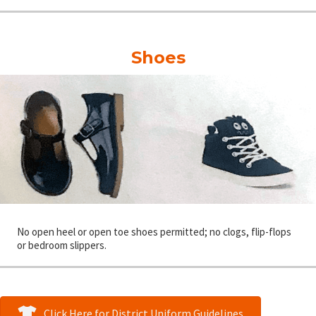
Shoes
No open heel or open toe shoes permitted; no clogs, flip-flops
or bedroom slippers.
Click Here for District Uniform Guidelines