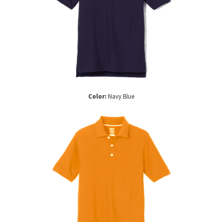
Color:
Navy Blue