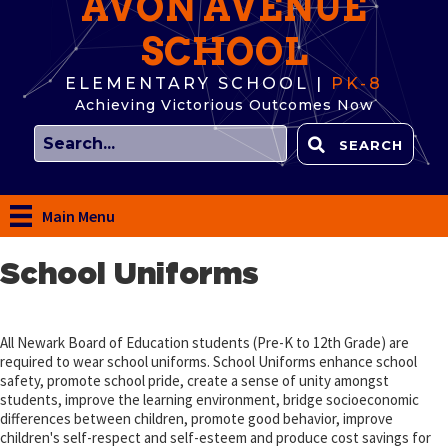
AVON AVENUE
SCHOOL
ELEMENTARY SCHOOL |
PK-8
Achieving Victorious Outcomes Now
SEARCH
Main Menu
School Uniforms
All Newark Board of Education students (Pre-K to 12th Grade) are
required to wear school uniforms. School Uniforms enhance school
safety, promote school pride, create a sense of unity amongst
students, improve the learning environment, bridge socioeconomic
differences between children, promote good behavior, improve
children's self-respect and self-esteem and produce cost savings for