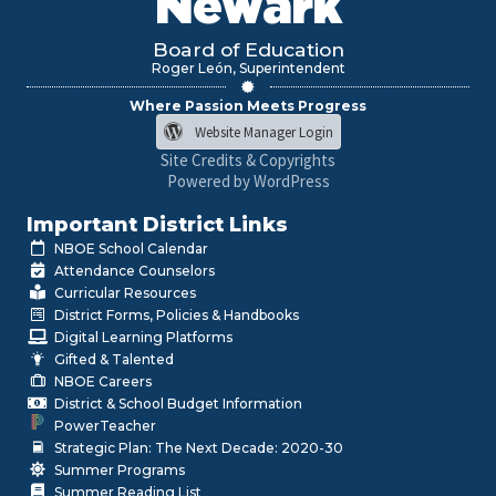
Newark
Board of Education
Roger León, Superintendent
Where Passion Meets Progress
Website Manager Login
Site Credits & Copyrights
Powered by WordPress
Important District Links
NBOE School Calendar
Attendance Counselors
Curricular Resources
District Forms, Policies & Handbooks
Digital Learning Platforms
Gifted & Talented
NBOE Careers
District & School Budget Information
PowerTeacher
Strategic Plan: The Next Decade: 2020-30
Summer Programs
Summer Reading List