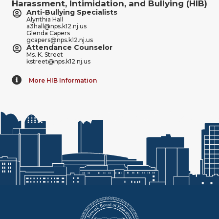
Harassment, Intimidation, and Bullying (HIB)
Anti-Bullying Specialists
Alynthia Hall
a3hall@nps.k12.nj.us
Glenda Capers
gcapers@nps.k12.nj.us
Attendance Counselor
Ms. K. Street
kstreet@nps.k12.nj.us
More HIB Information