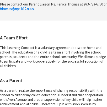
Please contact our Parent Liaison Ms. Fenice Thomas at 973-733-6750 or
fthomas@
nps.k12.nj.us
A Team Effort
This Learning Compact is a voluntary agreement between home and
school. The education of a child is a team effort involving the school,
parents, students and the entire school community. We all must pledge
to participate and work cooperatively for the successful education of
all children.
As a Parent
As a parent I realize the importance of sharing responsibility with the
school to further my child’s education. I understand that cooperation
with Avon Avenue and proper supervision of my child will help his/her
achievement and attitude. Therefore, I join with Avon Avenue by