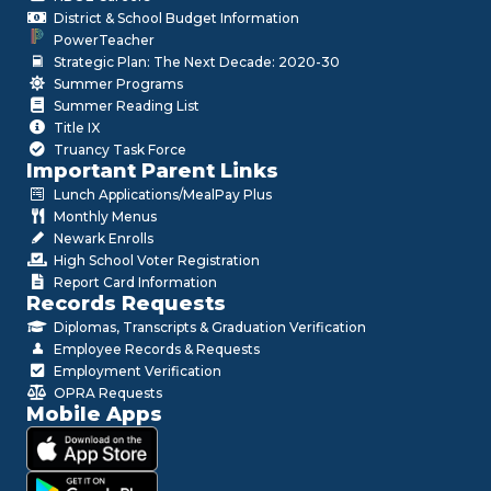
District & School Budget Information
PowerTeacher
Strategic Plan: The Next Decade: 2020-30
Summer Programs
Summer Reading List
Title IX
Truancy Task Force
Important Parent Links
Lunch Applications/MealPay Plus
Monthly Menus
Newark Enrolls
High School Voter Registration
Report Card Information
Records Requests
Diplomas, Transcripts & Graduation Verification
Employee Records & Requests
Employment Verification
OPRA Requests
Mobile Apps