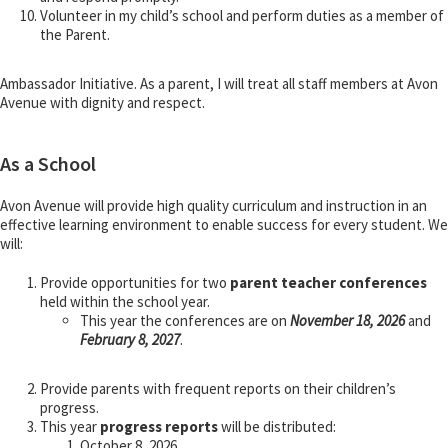
Volunteer in my child’s school and perform duties as a member of
the Parent.
Ambassador Initiative. As a parent, I will treat all staff members at Avon
Avenue with dignity and respect.
As a School
Avon Avenue will provide high quality curriculum and instruction in an
effective learning environment to enable success for every student. We
will:
Provide opportunities for two
parent teacher conferences
held within the school year.
This year the conferences are on
November 18, 2026
and
February 8, 2027
.
Provide parents with frequent reports on their children’s
progress.
This year
progress reports
will be distributed:
October 8, 2026