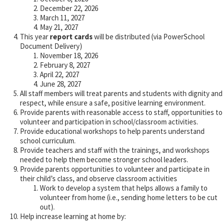
December 22, 2026
March 11, 2027
May 21, 2027
This year
report cards
will be distributed (via PowerSchool
Document Delivery)
November 18, 2026
February 8, 2027
April 22, 2027
June 28, 2027
All staff members will treat parents and students with dignity and
respect, while ensure a safe, positive learning environment.
Provide parents with reasonable access to staff, opportunities to
volunteer and participation in school/classroom activities.
Provide educational workshops to help parents understand
school curriculum.
Provide teachers and staff with the trainings, and workshops
needed to help them become stronger school leaders.
Provide parents opportunities to volunteer and participate in
their child’s class, and observe classroom activities
Work to develop a system that helps allows a family to
volunteer from home (i.e., sending home letters to be cut
out).
Help increase learning at home by: