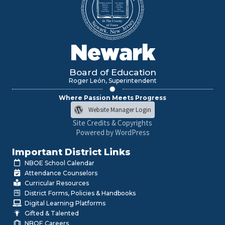
Newark
Board of Education
Roger León, Superintendent
Where Passion Meets Progress
Website Manager Login
Site Credits & Copyrights
Powered by WordPress
Important District Links
NBOE School Calendar
Attendance Counselors
Curricular Resources
District Forms, Policies & Handbooks
Digital Learning Platforms
Gifted & Talented
NBOE Careers