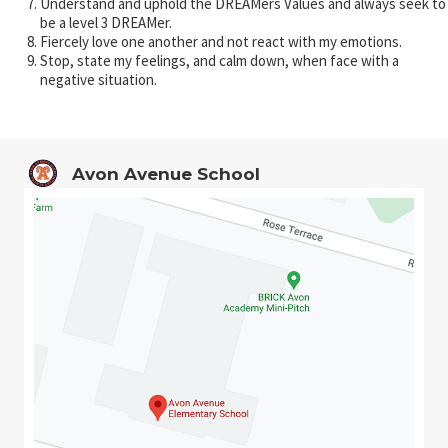
Understand and uphold the DREAMers Values and always seek to
be a level 3 DREAMer.
Fiercely love one another and not react with my emotions.
Stop, state my feelings, and calm down, when face with a
negative situation.
Avon Avenue School