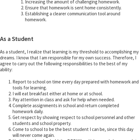
Increasing the amount of challenging homework.
Ensure that homework is sent home consistently.
Establishing a clearer communication tool around
homework.
As a Student
As a student, I realize that learning is my threshold to accomplishing my
dreams. I know that I am responsible for my own success. Therefore, I
agree to carry out the following responsibilities to the best of my
ability:
Report to school on time every day prepared with homework and
tools for learning.
I will eat breakfast either at home or at school.
Pay attention in class and ask for help when needed.
Complete assignments in school and return completed
homework daily.
Get respect by showing respect to school personnel and other
students and school property.
Come to school to be the best student I can be, since this day
will never come again.