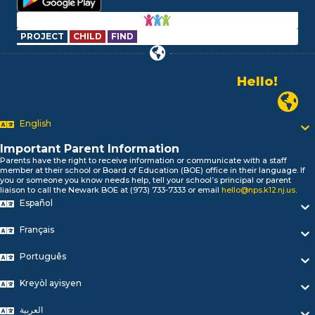
PROJECT
CHILD
FIND
Hello!
Alo!
Newark P
السلام علیکم
Bonjour!
English
Salut!
Hola!
Important Parent Information
Biтаю!
Parents have the right to receive information or communicate with a staff
নমস্কার!
member at their school or Board of Education (BOE) office in their language. If
you or someone you know needs help, tell your school’s principal or parent
Olá
liaison to call the Newark BOE at (973) 733-7333 or email
hello@nps.k12.nj.us
.
ជំរាបសួរ
Español
你好
Hello!
Français
Português
Kreyòl ayisyen
العربية