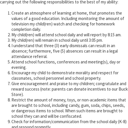
carrying out the following responsibilities to the best of my ability:
Create an atmosphere of learning at home, that promotes the
values of a good education. Including monitoring the amount of
television my child(ren) watch and checking for homework
completion daily.
My child(ren) will attend school daily and will report by 8:15 am.
My child(ren) will remain in school daily until 3:05 pm.
I understand that three (3) early dismissals can result in an
absence; furthermore, five (5) absences can result in a legal
attendance referral.
Attend school functions, conferences and meeting(s), day or
evening.
Encourage my child to demonstrate morality and respect for
classmates, school personnel and school property.
Give encouragement and praise to my children; congratulate and
reward success (note: parents can donate incentives to our Buck
Store).
Restrict the amount of money, toys, or non-academic items that
are brought to school, including candy, gum, soda, chips, seeds,
or dangerous items to school. When such items are brought to
school they can and will be confiscated.
Check for information/communication from the school daily (K-8)
and respond promptly.