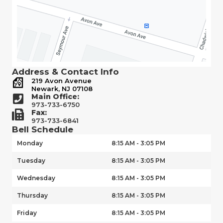
Address & Contact Info
219 Avon Avenue
Newark, NJ 07108
Main Office:
973-733-6750
Fax:
973-733-6841
Bell Schedule
Monday
8:15 AM - 3:05 PM
Tuesday
8:15 AM - 3:05 PM
Wednesday
8:15 AM - 3:05 PM
Thursday
8:15 AM - 3:05 PM
Friday
8:15 AM - 3:05 PM