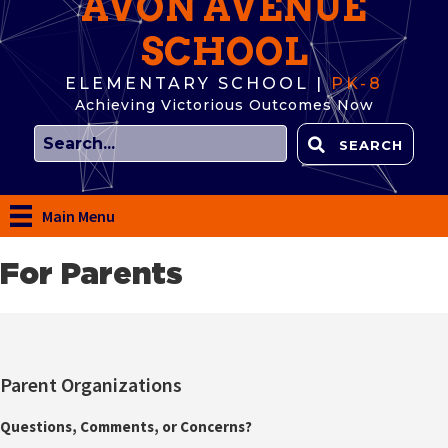
AVON AVENUE
SCHOOL
ELEMENTARY SCHOOL |
PK-8
Achieving Victorious Outcomes Now
SEARCH
Main Menu
For Parents
Parent Organizations
Questions, Comments, or Concerns?