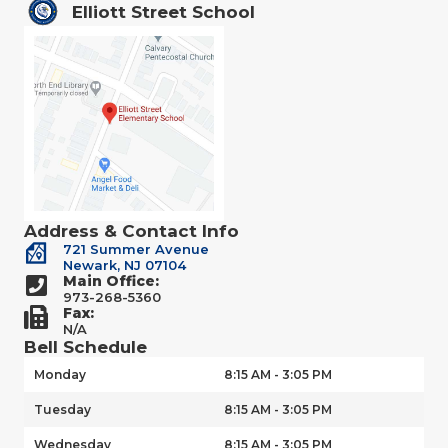
Elliott Street School
Address & Contact Info
721 Summer Avenue
Newark, NJ 07104
Main Office:
973-268-5360
Fax:
N/A
Bell Schedule
Monday
8:15 AM - 3:05 PM
Tuesday
8:15 AM - 3:05 PM
Wednesday
8:15 AM - 3:05 PM