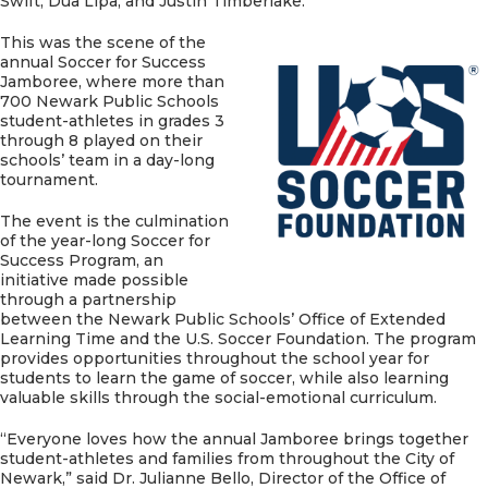
Swift, Dua Lipa, and Justin Timberlake.
This was the scene of the
annual Soccer for Success
Jamboree, where more than
700 Newark Public Schools
student-athletes in grades 3
through 8 played on their
schools’ team in a day-long
tournament.
The event is the culmination
of the year-long Soccer for
Success Program, an
initiative made possible
through a partnership
between the Newark Public Schools’ Office of Extended
Learning Time and the U.S. Soccer Foundation. The program
provides opportunities throughout the school year for
students to learn the game of soccer, while also learning
valuable skills through the social-emotional curriculum.
“Everyone loves how the annual Jamboree brings together
student-athletes and families from throughout the City of
Newark,” said Dr. Julianne Bello, Director of the Office of