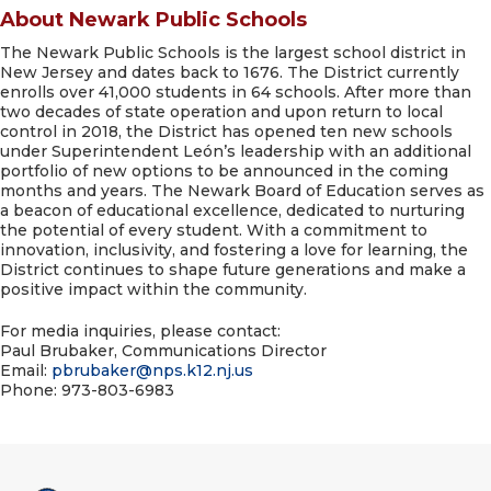
About Newark Public Schools
The Newark Public Schools is the largest school district in
New Jersey and dates back to 1676. The District currently
enrolls over 41,000 students in 64 schools. After more than
two decades of state operation and upon return to local
control in 2018, the District has opened ten new schools
under Superintendent León’s leadership with an additional
portfolio of new options to be announced in the coming
months and years. The Newark Board of Education serves as
a beacon of educational excellence, dedicated to nurturing
the potential of every student. With a commitment to
innovation, inclusivity, and fostering a love for learning, the
District continues to shape future generations and make a
positive impact within the community.
For media inquiries, please contact:
Paul Brubaker, Communications Director
Email:
pbrubaker@
nps.k12.nj.us
Phone: 973-803-6983