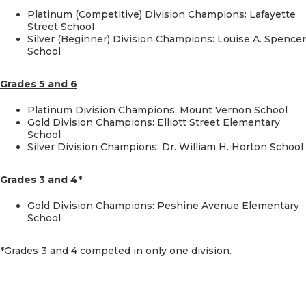
Platinum (Competitive) Division Champions: Lafayette
Street School
Silver (Beginner) Division Champions: Louise A. Spencer
School
Grades 5 and 6
Platinum Division Champions: Mount Vernon School
Gold Division Champions: Elliott Street Elementary
School
Silver Division Champions: Dr. William H. Horton School
Grades 3 and 4*
Gold Division Champions: Peshine Avenue Elementary
School
*Grades 3 and 4 competed in only one division.