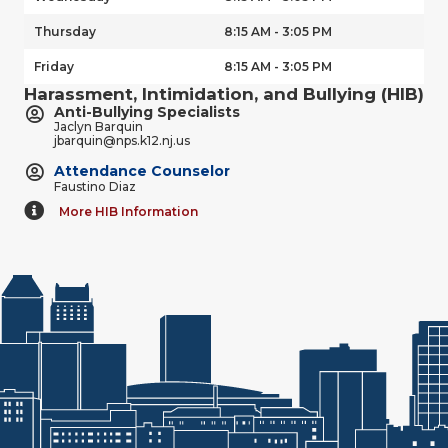
Thursday
8:15 AM - 3:05 PM
Friday
8:15 AM - 3:05 PM
Harassment, Intimidation, and Bullying (HIB)
Anti-Bullying Specialists
Jaclyn Barquin
jbarquin@nps.k12.nj.us
Attendance Counselor
Faustino Diaz
More HIB Information