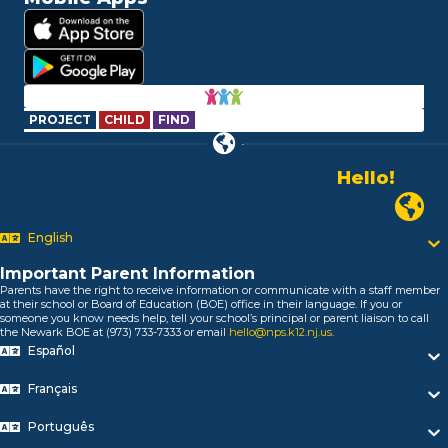
PROJECT
CHILD
FIND
Alo!
السلام علیکم
Newark
Bonjour!
English
Salut!
Hola!
Important Parent Information
Biтаю!
Parents have the right to receive information or communicate with a staff member
নমস্কার!
at their school or Board of Education (BOE) office in their language. If you or
someone you know needs help, tell your school’s principal or parent liaison to call
Olá
the Newark BOE at (973) 733-7333 or email
hello@nps.k12.nj.us
.
ជំរាបសួរ
Español
你好
Hello!
Français
Português