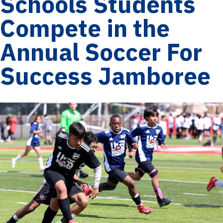
Schools Students
Compete in the
Annual Soccer For
Success Jamboree