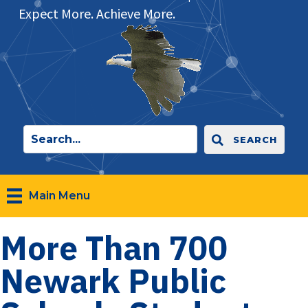
Expect More. Achieve More.
SEARCH
Main Menu
More Than 700
Newark Public