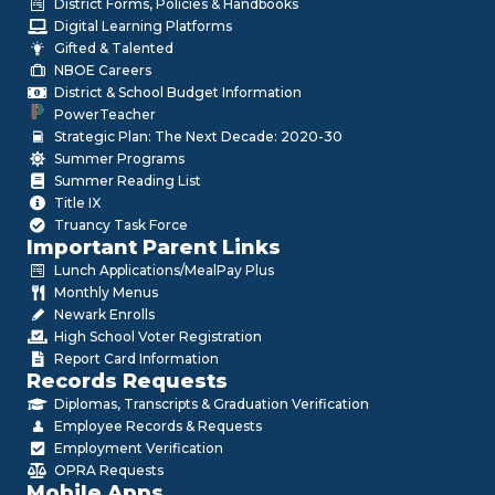
District Forms, Policies & Handbooks
Digital Learning Platforms
Gifted & Talented
NBOE Careers
District & School Budget Information
PowerTeacher
Strategic Plan: The Next Decade: 2020-30
Summer Programs
Summer Reading List
Title IX
Truancy Task Force
Important Parent Links
Lunch Applications/MealPay Plus
Monthly Menus
Newark Enrolls
High School Voter Registration
Report Card Information
Records Requests
Diplomas, Transcripts & Graduation Verification
Employee Records & Requests
Employment Verification
OPRA Requests
Mobile Apps