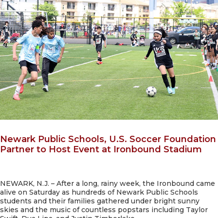
Newark Public Schools, U.S. Soccer Foundation
Partner to Host Event at Ironbound Stadium
NEWARK, N.J. – After a long, rainy week, the Ironbound came
alive on Saturday as hundreds of Newark Public Schools
students and their families gathered under bright sunny
skies and the music of countless popstars including Taylor