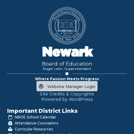
Newark
Board of Education
Roger León, Superintendent
Where Passion Meets Progress
Website Manager Login
Site Credits & Copyrights
Powered by WordPress
Important District Links
NBOE School Calendar
Attendance Counselors
Curricular Resources