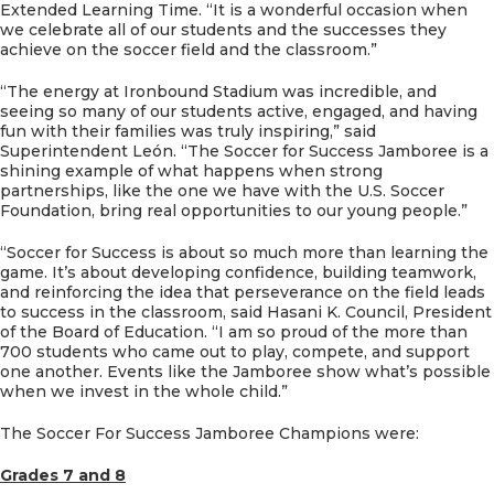
Extended Learning Time. “It is a wonderful occasion when
we celebrate all of our students and the successes they
achieve on the soccer field and the classroom.”
“The energy at Ironbound Stadium was incredible, and
seeing so many of our students active, engaged, and having
fun with their families was truly inspiring,” said
Superintendent León. “The Soccer for Success Jamboree is a
shining example of what happens when strong
partnerships, like the one we have with the U.S. Soccer
Foundation, bring real opportunities to our young people.”
“Soccer for Success is about so much more than learning the
game. It’s about developing confidence, building teamwork,
and reinforcing the idea that perseverance on the field leads
to success in the classroom, said Hasani K. Council, President
of the Board of Education. “I am so proud of the more than
700 students who came out to play, compete, and support
one another. Events like the Jamboree show what’s possible
when we invest in the whole child.”
The Soccer For Success Jamboree Champions were:
Grades 7 and 8