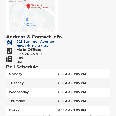
Address & Contact Info
721 Summer Avenue
Newark, NJ 07104
Main Office:
973-268-5360
Fax:
N/A
Bell Schedule
Monday
8:15 AM - 3:05 PM
Tuesday
8:15 AM - 3:05 PM
Wednesday
8:15 AM - 3:05 PM
Thursday
8:15 AM - 3:05 PM
Friday
8:15 AM - 3:05 PM