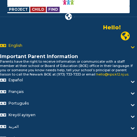
PROJECT
CHILD
FIND
Hello!
Alo!
Newark
السلام علیکم
Bonjour!
English
Salut!
Important Parent Information
Hola!
Parents have the right to receive information or communicate with a staff
Biтаю!
member at their school or Board of Education (BOE) office in their language. If
নমস্কার!
you or someone you know needs help, tell your school’s principal or parent
liaison to call the Newark BOE at (973) 733-7333 or email
hello@nps.k12.nj.us
.
Olá
Español
ជំរាបសួរ
你好
Français
Hello!
Português
Kreyòl ayisyen
العربية