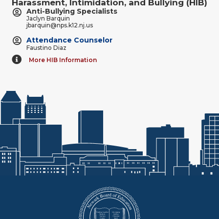
Harassment, Intimidation, and Bullying (HIB)
Anti-Bullying Specialists
Jaclyn Barquin
jbarquin@nps.k12.nj.us
Attendance Counselor
Faustino Diaz
More HIB Information