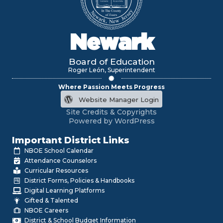
Newark
Board of Education
Roger León, Superintendent
Where Passion Meets Progress
Website Manager Login
Site Credits & Copyrights
Powered by WordPress
Important District Links
NBOE School Calendar
Attendance Counselors
Curricular Resources
District Forms, Policies & Handbooks
Digital Learning Platforms
Gifted & Talented
NBOE Careers
District & School Budget Information