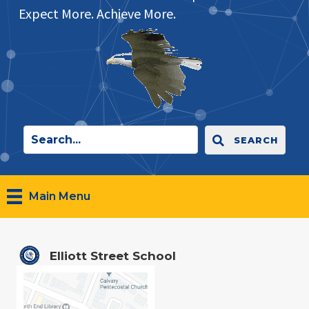
Expect More. Achieve More.
SEARCH
Main Menu
Elliott Street School