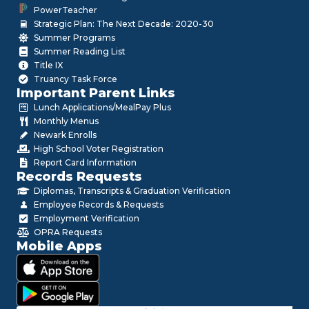
PowerTeacher
Strategic Plan: The Next Decade: 2020-30
Summer Programs
Summer Reading List
Title IX
Truancy Task Force
Important Parent Links
Lunch Applications/MealPay Plus
Monthly Menus
Newark Enrolls
High School Voter Registration
Report Card Information
Records Requests
Diplomas, Transcripts & Graduation Verification
Employee Records & Requests
Employment Verification
OPRA Requests
Mobile Apps