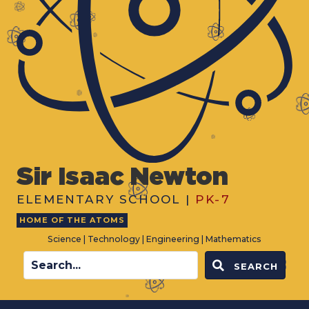
Sir Isaac Newton
ELEMENTARY SCHOOL |
PK-7
HOME OF THE ATOMS
Science | Technology | Engineering | Mathematics
SEARCH