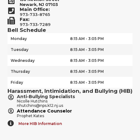
Newark, NJ 07103
Main Office:
973-733-8765
Fax:
973-733-7289
Bell Schedule
Monday
8:15 AM - 3:05 PM
Tuesday
8:15 AM - 3:05 PM
Wednesday
8:15 AM - 3:05 PM
Thursday
8:15 AM - 3:05 PM
Friday
8:15 AM - 3:05 PM
Harassment, Intimidation, and Bullying (HIB)
Anti-Bullying Specialists
Nicolle Hutchins
nhutchins@nps.k12.nj.us
Attendance Counselor
Prophet Kates
More HIB Information