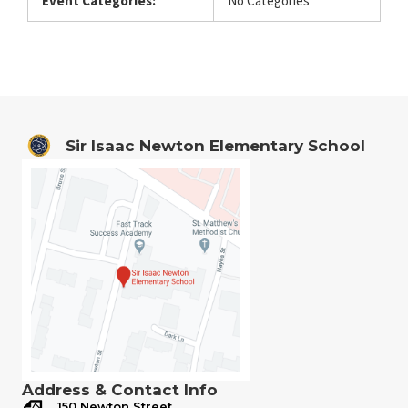
Event Categories:
No Categories
Sir Isaac Newton Elementary School
Address & Contact Info
150 Newton Street