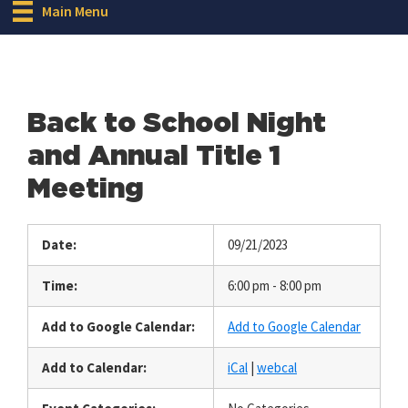
Main Menu
Back to School Night
and Annual Title 1
Meeting
Date:
09/21/2023
Time:
6:00 pm - 8:00 pm
Add to Google Calendar:
Add to Google Calendar
Add to Calendar:
iCal
|
webcal