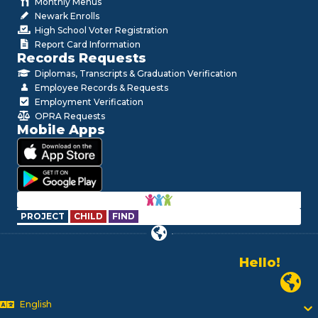
Monthly Menus
Newark Enrolls
High School Voter Registration
Report Card Information
Records Requests
Diplomas, Transcripts & Graduation Verification
Employee Records & Requests
Employment Verification
OPRA Requests
Mobile Apps
PROJECT
CHILD
FIND
Hello!
Alo!
Newark P
السلام علیکم
Bonjour!
English
Salut!