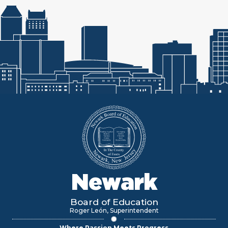
Newark
Board of Education
Roger León, Superintendent
Where Passion Meets Progress