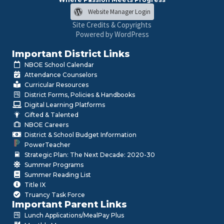
Website Manager Login
Site Credits & Copyrights
Powered by WordPress
Important District Links
NBOE School Calendar
Attendance Counselors
Curricular Resources
District Forms, Policies & Handbooks
Digital Learning Platforms
Gifted & Talented
NBOE Careers
District & School Budget Information
PowerTeacher
Strategic Plan: The Next Decade: 2020-30
Summer Programs
Summer Reading List
Title IX
Truancy Task Force
Important Parent Links
Lunch Applications/MealPay Plus