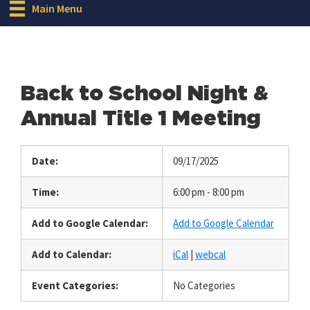
Main Menu
Back to School Night &
Annual Title 1 Meeting
Date:
09/17/2025
Time:
6:00 pm - 8:00 pm
Add to Google Calendar:
Add to Google Calendar
Add to Calendar:
iCal
|
webcal
Event Categories:
No Categories