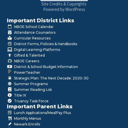
Site Credits & Copyrights
Powered by WordPress
Important District Links
NBOE School Calendar
Attendance Counselors
Curricular Resources
District Forms, Policies & Handbooks
Digital Learning Platforms
Gifted & Talented
NBOE Careers
District & School Budget Information
PowerTeacher
Strategic Plan: The Next Decade: 2020-30
Summer Programs
Summer Reading List
Title IX
Truancy Task Force
Important Parent Links
Lunch Applications/MealPay Plus
Monthly Menus
Newark Enrolls