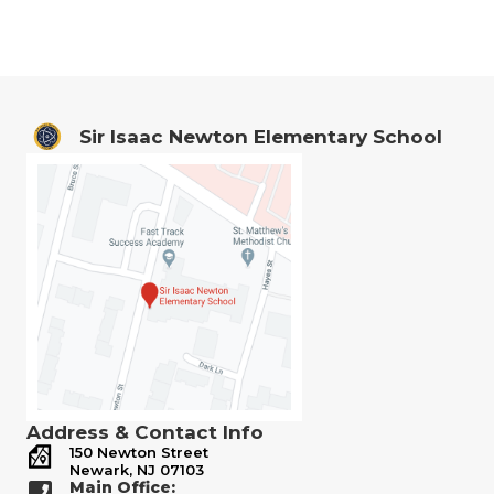
Sir Isaac Newton Elementary School
Address & Contact Info
150 Newton Street
Newark, NJ 07103
Main Office: