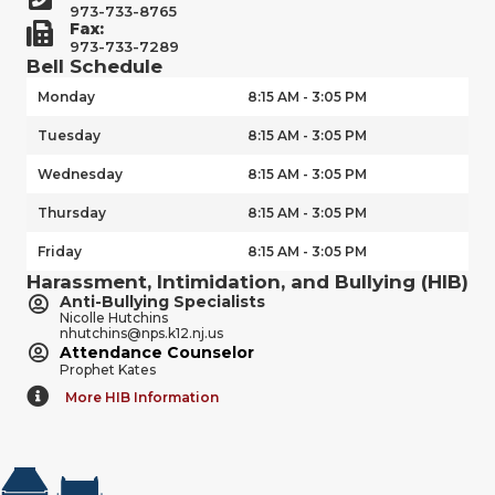
973-733-8765
Fax:
973-733-7289
Bell Schedule
Monday
8:15 AM - 3:05 PM
Tuesday
8:15 AM - 3:05 PM
Wednesday
8:15 AM - 3:05 PM
Thursday
8:15 AM - 3:05 PM
Friday
8:15 AM - 3:05 PM
Harassment, Intimidation, and Bullying (HIB)
Anti-Bullying Specialists
Nicolle Hutchins
nhutchins@nps.k12.nj.us
Attendance Counselor
Prophet Kates
More HIB Information