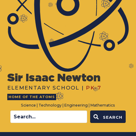
Sir Isaac Newton
ELEMENTARY SCHOOL |
PK-7
HOME OF THE ATOMS
Science | Technology | Engineering | Mathematics
SEARCH