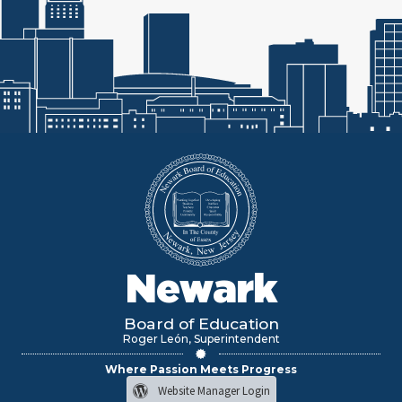
Newark
Board of Education
Roger León, Superintendent
Where Passion Meets Progress
Website Manager Login