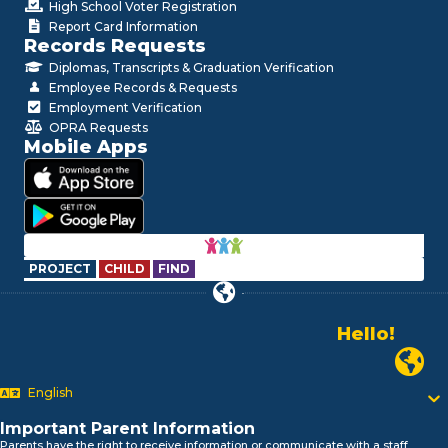
High School Voter Registration
Report Card Information
Records Requests
Diplomas, Transcripts & Graduation Verification
Employee Records & Requests
Employment Verification
OPRA Requests
Mobile Apps
PROJECT
CHILD
FIND
Hello!
Alo!
Newark P
السلام علیکم
Bonjour!
English
Salut!
Important Parent Information
Hola!
Parents have the right to receive information or communicate with a staff