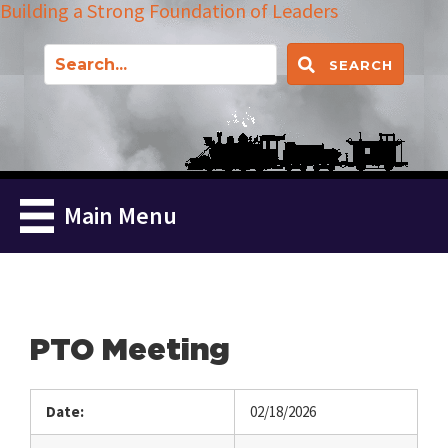
Building a Strong Foundation of Leaders
SEARCH
Main Menu
PTO Meeting
Date:
02/18/2026