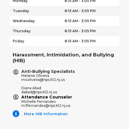
Monday
8:15 AM - 3:05 PM
Tuesday
8:15 AM - 3:05 PM
Wednesday
8:15 AM - 3:05 PM
Thursday
8:15 AM - 3:05 PM
Friday
8:15 AM - 3:05 PM
Harassment, Intimidation, and Bullying
(HIB)
Anti-Bullying Specialists
Melanie Oliveira
m4oliveira@nps.k12.nj.us
Diana Abad
dabad@nps.k12.nj.us
Attendance Counselor
Michelle Fernandes
m3fernandes@nps.k12.nj.us
More HIB Information