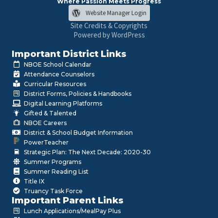
Where Passion Meets Progress
Website Manager Login
Site Credits & Copyrights
Powered by WordPress
Important District Links
NBOE School Calendar
Attendance Counselors
Curricular Resources
District Forms, Policies & Handbooks
Digital Learning Platforms
Gifted & Talented
NBOE Careers
District & School Budget Information
PowerTeacher
Strategic Plan: The Next Decade: 2020-30
Summer Programs
Summer Reading List
Title IX
Truancy Task Force
Important Parent Links
Lunch Applications/MealPay Plus