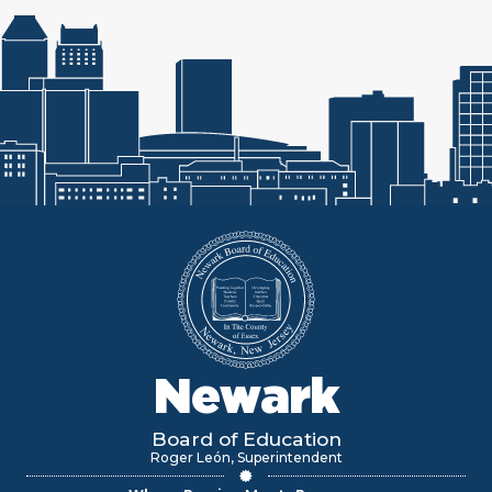
Newark
Board of Education
Roger León, Superintendent