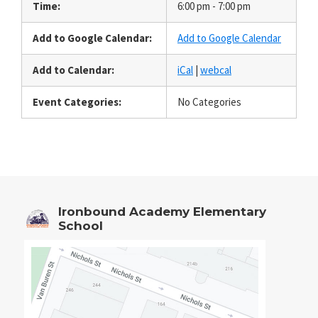
Time:
6:00 pm - 7:00 pm
Add to Google Calendar:
Add to Google Calendar
Add to Calendar:
iCal
|
webcal
Event Categories:
No Categories
Ironbound Academy Elementary
School