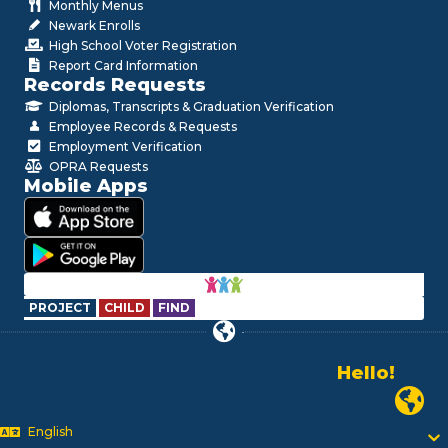
Monthly Menus
Newark Enrolls
High School Voter Registration
Report Card Information
Records Requests
Diplomas, Transcripts & Graduation Verification
Employee Records & Requests
Employment Verification
OPRA Requests
Mobile Apps
PROJECT
CHILD
FIND
Hello!
Alo!
Newark P
السلام علیکم
Bonjour!
English
Salut!