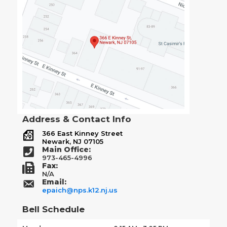
Address & Contact Info
366 East Kinney Street
Newark, NJ 07105
Main Office:
973-465-4996
Fax:
N/A
Email:
epaich@nps.k12.nj.us
Bell Schedule