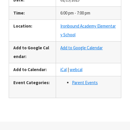
Time:
6:00 pm - 7:00 pm
Location:
Ironbound Academy Elementar
y School
Add to Google Cal
Add to Google Calendar
endar:
Add to Calendar:
iCal
|
webcal
Event Categories:
Parent Events