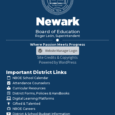
Newark
Board of Education
Roger León, Superintendent
Where Passion Meets Progress
Website Manager Login
Site Credits & Copyrights
Powered by WordPress
Important District Links
NBOE School Calendar
Attendance Counselors
Curricular Resources
District Forms, Policies & Handbooks
Digital Learning Platforms
Gifted & Talented
NBOE Careers
District & School Budget Information