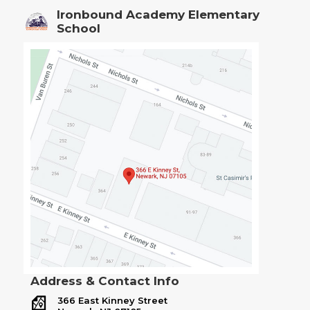
Ironbound Academy Elementary
School
Address & Contact Info
366 East Kinney Street