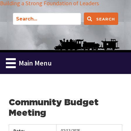
Building a Strong Foundation of Leaders
SEARCH
Main Menu
Community Budget
Meeting
Date:
02/13/2025