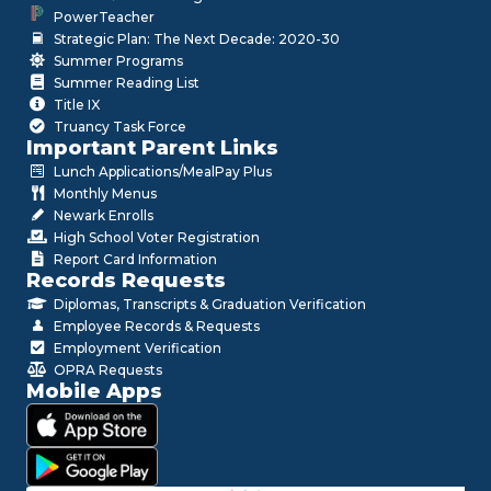
PowerTeacher
Strategic Plan: The Next Decade: 2020-30
Summer Programs
Summer Reading List
Title IX
Truancy Task Force
Important Parent Links
Lunch Applications/MealPay Plus
Monthly Menus
Newark Enrolls
High School Voter Registration
Report Card Information
Records Requests
Diplomas, Transcripts & Graduation Verification
Employee Records & Requests
Employment Verification
OPRA Requests
Mobile Apps