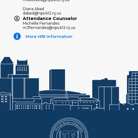
Diana Abad
dabad@nps.k12.nj.us
Attendance Counselor
Michelle Fernandes
m3fernandes@nps.k12.nj.us
More HIB Information