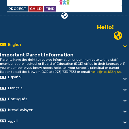
PROJECT
CHILD
FIND
Hello!
Alo!
Newark P
السلام علیکم
Bonjour!
English
Salut!
Hola!
Important Parent Information
Biтаю!
Parents have the right to receive information or communicate with a staff
member at their school or Board of Education (BOE) office in their language. If
নমস্কার!
you or someone you know needs help, tell your school’s principal or parent
Olá
liaison to call the Newark BOE at (973) 733-7333 or email
hello@nps.k12.nj.us
.
ជំរាបសួរ
Español
你好
Français
Hello!
Português
Kreyòl ayisyen
العربية