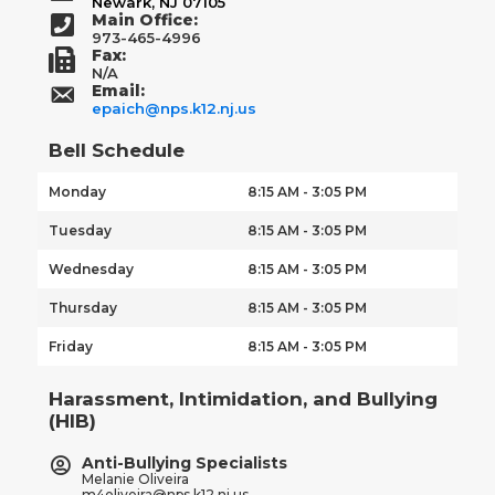
Newark, NJ 07105
Main Office:
973-465-4996
Fax:
N/A
Email:
epaich@nps.k12.nj.us
Bell Schedule
Monday
8:15 AM - 3:05 PM
Tuesday
8:15 AM - 3:05 PM
Wednesday
8:15 AM - 3:05 PM
Thursday
8:15 AM - 3:05 PM
Friday
8:15 AM - 3:05 PM
Harassment, Intimidation, and Bullying
(HIB)
Anti-Bullying Specialists
Melanie Oliveira
m4oliveira@nps.k12.nj.us