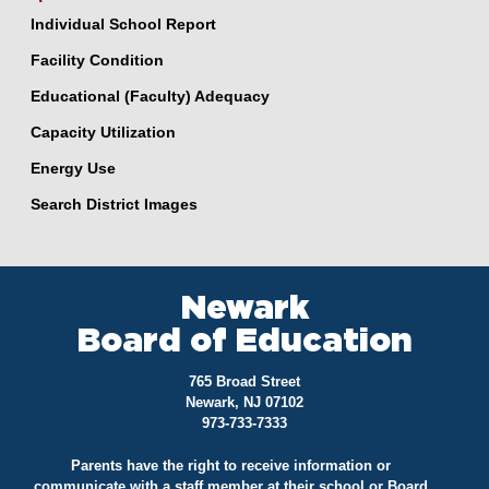
Individual School Report
Facility Condition
Educational (Faculty) Adequacy
Capacity Utilization
Energy Use
Search District Images
Newark
Board of Education
765 Broad Street
Newark, NJ 07102
973-733-7333
Parents have the right to receive information or
communicate with a staff member at their school or Board