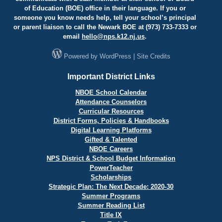
of Education (BOE) office in their language. If you or
someone you know needs help, tell your school’s principal
or parent liaison to call the Newark BOE at (973) 733-7333 or
email
hello@
nps.k12.nj.us
.
Powered by
WordPress
|
Site Credits
Important District Links
NBOE School Calendar
Attendance Counselors
Curricular Resources
District Forms, Policies & Handbooks
Digital Learning Platforms
Gifted & Talented
NBOE Careers
NPS District & School Budget Information
PowerTeacher
Scholarships
Strategic Plan: The Next Decade: 2020-30
Summer Programs
Summer Reading List
Title IX