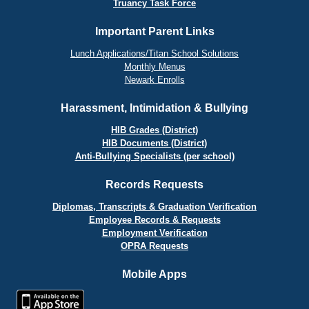
Truancy Task Force
Important Parent Links
Lunch Applications/Titan School Solutions
Monthly Menus
Newark Enrolls
Harassment, Intimidation & Bullying
HIB Grades (District)
HIB Documents (District)
Anti-Bullying Specialists (per school)
Records Requests
Diplomas, Transcripts & Graduation Verification
Employee Records & Requests
Employment Verification
OPRA Requests
Mobile Apps