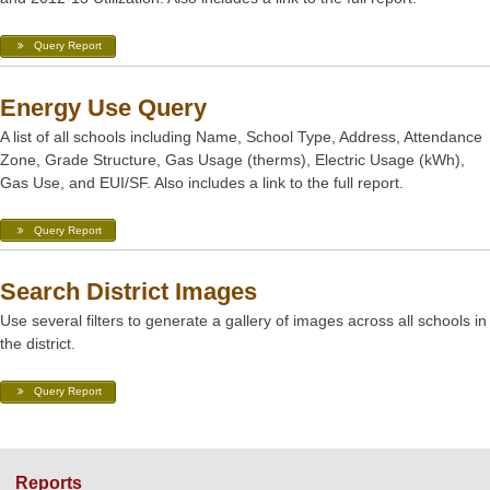
Query Report
Energy Use Query
A list of all schools including Name, School Type, Address, Attendance
Zone, Grade Structure, Gas Usage (therms), Electric Usage (kWh),
Gas Use, and EUI/SF. Also includes a link to the full report.
Query Report
Search District Images
Use several filters to generate a gallery of images across all schools in
the district.
Query Report
Reports