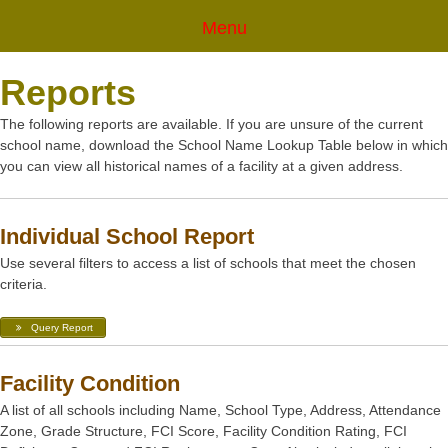
Menu
Reports
The following reports are available. If you are unsure of the current
school name, download the School Name Lookup Table below in which
you can view all historical names of a facility at a given address.
Individual School Report
Use several filters to access a list of schools that meet the chosen
criteria.
Query Report
Facility Condition
A list of all schools including Name, School Type, Address, Attendance
Zone, Grade Structure, FCI Score, Facility Condition Rating, FCI