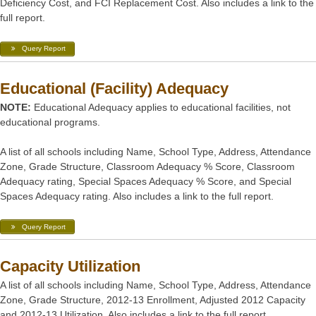
Deficiency Cost, and FCI Replacement Cost. Also includes a link to the
full report.
Query Report
Educational (Facility) Adequacy
NOTE:
Educational Adequacy applies to educational facilities, not
educational programs.
A list of all schools including Name, School Type, Address, Attendance
Zone, Grade Structure, Classroom Adequacy % Score, Classroom
Adequacy rating, Special Spaces Adequacy % Score, and Special
Spaces Adequacy rating. Also includes a link to the full report.
Query Report
Capacity Utilization
A list of all schools including Name, School Type, Address, Attendance
Zone, Grade Structure, 2012-13 Enrollment, Adjusted 2012 Capacity
and 2012-13 Utilization. Also includes a link to the full report.