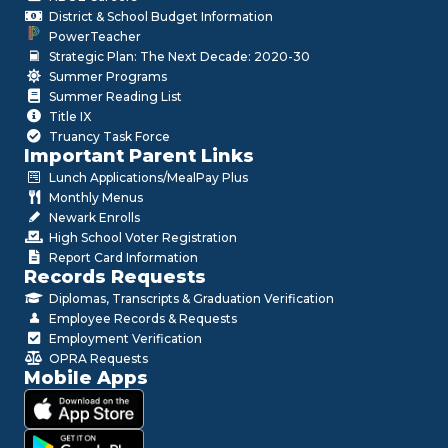
District & School Budget Information
PowerTeacher
Strategic Plan: The Next Decade: 2020-30
Summer Programs
Summer Reading List
Title IX
Truancy Task Force
Important Parent Links
Lunch Applications/MealPay Plus
Monthly Menus
Newark Enrolls
High School Voter Registration
Report Card Information
Records Requests
Diplomas, Transcripts & Graduation Verification
Employee Records & Requests
Employment Verification
OPRA Requests
Mobile Apps