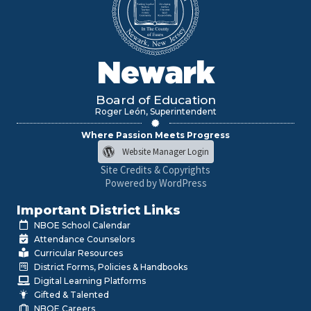
Newark
Board of Education
Roger León, Superintendent
Where Passion Meets Progress
Website Manager Login
Site Credits & Copyrights
Powered by WordPress
Important District Links
NBOE School Calendar
Attendance Counselors
Curricular Resources
District Forms, Policies & Handbooks
Digital Learning Platforms
Gifted & Talented
NBOE Careers