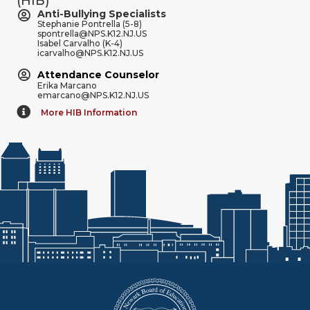
(HIB)
Anti-Bullying Specialists
Stephanie Pontrella (5-8)
spontrella@NPS.K12.NJ.US
Isabel Carvalho (K-4)
icarvalho@NPS.K12.NJ.US
Attendance Counselor
Erika Marcano
emarcano@NPS.K12.NJ.US
More HIB Information