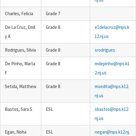
Charles, Felicia
Grade 7
De La Cruz, Emil
Grade 8
e1delacruz@nps.k
y A
12.nj.us
Rodrigues, Silvia
Grade 8
srodrigues
De Pinho, Marta
Grade 8
mdepinho@nps.k1
F
2.nj.us
Setida, Matthew
Grade 8
msedita@nps.k12.
nj.us
Bastos, Sara S
ESL
sbastos@nps.k12.
nj.us
Egan, Noha
ESL
negan@nps.k12.nj.