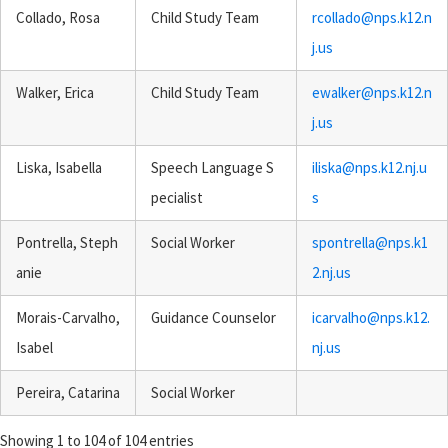
Collado, Rosa
Child Study Team
rcollado@nps.k12.n
j.us
Walker, Erica
Child Study Team
ewalker@nps.k12.n
j.us
Liska, Isabella
Speech Language S
iliska@nps.k12.nj.u
pecialist
s
Pontrella, Steph
Social Worker
spontrella@nps.k1
anie
2.nj.us
Morais-Carvalho,
Guidance Counselor
icarvalho@nps.k12.
Isabel
nj.us
Pereira, Catarina
Social Worker
Showing 1 to 104 of 104 entries