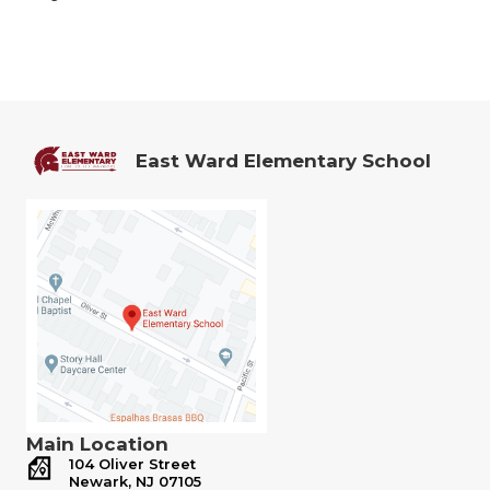
East Ward Elementary School
Main Location
104 Oliver Street
Newark, NJ 07105