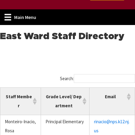
Main Menu
East Ward Staff Directory
Search:
Staff Membe
Grade Level/ Dep
Email
r
artment
Monteiro-Inacio,
Principal Elementary
rinacio@nps.k12.nj.
Rosa
us