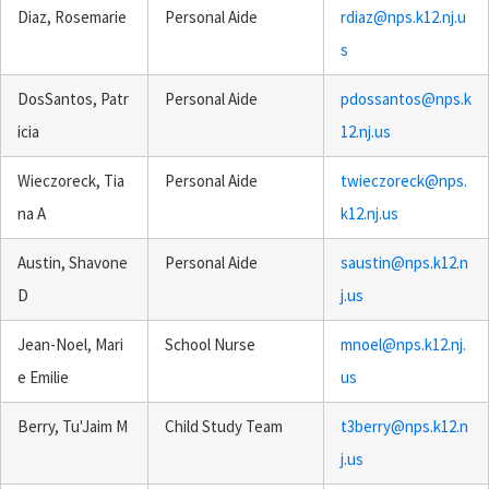
Diaz, Rosemarie
Personal Aide
rdiaz@nps.k12.nj.u
s
DosSantos, Patr
Personal Aide
pdossantos@nps.k
icia
12.nj.us
Wieczoreck, Tia
Personal Aide
twieczoreck@nps.
na A
k12.nj.us
Austin, Shavone
Personal Aide
saustin@nps.k12.n
D
j.us
Jean-Noel, Mari
School Nurse
mnoel@nps.k12.nj.
e Emilie
us
Berry, Tu'Jaim M
Child Study Team
t3berry@nps.k12.n
j.us