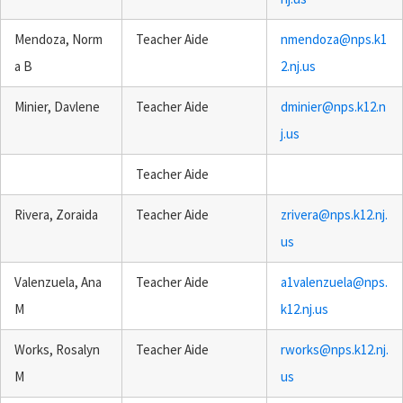
Mendoza, Norm
Teacher Aide
nmendoza@nps.k1
a B
2.nj.us
Minier, Davlene
Teacher Aide
dminier@nps.k12.n
j.us
Teacher Aide
Rivera, Zoraida
Teacher Aide
zrivera@nps.k12.nj.
us
Valenzuela, Ana
Teacher Aide
a1valenzuela@nps.
M
k12.nj.us
Works, Rosalyn
Teacher Aide
rworks@nps.k12.nj.
M
us