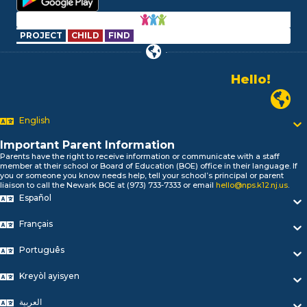
PROJECT
CHILD
FIND
Alo!
السلام علیکم
Newark P
Bonjour!
English
Salut!
Hola!
Important Parent Information
Biтаю!
Parents have the right to receive information or communicate with a staff
নমস্কার!
member at their school or Board of Education (BOE) office in their language. If
you or someone you know needs help, tell your school’s principal or parent
Olá
liaison to call the Newark BOE at (973) 733-7333 or email
hello@nps.k12.nj.us
.
ជំរាបសួរ
Español
你好
Hello!
Français
Português
Kreyòl ayisyen
العربية