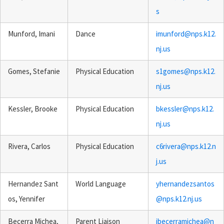
s
Munford, Imani
Dance
imunford@nps.k12.
nj.us
Gomes, Stefanie
Physical Education
s1gomes@nps.k12.
nj.us
Kessler, Brooke
Physical Education
bkessler@nps.k12.
nj.us
Rivera, Carlos
Physical Education
c6rivera@nps.k12.n
j.us
Hernandez Sant
World Language
yhernandezsantos
os, Yennifer
@nps.k12.nj.us
Becerra Michea,
Parent Liaison
jbecerramichea@n