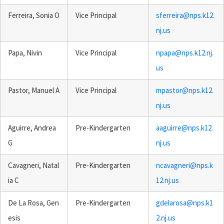
Ferreira, Sonia O
Vice Principal
sferreira@nps.k12.
nj.us
Papa, Nivin
Vice Principal
npapa@nps.k12.nj.
us
Pastor, Manuel A
Vice Principal
mpastor@nps.k12.
nj.us
Aguirre, Andrea
Pre-Kindergarten
aaguirre@nps.k12.
G
nj.us
Cavagneri, Natal
Pre-Kindergarten
ncavagneri@nps.k
ia C
12.nj.us
De La Rosa, Gen
Pre-Kindergarten
gdelarosa@nps.k1
esis
2.nj.us