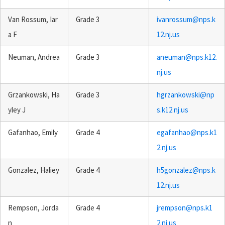
Van Rossum, Iar
Grade 3
ivanrossum@nps.k
a F
12.nj.us
Neuman, Andrea
Grade 3
aneuman@nps.k12.
nj.us
Grzankowski, Ha
Grade 3
hgrzankowski@np
yley J
s.k12.nj.us
Gafanhao, Emily
Grade 4
egafanhao@nps.k1
2.nj.us
Gonzalez, Haliey
Grade 4
h5gonzalez@nps.k
12.nj.us
Rempson, Jorda
Grade 4
jrempson@nps.k1
n
2.nj.us