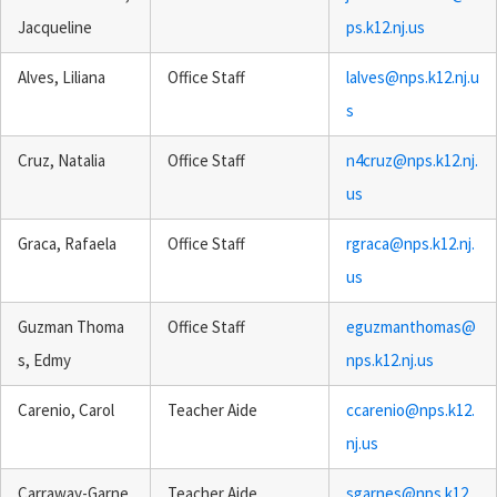
Jacqueline
ps.k12.nj.us
Alves, Liliana
Office Staff
lalves@nps.k12.nj.u
s
Cruz, Natalia
Office Staff
n4cruz@nps.k12.nj.
us
Graca, Rafaela
Office Staff
rgraca@nps.k12.nj.
us
Guzman Thoma
Office Staff
eguzmanthomas@
s, Edmy
nps.k12.nj.us
Carenio, Carol
Teacher Aide
ccarenio@nps.k12.
nj.us
Carraway-Garne
Teacher Aide
sgarnes@nps.k12.