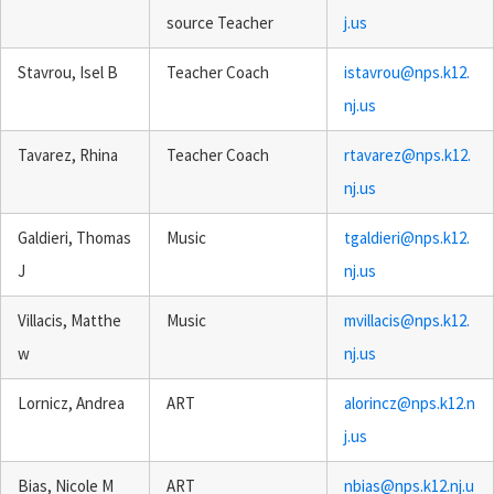
source Teacher
j.us
Stavrou, Isel B
Teacher Coach
istavrou@nps.k12.
nj.us
Tavarez, Rhina
Teacher Coach
rtavarez@nps.k12.
nj.us
Galdieri, Thomas
Music
tgaldieri@nps.k12.
J
nj.us
Villacis, Matthe
Music
mvillacis@nps.k12.
w
nj.us
Lornicz, Andrea
ART
alorincz@nps.k12.n
j.us
Bias, Nicole M
ART
nbias@nps.k12.nj.u