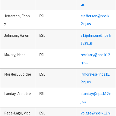
us
Jefferson, Ebon
ESL
ejefferson@nps.k1
y
2.nj.us
Johnson, Aaron
ESL
a13johnson@nps.k
12.nj.us
Makary, Nada
ESL
nmakary@nps.k12.
nj.us
Morales, Judithe
ESL
j4morales@nps.k1
2.nj.us
Landay, Annette
ESL
alanday@nps.k12.n
j.us
Pepe-Lage, Vict
ESL
vplage@nps.k12.nj.