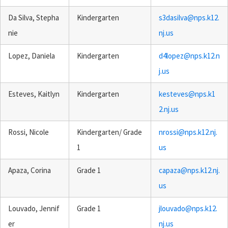
Da Silva, Stepha
Kindergarten
s3dasilva@nps.k12.
nie
nj.us
Lopez, Daniela
Kindergarten
d4lopez@nps.k12.n
j.us
Esteves, Kaitlyn
Kindergarten
kesteves@nps.k1
2.nj.us
Rossi, Nicole
Kindergarten/ Grade
nrossi@nps.k12.nj.
1
us
Apaza, Corina
Grade 1
capaza@nps.k12.nj.
us
Louvado, Jennif
Grade 1
jlouvado@nps.k12.
er
nj.us