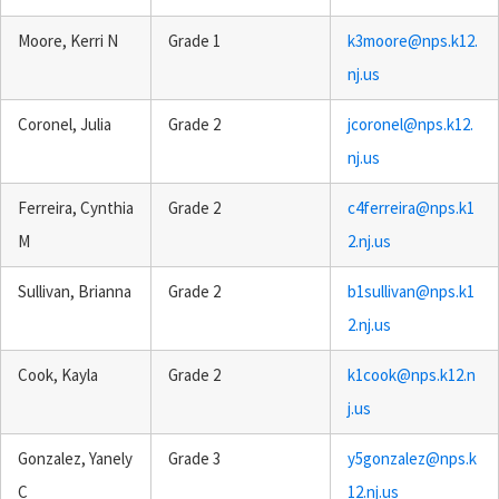
Moore, Kerri N
Grade 1
k3moore@nps.k12.
nj.us
Coronel, Julia
Grade 2
jcoronel@nps.k12.
nj.us
Ferreira, Cynthia
Grade 2
c4ferreira@nps.k1
M
2.nj.us
Sullivan, Brianna
Grade 2
b1sullivan@nps.k1
2.nj.us
Cook, Kayla
Grade 2
k1cook@nps.k12.n
j.us
Gonzalez, Yanely
Grade 3
y5gonzalez@nps.k
C
12.nj.us