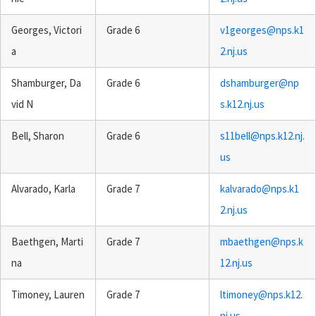
Georges, Victori
Grade 6
v1georges@nps.k1
a
2.nj.us
Shamburger, Da
Grade 6
dshamburger@np
vid N
s.k12.nj.us
Bell, Sharon
Grade 6
s11bell@nps.k12.nj.
us
Alvarado, Karla
Grade 7
kalvarado@nps.k1
2.nj.us
Baethgen, Marti
Grade 7
mbaethgen@nps.k
na
12.nj.us
Timoney, Lauren
Grade 7
ltimoney@nps.k12.
nj.us