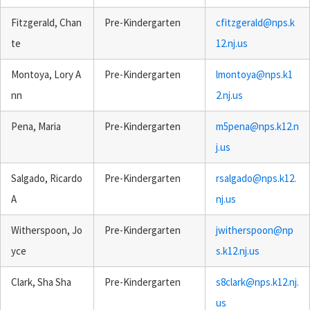
Fitzgerald, Chan
Pre-Kindergarten
cfitzgerald@nps.k
te
12.nj.us
Montoya, Lory A
Pre-Kindergarten
lmontoya@nps.k1
nn
2.nj.us
Pena, Maria
Pre-Kindergarten
m5pena@nps.k12.n
j.us
Salgado, Ricardo
Pre-Kindergarten
rsalgado@nps.k12.
A
nj.us
Witherspoon, Jo
Pre-Kindergarten
jwitherspoon@np
yce
s.k12.nj.us
Clark, Sha Sha
Pre-Kindergarten
s8clark@nps.k12.nj.
us