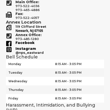
Main Office:
973-522-4036
973-465-4886
Fax:
973-522-4057
Annex Location
119 Clifford Street
Newark, NJ 07105
Annex Office:
973-485-1280
Facebook
Instagram
@nps_eastward
Bell Schedule
Monday
8:15 AM - 3:05 PM
Tuesday
8:15 AM - 3:05 PM
Wednesday
8:15 AM - 3:05 PM
Thursday
8:15 AM - 3:05 PM
Friday
8:15 AM - 3:05 PM
Harassment, Intimidation, and Bullying