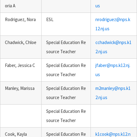
oria A
us
Rodriguez, Nora
ESL
nrodriguez@nps.k
12.nj.us
Chadwick, Chloe
Special Education Re
cchadwick@nps.k1
source Teacher
2.nj.us
Faber, Jessica C
Special Education Re
jfaber@nps.k12.nj.
source Teacher
us
Manley, Marissa
Special Education Re
m2manley@nps.k1
source Teacher
2.nj.us
Special Education Re
source Teacher
Cook, Kayla
Special Education Re
k1cook@nps.k12.n