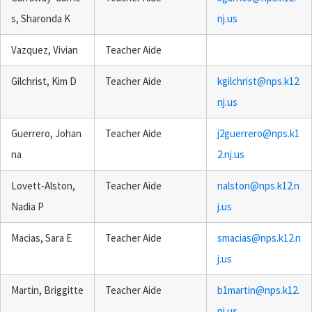
s, Sharonda K
nj.us
Vazquez, Vivian
Teacher Aide
Gilchrist, Kim D
Teacher Aide
kgilchrist@nps.k12.
nj.us
Guerrero, Johan
Teacher Aide
j2guerrero@nps.k1
na
2.nj.us
Lovett-Alston,
Teacher Aide
nalston@nps.k12.n
Nadia P
j.us
Macias, Sara E
Teacher Aide
smacias@nps.k12.n
j.us
Martin, Briggitte
Teacher Aide
b1martin@nps.k12.
nj.us