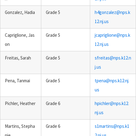
Gonzalez, Hadia
Grade 5
h4gonzalez@nps.k
12.nj.us
Capriglione, Jas
Grade 5
jcapriglione@nps.k
on
12.nj.us
Freitas, Sarah
Grade 5
sfreitas@nps.k12.n
j.us
Pena, Tanmai
Grade 5
tpena@nps.k12.nj.
us
Pichler, Heather
Grade 6
hpichler@nps.k12.
nj.us
Martins, Stepha
Grade 6
s1martins@nps.k1
nie
2.nj.us