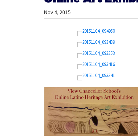
Nov 4, 2015