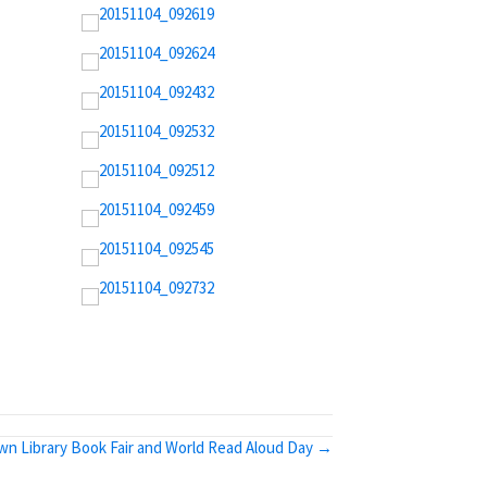
wn Library Book Fair and World Read Aloud Day →