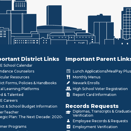
ortant District Links
Important Parent Link
 School Calendar
ndance Counselors
Lunch Applications/MealPay Plus
icular Resources
Monthly Menus
rict Forms, Policies & Handbooks
Newark Enrolls
tal Learning Platforms
High School Voter Registration
ed & Talented
Report Card Information
E Careers
Records Requests
rict & School Budget Information
Diplomas, Transcripts & Graduat
erTeacher
Verification
tegic Plan: The Next Decade: 2020-
Employee Records & Requests
mer Programs
Employment Verification