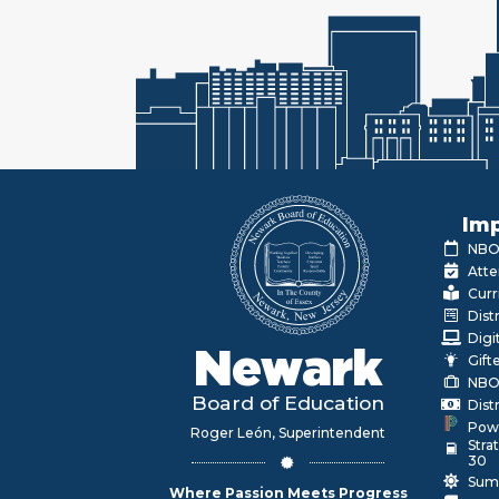
Imp
NBOE
Atte
Curr
Dist
Digi
Newark
Gift
NBO
Board of Education
Dist
Pow
Roger León, Superintendent
Stra
30
Sum
Where Passion Meets Progress