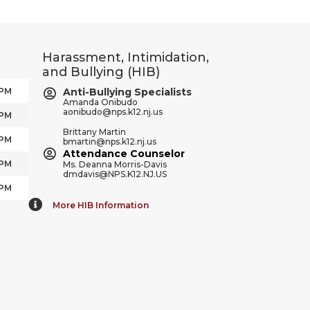
Harassment, Intimidation,
and Bullying (HIB)
 PM
Anti-Bullying Specialists
Amanda Onibudo
aonibudo@nps.k12.nj.us
 PM
Brittany Martin
 PM
bmartin@nps.k12.nj.us
Attendance Counselor
 PM
Ms. Deanna Morris-Davis
dmdavis@NPS.K12.NJ.US
 PM
More HIB Information