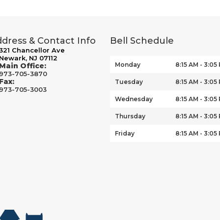
dress & Contact Info
Bell Schedule
321 Chancellor Ave
Newark, NJ 07112
Monday
8:15 AM - 3:05
Main Office:
973-705-3870
Fax:
Tuesday
8:15 AM - 3:05
973-705-3003
Wednesday
8:15 AM - 3:05
Thursday
8:15 AM - 3:05
Friday
8:15 AM - 3:05