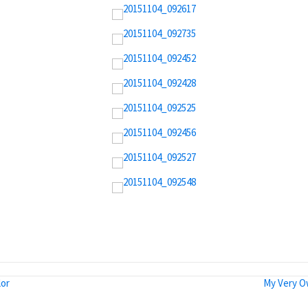
lor
My Very O