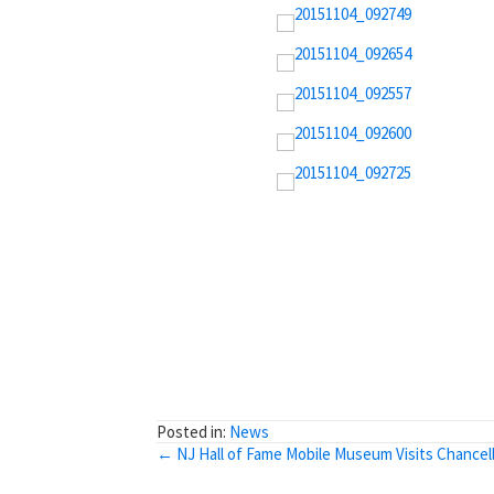
Posted in:
News
Posts
← NJ Hall of Fame Mobile Museum Visits Chancel