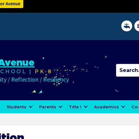
lor Avenue
District 
In
 Avenue
CHOOL |
PK-8
ty / Reflection / Resiliency
Students
Parents
Title I
Academics
Co-
ition