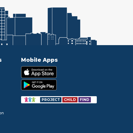
s
Mobile Apps
PROJECT
CHILD
FIND
ion