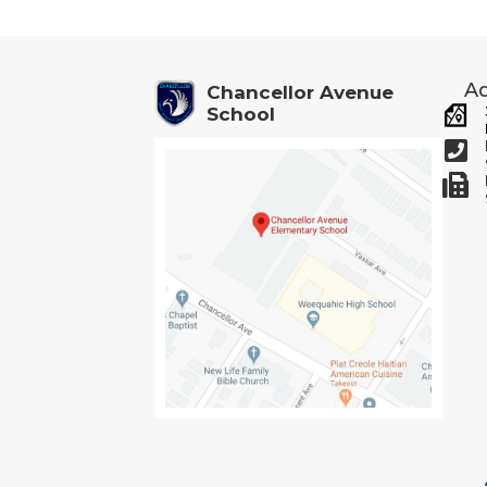
navigation
Ad
Chancellor Avenue
School