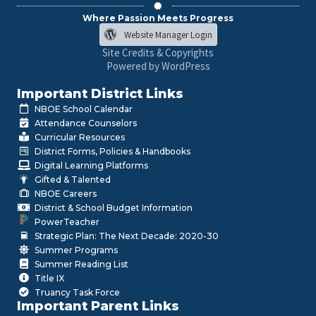
Where Passion Meets Progress
Website Manager Login
Site Credits & Copyrights
Powered by WordPress
Important District Links
NBOE School Calendar
Attendance Counselors
Curricular Resources
District Forms, Policies & Handbooks
Digital Learning Platforms
Gifted & Talented
NBOE Careers
District & School Budget Information
PowerTeacher
Strategic Plan: The Next Decade: 2020-30
Summer Programs
Summer Reading List
Title IX
Truancy Task Force
Important Parent Links