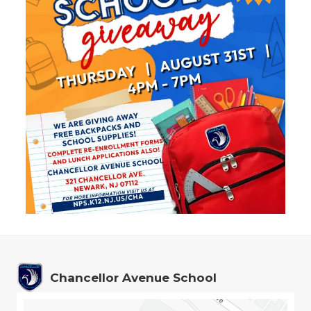
Chancellor Avenue School