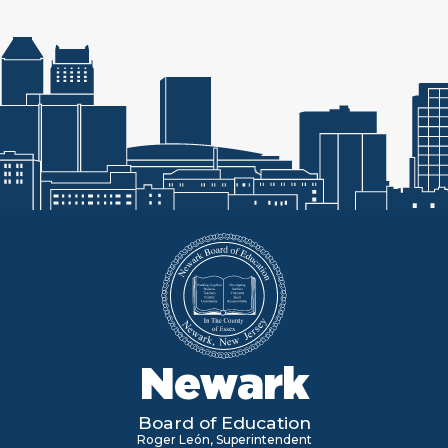
Newark
Board of Education
Roger León, Superintendent