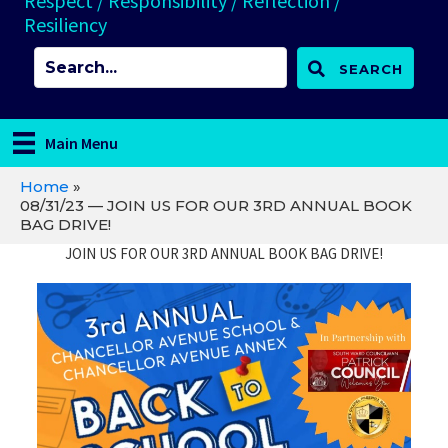
Respect / Responsibility / Reflection /
Resiliency
SEARCH
Main Menu
Home
»
08/31/23 — JOIN US FOR OUR 3RD ANNUAL BOOK
BAG DRIVE!
JOIN US FOR OUR 3RD ANNUAL BOOK BAG DRIVE!