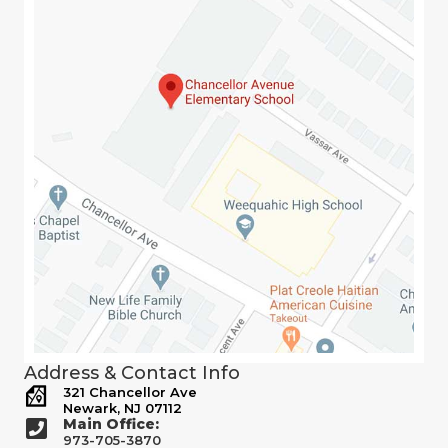
Address & Contact Info
321 Chancellor Ave
Newark, NJ 07112
Main Office:
973-705-3870