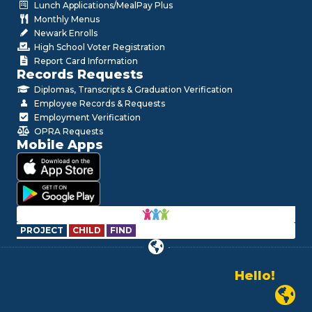
Lunch Applications/MealPay Plus
Monthly Menus
Newark Enrolls
High School Voter Registration
Report Card Information
Records Requests
Diplomas, Transcripts & Graduation Verification
Employee Records & Requests
Employment Verification
OPRA Requests
Mobile Apps
PROJECT
CHILD
FIND
Hello!
Alo!
Newark P
السلام علیکم
Bonjour!