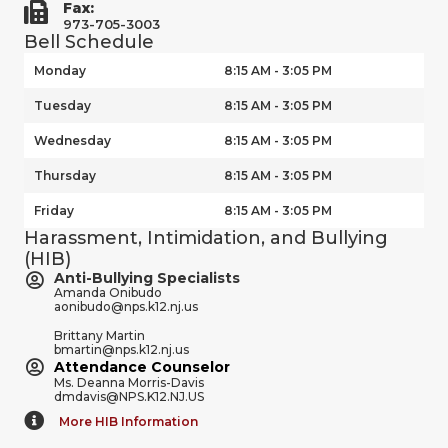
Fax:
973-705-3003
Bell Schedule
Monday
8:15 AM - 3:05 PM
Tuesday
8:15 AM - 3:05 PM
Wednesday
8:15 AM - 3:05 PM
Thursday
8:15 AM - 3:05 PM
Friday
8:15 AM - 3:05 PM
Harassment, Intimidation, and Bullying
(HIB)
Anti-Bullying Specialists
Amanda Onibudo
aonibudo@nps.k12.nj.us
Brittany Martin
bmartin@nps.k12.nj.us
Attendance Counselor
Ms. Deanna Morris-Davis
dmdavis@NPS.K12.NJ.US
More HIB Information