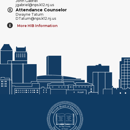
John Gabriel
jgabriel@nps.k12.nj.us
Attendance Counselor
Dwayne Tatum
DTatum@nps.k12.nj.us
More HIB Information