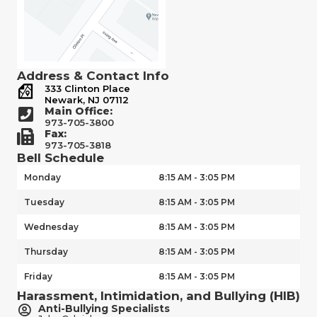
Address & Contact Info
333 Clinton Place
Newark, NJ 07112
Main Office:
973-705-3800
Fax:
973-705-3818
Bell Schedule
Monday
8:15 AM - 3:05 PM
Tuesday
8:15 AM - 3:05 PM
Wednesday
8:15 AM - 3:05 PM
Thursday
8:15 AM - 3:05 PM
Friday
8:15 AM - 3:05 PM
Harassment, Intimidation, and Bullying (HIB)
Anti-Bullying Specialists