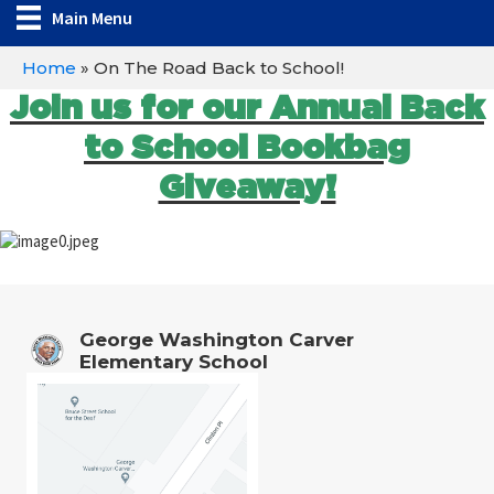
Main Menu
Home
»
On The Road Back to School!
Join us for our Annual Back
to School Bookbag
Giveaway!
George Washington Carver
Elementary School