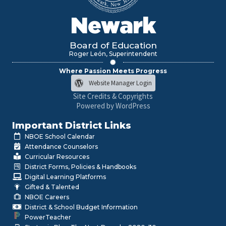
Newark
Board of Education
Roger León, Superintendent
Where Passion Meets Progress
Website Manager Login
Site Credits & Copyrights
Powered by WordPress
Important District Links
NBOE School Calendar
Attendance Counselors
Curricular Resources
District Forms, Policies & Handbooks
Digital Learning Platforms
Gifted & Talented
NBOE Careers
District & School Budget Information
PowerTeacher