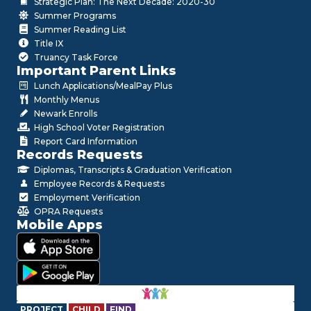
Strategic Plan: The Next Decade: 2020-30
Summer Programs
Summer Reading List
Title IX
Truancy Task Force
Important Parent Links
Lunch Applications/MealPay Plus
Monthly Menus
Newark Enrolls
High School Voter Registration
Report Card Information
Records Requests
Diplomas, Transcripts & Graduation Verification
Employee Records & Requests
Employment Verification
OPRA Requests
Mobile Apps
PROJECT
CHILD
FIND