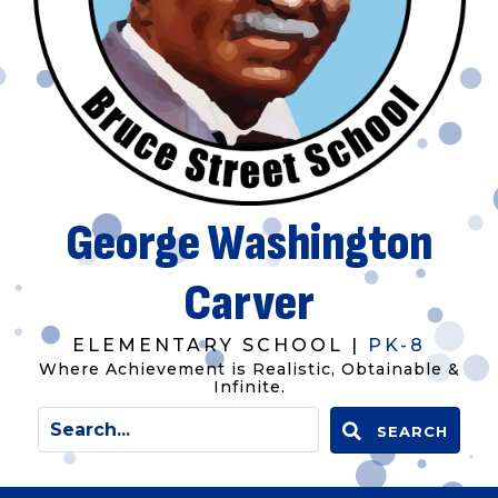
George Washington
Carver
ELEMENTARY SCHOOL |
PK-8
Where Achievement is Realistic, Obtainable &
Infinite.
SEARCH