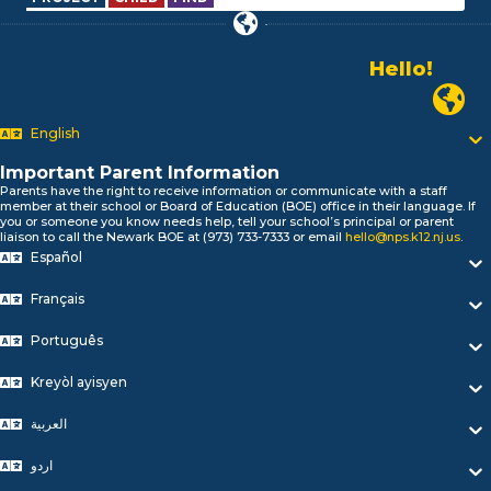
Hello!
Alo!
Newark P
السلام علیکم
Bonjour!
English
Salut!
Hola!
Important Parent Information
Parents have the right to receive information or communicate with a staff
Biтаю!
member at their school or Board of Education (BOE) office in their language. If
নমস্কার!
you or someone you know needs help, tell your school’s principal or parent
liaison to call the Newark BOE at (973) 733-7333 or email
hello@nps.k12.nj.us
.
Olá
Español
ជំរាបសួរ
你好
Français
Hello!
Português
Kreyòl ayisyen
العربية
اردو