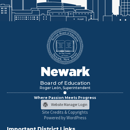
Newark
Board of Education
Roger León, Superintendent
Where Passion Meets Progress
Website Manager Login
Site Credits & Copyrights
Powered by WordPress
Important District Links