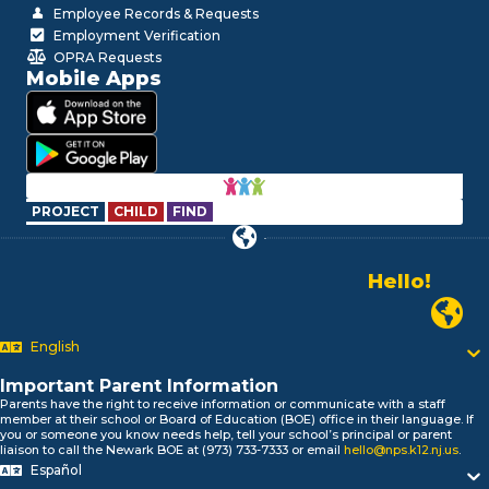
Employee Records & Requests
Employment Verification
OPRA Requests
Mobile Apps
PROJECT
CHILD
FIND
Alo!
السلام علیکم
Newark P
Bonjour!
English
Salut!
Hola!
Important Parent Information
Biтаю!
Parents have the right to receive information or communicate with a staff
নমস্কার!
member at their school or Board of Education (BOE) office in their language. If
you or someone you know needs help, tell your school’s principal or parent
Olá
liaison to call the Newark BOE at (973) 733-7333 or email
hello@nps.k12.nj.us
.
ជំរាបសួរ
Español
你好