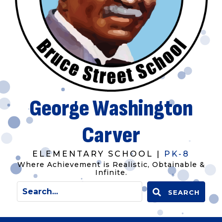
George Washington
Carver
ELEMENTARY SCHOOL |
PK-8
Where Achievement is Realistic, Obtainable &
Infinite.
SEARCH