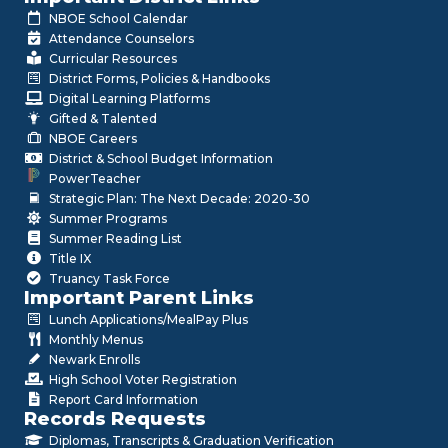
NBOE School Calendar
Attendance Counselors
Curricular Resources
District Forms, Policies & Handbooks
Digital Learning Platforms
Gifted & Talented
NBOE Careers
District & School Budget Information
PowerTeacher
Strategic Plan: The Next Decade: 2020-30
Summer Programs
Summer Reading List
Title IX
Truancy Task Force
Important Parent Links
Lunch Applications/MealPay Plus
Monthly Menus
Newark Enrolls
High School Voter Registration
Report Card Information
Records Requests
Diplomas, Transcripts & Graduation Verification