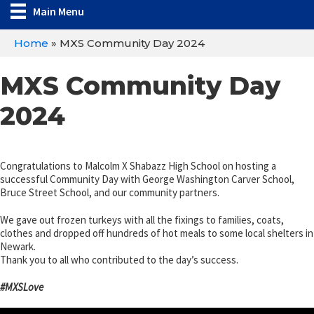
Main Menu
Home
»
MXS Community Day 2024
MXS Community Day
2024
Congratulations to Malcolm X Shabazz High School on hosting a
successful Community Day with George Washington Carver School,
Bruce Street School, and our community partners.
We gave out frozen turkeys with all the fixings to families, coats,
clothes and dropped off hundreds of hot meals to some local shelters in
Newark.
Thank you to all who contributed to the day’s success.
#MXSLove