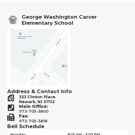
George Washington Carver
Elementary School
Address & Contact Info
333 Clinton Place
Newark, NJ 07112
Main Office:
973-705-3800
Fax:
973-705-3818
Bell Schedule
Monday
8:15 AM - 3:05 PM