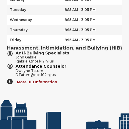
Tuesday
8:15 AM - 3:05 PM
Wednesday
8:15 AM - 3:05 PM
Thursday
8:15 AM - 3:05 PM
Friday
8:15 AM - 3:05 PM
Harassment, Intimidation, and Bullying (HIB)
Anti-Bullying Specialists
John Gabriel
jgabriel@nps.k12.nj.us
Attendance Counselor
Dwayne Tatum
DTatum@nps.k12.nj.us
More HIB Information