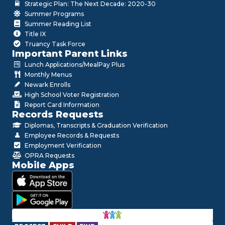
Strategic Plan: The Next Decade: 2020-30
Summer Programs
Summer Reading List
Title IX
Truancy Task Force
Important Parent Links
Lunch Applications/MealPay Plus
Monthly Menus
Newark Enrolls
High School Voter Registration
Report Card Information
Records Requests
Diplomas, Transcripts & Graduation Verification
Employee Records & Requests
Employment Verification
OPRA Requests
Mobile Apps