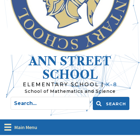
ANN STREET
SCHOOL
ELEMENTARY SCHOOL |
K-8
School of Mathematics and Science
SEARCH
Main Menu