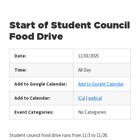
Start of Student Council
Food Drive
Date:
11/03/2025
Time:
All Day
Add to Google Calendar:
Add to Google Calendar
Add to Calendar:
iCal
|
webcal
Event Categories:
No Categories
Student council food drive runs from 11/3 to 11/20.