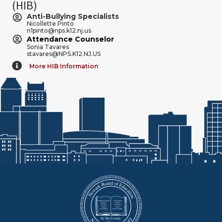
(HIB)
Anti-Bullying Specialists
Nicollette Pinto
n1pinto@nps.k12.nj.us
Attendance Counselor
Sonia Tavares
stavares@NPS.K12.NJ.US
More HIB Information