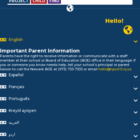
PROJECT
CHILD
FIND
Hello!
Alo!
Newark P
السلام علیکم
Bonjour!
English
Salut!
Hola!
Important Parent Information
Biтаю!
Parents have the right to receive information or communicate with a staff
member at their school or Board of Education (BOE) office in their language. If
নমস্কার!
you or someone you know needs help, tell your school’s principal or parent
Olá
liaison to call the Newark BOE at (973) 733-7333 or email
hello@nps.k12.nj.us
.
Español
ជំរាបសួរ
你好
Français
Hello!
Português
Kreyòl ayisyen
العربية
اردو