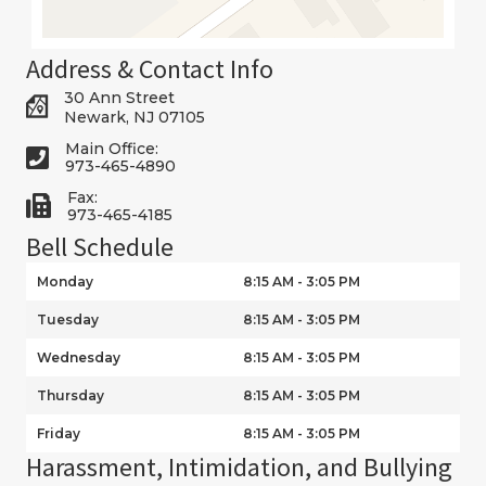
Address & Contact Info
30 Ann Street
Newark, NJ 07105
Main Office:
973-465-4890
Fax:
973-465-4185
Bell Schedule
Monday
8:15 AM - 3:05 PM
Tuesday
8:15 AM - 3:05 PM
Wednesday
8:15 AM - 3:05 PM
Thursday
8:15 AM - 3:05 PM
Friday
8:15 AM - 3:05 PM
Harassment, Intimidation, and Bullying