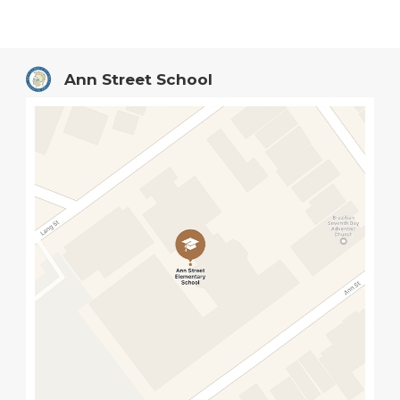
Ann Street School