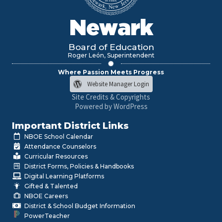
Newark
Board of Education
Roger León, Superintendent
Where Passion Meets Progress
Website Manager Login
Site Credits & Copyrights
Powered by WordPress
Important District Links
NBOE School Calendar
Attendance Counselors
Curricular Resources
District Forms, Policies & Handbooks
Digital Learning Platforms
Gifted & Talented
NBOE Careers
District & School Budget Information
PowerTeacher