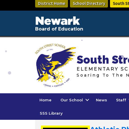
Skip
District Home
School Directory
South S
to
main
Newark
content
Board of Education
South Str
ELEMENTARY SC
Soaring To The 
Home
Our School
News
Staff
SSS Library