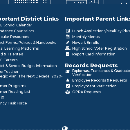
ortant District Links
Important Parent Link
 School Calendar
ndance Counselors
Lunch Applications/MealPay Plus
icular Resources
Monthly Menus
rict Forms, Policies & Handbooks
Newark Enrolls
tal Learning Platforms
High School Voter Registration
ed & Talented
Report Card Information
E Careers
Records Requests
rict & School Budget Information
Diplomas, Transcripts & Graduat
erTeacher
Verification
tegic Plan: The Next Decade: 2020-
Employee Records & Requests
mer Programs
Employment Verification
mer Reading List
OPRA Requests
 IX
ncy Task Force