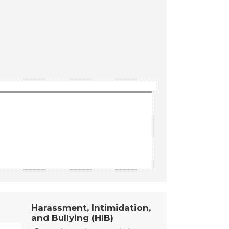
Harassment, Intimidation,
and Bullying (HIB)