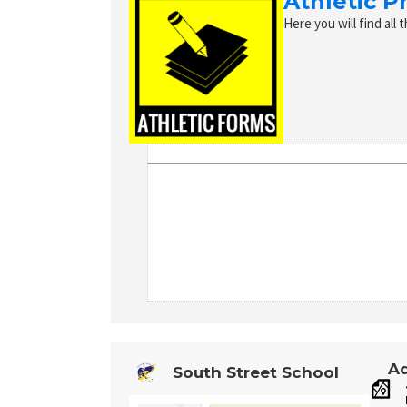
Athletic P
Here you will find all 
Ad
South Street School