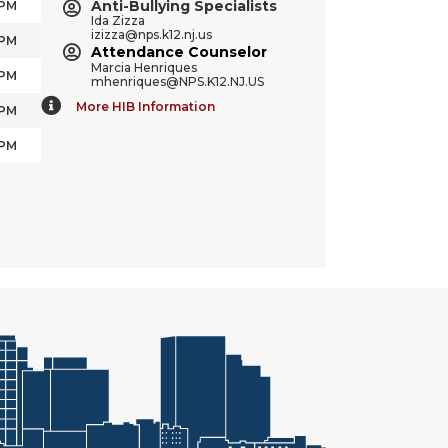
Anti-Bullying Specialists
 PM
Ida Zizza
izizza@nps.k12.nj.us
 PM
Attendance Counselor
Marcia Henriques
 PM
mhenriques@NPS.K12.NJ.US
More HIB Information
 PM
 PM