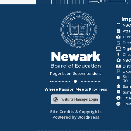
Imp
NBOE
Atte
Curr
Dist
Digi
Newark
Gift
NBO
Board of Education
Dist
Pow
Roger León, Superintendent
Stra
30
Sum
Where Passion Meets Progress
Sum
Title
Website Manager Login
Trua
Site Credits & Copyrights
Powered by WordPress