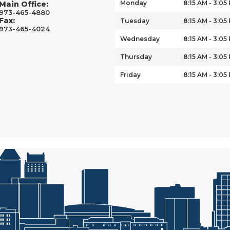
Monday
8:15 AM - 3:05
Main Office:
973-465-4880
Fax:
Tuesday
8:15 AM - 3:05
973-465-4024
Wednesday
8:15 AM - 3:05
Thursday
8:15 AM - 3:05
Friday
8:15 AM - 3:05