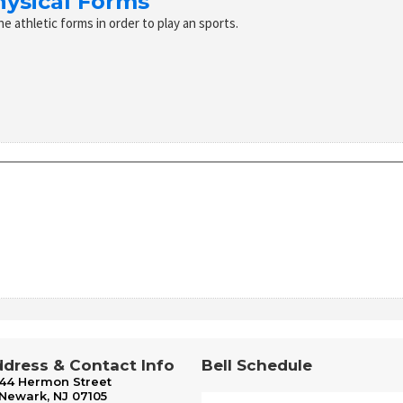
hysical Forms
the athletic forms in order to play an sports.
dress & Contact Info
Bell Schedule
44 Hermon Street
Newark, NJ 07105