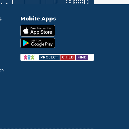
s
Mobile Apps
PROJECT
CHILD
FIND
ion