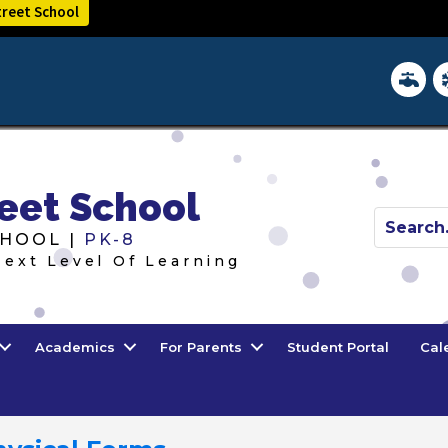
treet School
District 
In
eet School
HOOL |
PK-8
Next Level Of Learning
Academics
For Parents
Student Portal
Cal