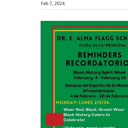
Feb 7, 2024