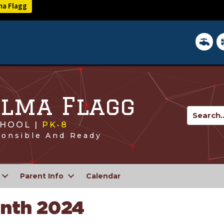
lma Flagg
District 
In
 Alma Flagg
HOOL |
PK-8
ponsible And Ready
Parent Info
Calendar
onth 2024