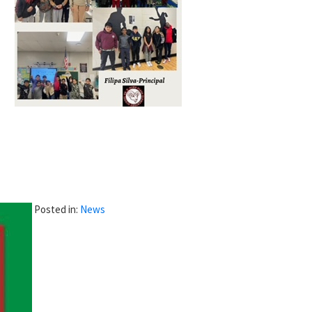
Posted in:
News