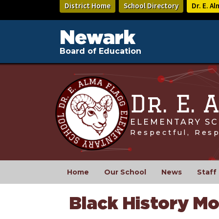
Skip
District Home
School Directory
Dr. E. A
to
main
content
Newark
Board of Education
Dr. E.
ELEMENTARY SC
Respectful, Res
Home
Our School
News
Staff
Black History M