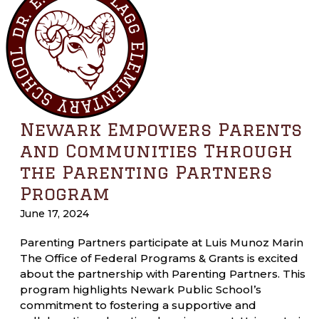
Newark Empowers Parents
and Communities Through
the Parenting Partners
Program
June 17, 2024
Parenting Partners participate at Luis Munoz Marin
The Office of Federal Programs & Grants is excited
about the partnership with Parenting Partners. This
program highlights Newark Public School’s
commitment to fostering a supportive and