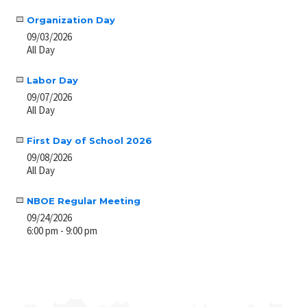
Organization Day
09/03/2026
All Day
Labor Day
09/07/2026
All Day
First Day of School 2026
09/08/2026
All Day
NBOE Regular Meeting
09/24/2026
6:00 pm - 9:00 pm