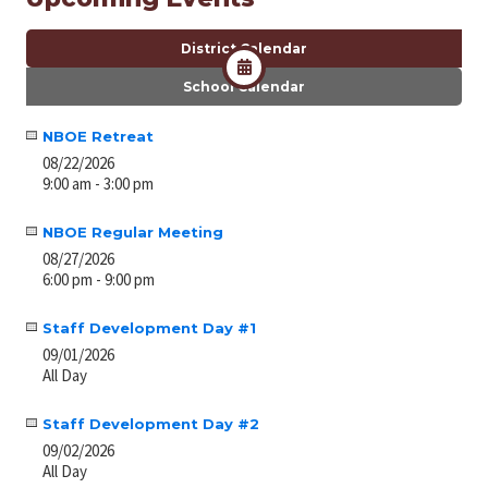
District Calendar
School Calendar
NBOE Retreat
08/22/2026
9:00 am - 3:00 pm
NBOE Regular Meeting
08/27/2026
6:00 pm - 9:00 pm
Staff Development Day #1
09/01/2026
All Day
Staff Development Day #2
09/02/2026
All Day