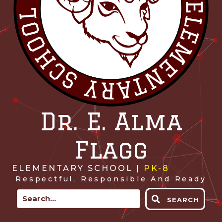
Dr. E. Alma
Flagg
ELEMENTARY SCHOOL |
PK-8
Respectful, Responsible And Ready
SEARCH