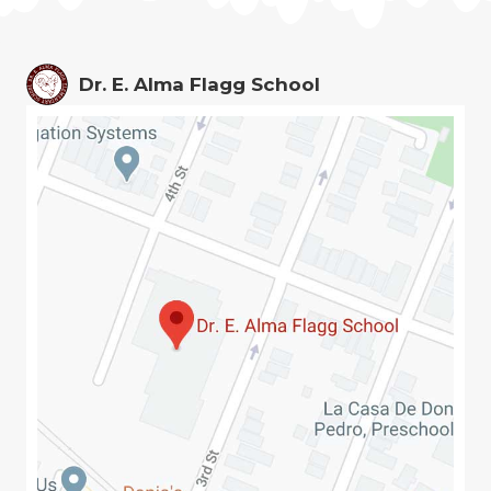
Dr. E. Alma Flagg School