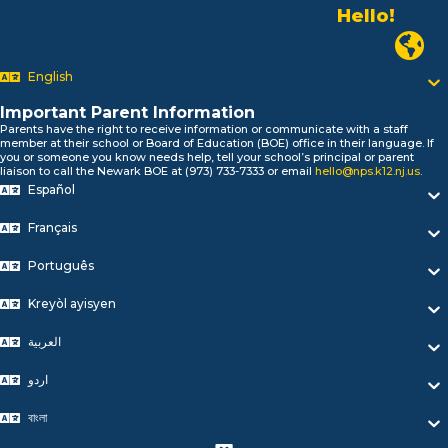
Alo!
السلام علیکم
Newark P
Bonjour!
English
Salut!
Hola!
Important Parent Information
Biтаю!
Parents have the right to receive information or communicate with a staff
নমস্কার!
member at their school or Board of Education (BOE) office in their language. If
you or someone you know needs help, tell your school’s principal or parent
Olá
liaison to call the Newark BOE at (973) 733-7333 or email
hello@nps.k12.nj.us
.
ជំរាបសួរ
Español
你好
Hello!
Français
Português
Kreyòl ayisyen
العربية
اردو
বাংলা