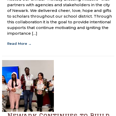
partners with agencies and stakeholders in the city
of Newark. We delivered cheer, love, hope and gifts
to scholars throughout our school district. Through
this collaboration it is the goal to provide intentional
supports that continue motivating and igniting the
importance […]
Read More
→
Newark Continues to Build