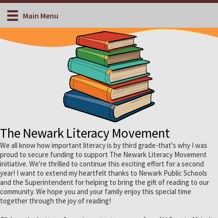
Main Menu
The Newark Literacy Movement
We all know how important literacy is by third grade-that's why I was
proud to secure funding to support The Newark Literacy Movement
initiative. We're thrilled to continue this exciting effort for a second
year! I want to extend my heartfelt thanks to Newark Public Schools
and the Superintendent for helping to bring the gift of reading to our
community. We hope you and your family enjoy this special time
together through the joy of reading!