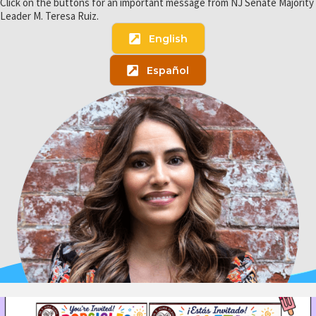
Click on the buttons for an important message from NJ Senate Majority
Leader M. Teresa Ruiz.
English
Español