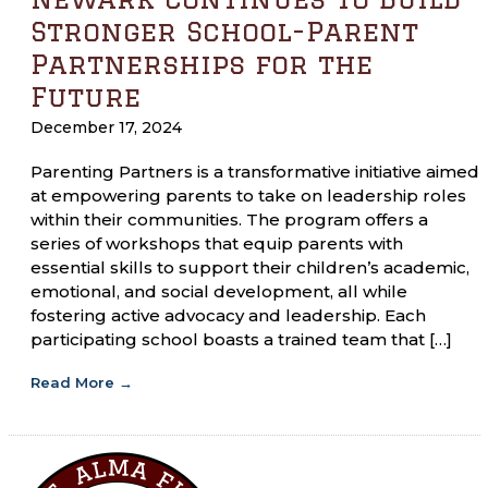
Stronger School-Parent
Partnerships for the
Future
December 17, 2024
Parenting Partners is a transformative initiative aimed
at empowering parents to take on leadership roles
within their communities. The program offers a
series of workshops that equip parents with
essential skills to support their children’s academic,
emotional, and social development, all while
fostering active advocacy and leadership. Each
participating school boasts a trained team that […]
Read More
→