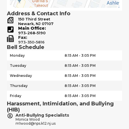
Address & Contact Info
150 Third Street
Newark, NJ 07107
Main Office:
973-268-5190
Fax:
973-350-5816
Bell Schedule
Monday
8:15 AM - 3:05 PM
Tuesday
8:15 AM - 3:05 PM
Wednesday
8:15 AM - 3:05 PM
Thursday
8:15 AM - 3:05 PM
Friday
8:15 AM - 3:05 PM
Harassment, Intimidation, and Bullying
(HIB)
Anti-Bullying Specialists
Monica Wood
m1wood@nps.k12.nj.us