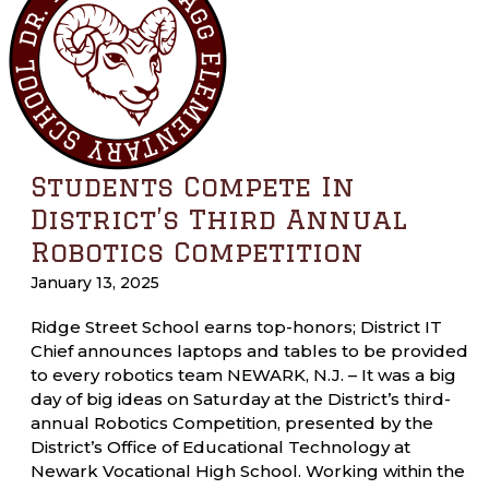
Students Compete In
District’s Third Annual
Robotics Competition
January 13, 2025
Ridge Street School earns top-honors; District IT
Chief announces laptops and tables to be provided
to every robotics team NEWARK, N.J. – It was a big
day of big ideas on Saturday at the District’s third-
annual Robotics Competition, presented by the
District’s Office of Educational Technology at
Newark Vocational High School. Working within the