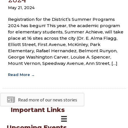
May 21, 2024
Registration for the District’s Summer Programs
2024 has begun! This year, the academic program
for elementary students, Summer Achieve, will take
place at 16 sites across the city (Dr. E. Alma Flagg,
Elliott Street, First Avenue, McKinley, Park
Elementary, Rafael Hernandez, Belmont Runyon,
George Washington Carver, Louise A. Spencer,
Mount Vernon, Speedway Avenue, Ann Street, […]
Read More
→
Read more of our news stories
Important Links
Upcoming Events