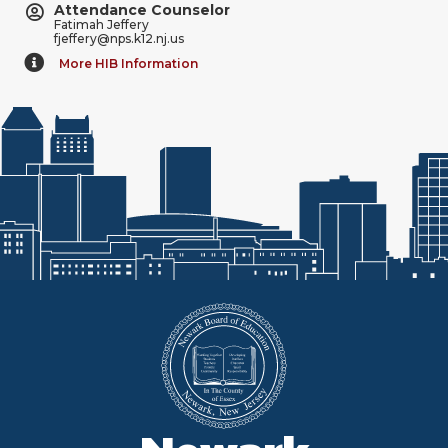
Attendance Counselor
Fatimah Jeffery
fjeffery@nps.k12.nj.us
More HIB Information