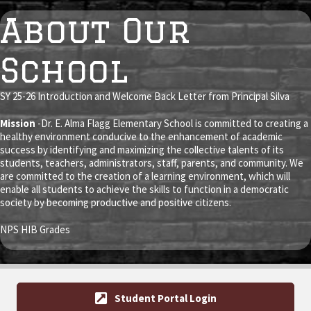
About Our
School
SY 25-26 Introduction and
Welcome Back Letter
from Principal Silva
Mission
-Dr. E. Alma Flagg Elementary School is committed to creating a
healthy environment conducive to the enhancement of academic
success by identifying and maximizing the collective talents of its
students, teachers, administrators, staff, parents, and community. We
are committed to the creation of a learning environment, which will
enable all students to achieve the skills to function in a democratic
society by becoming productive and positive citizens.
NPS HIB Grades
Student Portal Login