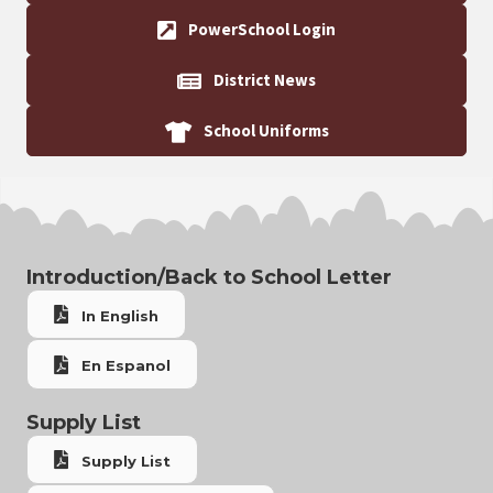
PowerSchool Login
District News
School Uniforms
Introduction/Back to School Letter
In English
En Espanol
Supply List
Supply List