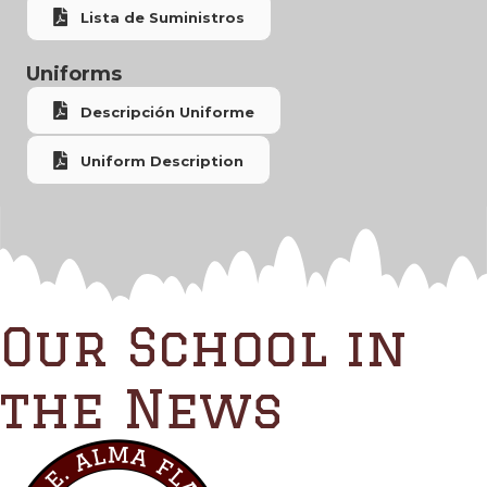
Lista de Suministros
Uniforms
Descripción Uniforme
Uniform Description
Our School in
the News