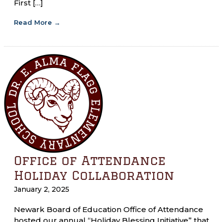
First […]
Read More
→
Office of Attendance
Holiday Collaboration
January 2, 2025
Newark Board of Education Office of Attendance
hosted our annual “Holiday Blessing Initiative” that