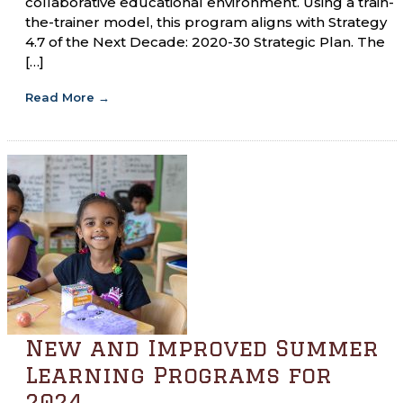
collaborative educational environment. Using a train-
the-trainer model, this program aligns with Strategy
4.7 of the Next Decade: 2020-30 Strategic Plan. The
[…]
Read More
→
New and Improved Summer
Learning Programs for
2024