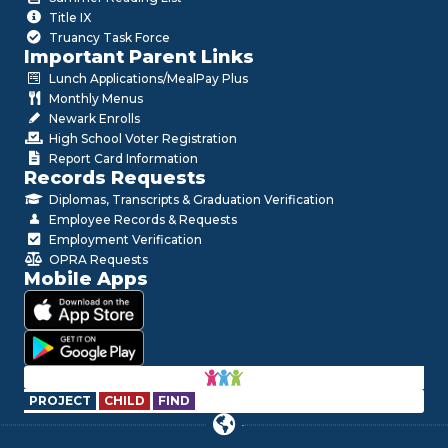
Title IX
Truancy Task Force
Important Parent Links
Lunch Applications/MealPay Plus
Monthly Menus
Newark Enrolls
High School Voter Registration
Report Card Information
Records Requests
Diplomas, Transcripts & Graduation Verification
Employee Records & Requests
Employment Verification
OPRA Requests
Mobile Apps
PROJECT
CHILD
FIND