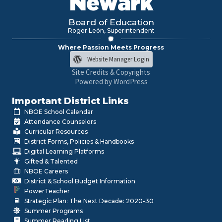
Newark
Board of Education
Roger León, Superintendent
Where Passion Meets Progress
Website Manager Login
Site Credits & Copyrights
Powered by WordPress
Important District Links
NBOE School Calendar
Attendance Counselors
Curricular Resources
District Forms, Policies & Handbooks
Digital Learning Platforms
Gifted & Talented
NBOE Careers
District & School Budget Information
PowerTeacher
Strategic Plan: The Next Decade: 2020-30
Summer Programs
Summer Reading List