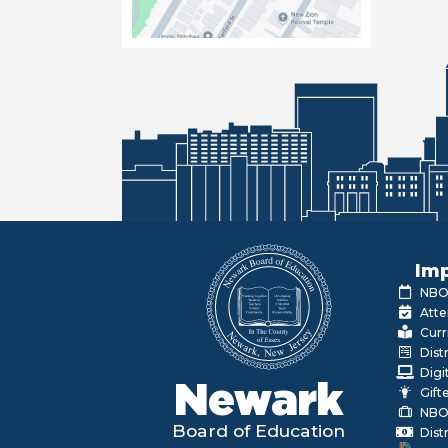
Imp
NBOE
Atte
Curr
Dist
Digi
Newark
Gift
NBO
Board of Education
Dist