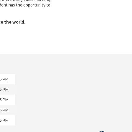
udent has the opportunity to
ge the world.
05 PM
05 PM
05 PM
05 PM
05 PM