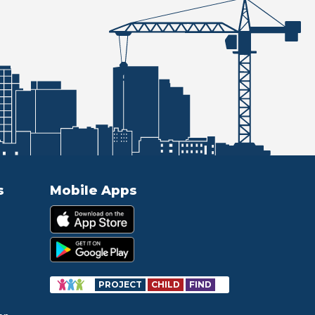
s
Mobile Apps
PROJECT
CHILD
FIND