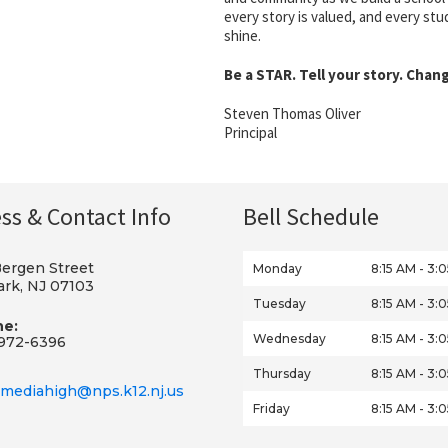
every story is valued, and every st
shine.
Be a STAR. Tell your story. Chan
Steven Thomas Oliver
Principal
ss & Contact Info
Bell Schedule
Bergen Street
Monday
8:15 AM - 3:
rk, NJ 07103
Tuesday
8:15 AM - 3:
ne:
Wednesday
8:15 AM - 3:
972-6396
Thursday
8:15 AM - 3:
mediahigh@nps.k12.nj.us
Friday
8:15 AM - 3: