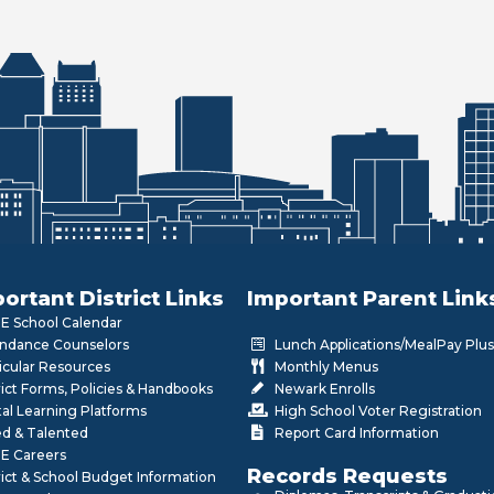
ortant District Links
Important Parent Link
 School Calendar
ndance Counselors
Lunch Applications/MealPay Plus
icular Resources
Monthly Menus
rict Forms, Policies & Handbooks
Newark Enrolls
tal Learning Platforms
High School Voter Registration
ed & Talented
Report Card Information
E Careers
Records Requests
rict & School Budget Information