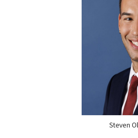
Steven Ol