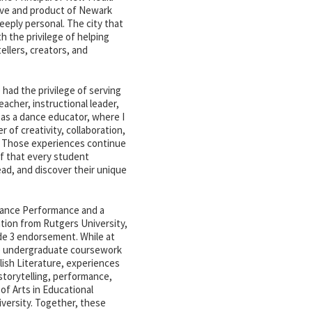
ive and product of Newark
deeply personal. The city that
 the privilege of helping
ellers, creators, and
had the privilege of serving
acher, instructional leader,
 as a dance educator, where I
of creativity, collaboration,
. Those experiences continue
f that every student
ead, and discover their unique
 Dance Performance and a
tion from Rutgers University,
de 3 endorsement. While at
ve undergraduate coursework
lish Literature, experiences
storytelling, performance,
 of Arts in Educational
versity. Together, these