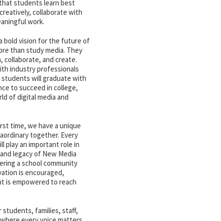
that students learn best
reatively, collaborate with
eaningful work.
bold vision for the future of
more than study media. They
n, collaborate, and create.
th industry professionals
 students will graduate with
nce to succeed in college,
ld of digital media and
irst time, we have a unique
aordinary together. Every
l play an important role in
, and legacy of New Media
tering a school community
vation is encouraged,
ent is empowered to reach
 students, families, staff,
 where every voice matters,