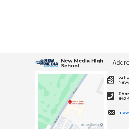
New Media High
Addre
School
321 
Newa
Pho
862-
new