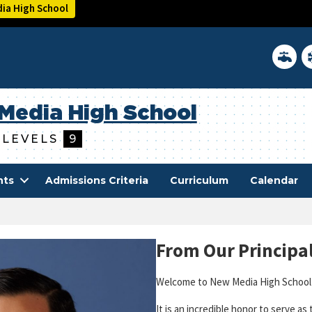
ia High School
District 
In
Media High School
 LEVELS
9
nts
Admissions Criteria
Curriculum
Calendar
From Our Principa
Welcome to New Media High School
It is an incredible honor to serve as