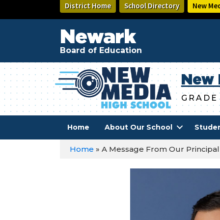
Skip
District Home
School Directory
New Med
to
main
Newark
content
Board of Education
New 
GRADE
Home
About Our School
Stude
Home
»
A Message From Our Principal