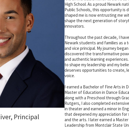
High School. As a proud Newark nat
Public Schools, this opportunity is 
shaped me is now entrusting me with
shape the next generation of storyt
innovators.
Throughout the past decade, I have 
Newark students and families as a te
and vice principal. My journey began
discovered the transformative power 
and authentic learning experiences
to shape my leadership and my belie
deserves opportunities to create, l
voice.
I earned a Bachelor of Fine Arts in
Master of Education in Dance Educa
along with a Preschool through Gra
Rutgers, I also completed extensi
in theater and earned a minor in Eng
that deepened my appreciation for 
iver, Principal
and the arts. I later earned a Master
Leadership from Montclair State Uni