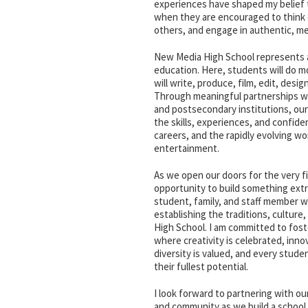
experiences have shaped my belief 
when they are encouraged to think c
others, and engage in authentic, m
New Media High School represents a 
education. Here, students will do 
will write, produce, film, edit, desig
Through meaningful partnerships wi
and postsecondary institutions, our
the skills, experiences, and confide
careers, and the rapidly evolving wor
entertainment.
As we open our doors for the very f
opportunity to build something extr
student, family, and staff member wil
establishing the traditions, culture
High School. I am committed to fos
where creativity is celebrated, inno
diversity is valued, and every stud
their fullest potential.
I look forward to partnering with our
and community as we build a school