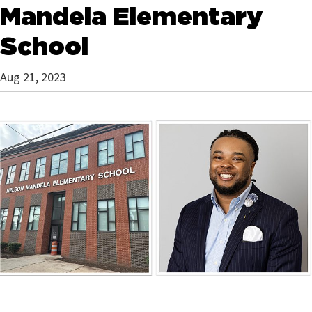
Mandela Elementary
School
Aug 21, 2023