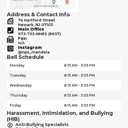
Address & Contact Info
74 Hartford Street
Newark, NJ 07103
Main Office
973-733-NMES (6637)
Fax:
N/A
Instagram
@nps_mandela
Bell Schedule
Monday
8:15 AM - 3:05 PM
Tuesday
8:15 AM - 3:05 PM
Wednesday
8:15 AM - 3:05 PM
Thursday
8:15 AM - 3:05 PM
Friday
8:15 AM - 3:05 PM
Harassment, Intimidation, and Bullying
(HIB)
Anti-Bullying Specialists