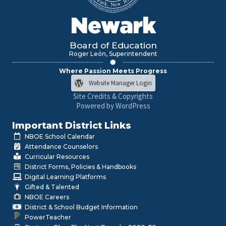
Newark
Board of Education
Roger León, Superintendent
Where Passion Meets Progress
Website Manager Login
Site Credits & Copyrights
Powered by WordPress
Important District Links
NBOE School Calendar
Attendance Counselors
Curricular Resources
District Forms, Policies & Handbooks
Digital Learning Platforms
Gifted & Talented
NBOE Careers
District & School Budget Information
PowerTeacher