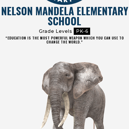
NELSON MANDELA ELEMENTARY
SCHOOL
Grade Levels
PK-6
“EDUCATION IS THE MOST POWERFUL WEAPON WHICH YOU CAN USE TO
CHANGE THE WORLD.”