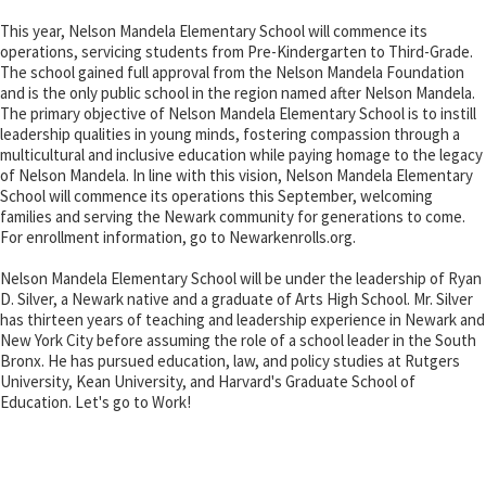
This year, Nelson Mandela Elementary School will commence its
operations, servicing students from Pre-Kindergarten to Third-Grade.
The school gained full approval from the Nelson Mandela Foundation
and is the only public school in the region named after Nelson Mandela.
The primary objective of Nelson Mandela Elementary School is to instill
leadership qualities in young minds, fostering compassion through a
multicultural and inclusive education while paying homage to the legacy
of Nelson Mandela. In line with this vision, Nelson Mandela Elementary
School will commence its operations this September, welcoming
families and serving the Newark community for generations to come.
For enrollment information, go to Newarkenrolls.org.
Nelson Mandela Elementary School will be under the leadership of Ryan
D. Silver, a Newark native and a graduate of Arts High School. Mr. Silver
has thirteen years of teaching and leadership experience in Newark and
New York City before assuming the role of a school leader in the South
Bronx. He has pursued education, law, and policy studies at Rutgers
University, Kean University, and Harvard's Graduate School of
Education. Let's go to Work!