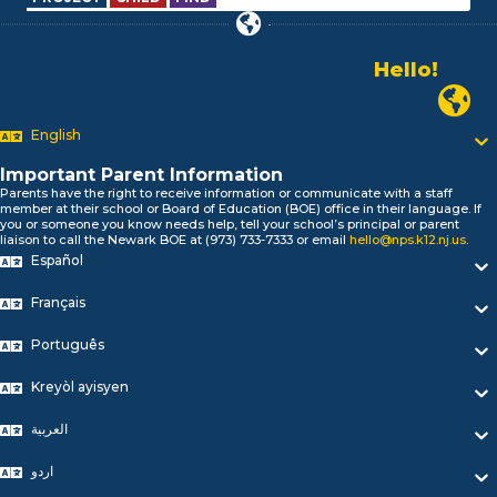
Hello!
Alo!
Newark P
السلام علیکم
Bonjour!
English
Salut!
Hola!
Important Parent Information
Biтаю!
Parents have the right to receive information or communicate with a staff
member at their school or Board of Education (BOE) office in their language. If
নমস্কার!
you or someone you know needs help, tell your school’s principal or parent
Olá
liaison to call the Newark BOE at (973) 733-7333 or email
hello@nps.k12.nj.us
.
ជំរាបសួរ
Español
你好
Français
Hello!
Português
Kreyòl ayisyen
العربية
اردو