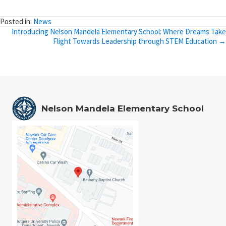
Posted in:
News
Posts
Introducing Nelson Mandela Elementary School: Where Dreams Take
Flight Towards Leadership through STEM Education →
navigation
Nelson Mandela Elementary School