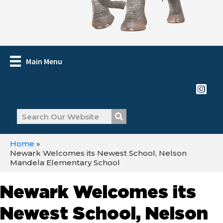
Main Menu
Home
»
Newark Welcomes its Newest School, Nelson
Mandela Elementary School
Newark Welcomes its
Newest School, Nelson