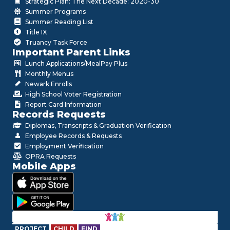
Strategic Plan: The Next Decade: 2020-30
Summer Programs
Summer Reading List
Title IX
Truancy Task Force
Important Parent Links
Lunch Applications/MealPay Plus
Monthly Menus
Newark Enrolls
High School Voter Registration
Report Card Information
Records Requests
Diplomas, Transcripts & Graduation Verification
Employee Records & Requests
Employment Verification
OPRA Requests
Mobile Apps
PROJECT
CHILD
FIND