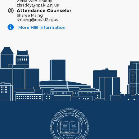
Zebia Weh-Braddy
zbraddy@nps.k12.nj.us
Attendance Counselor
Sharee Maing
smaing@nps.k12.nj.us
More HIB Information