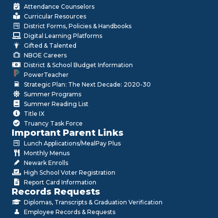
Attendance Counselors
Curricular Resources
District Forms, Policies & Handbooks
Digital Learning Platforms
Gifted & Talented
NBOE Careers
District & School Budget Information
PowerTeacher
Strategic Plan: The Next Decade: 2020-30
Summer Programs
Summer Reading List
Title IX
Truancy Task Force
Important Parent Links
Lunch Applications/MealPay Plus
Monthly Menus
Newark Enrolls
High School Voter Registration
Report Card Information
Records Requests
Diplomas, Transcripts & Graduation Verification
Employee Records & Requests