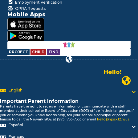
Employment Verification
OPRA Requests
Mobile Apps
PROJECT
CHILD
FIND
Hello!
Alo!
Newark P
السلام علیکم
Bonjour!
English
Salut!
Important Parent Information
Hola!
Parents have the right to receive information or communicate with a staff
Biтаю!
member at their school or Board of Education (BOE) office in their language. If
নমস্কার!
you or someone you know needs help, tell your school’s principal or parent
liaison to call the Newark BOE at (973) 733-7333 or email
hello@nps.k12.nj.us
.
Olá
Español
ជំរាបសួរ
你好
Français