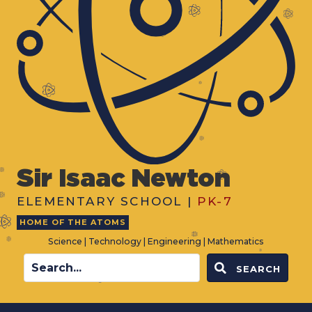
Sir Isaac Newton
ELEMENTARY SCHOOL |
PK-7
HOME OF THE ATOMS
Science | Technology | Engineering | Mathematics
SEARCH