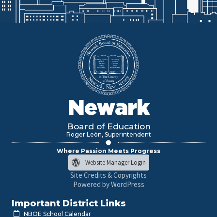
Newark
Board of Education
Roger León, Superintendent
Where Passion Meets Progress
Website Manager Login
Site Credits & Copyrights
Powered by WordPress
Important District Links
NBOE School Calendar