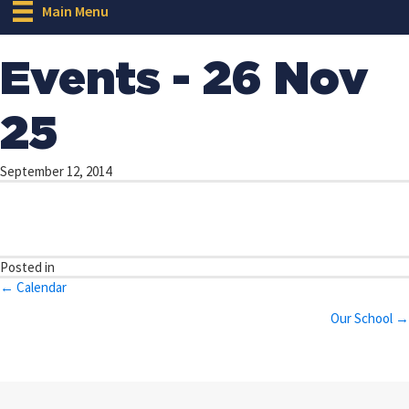
Main Menu
Events - 26 Nov
25
September 12, 2014
Posted in
Posts
← Calendar
navigation
Our School →