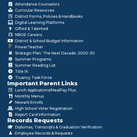
Attendance Counselors
Curricular Resources
District Forms, Policies & Handbooks
Digital Learning Platforms
Gifted & Talented
NBOE Careers
District & School Budget Information
PowerTeacher
Strategic Plan: The Next Decade: 2020-30
Summer Programs
Summer Reading List
Title IX
Truancy Task Force
Important Parent Links
Lunch Applications/MealPay Plus
Monthly Menus
Newark Enrolls
High School Voter Registration
Report Card Information
Records Requests
Diplomas, Transcripts & Graduation Verification
Employee Records & Requests