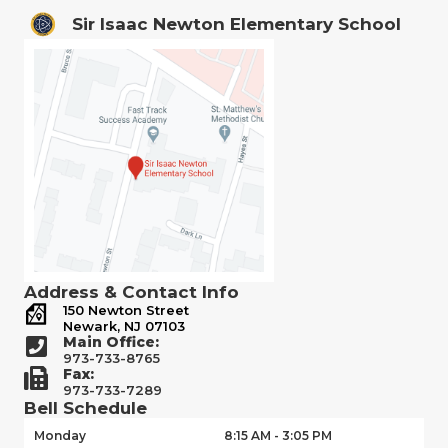
Sir Isaac Newton Elementary School
Address & Contact Info
150 Newton Street
Newark, NJ 07103
Main Office:
973-733-8765
Fax:
973-733-7289
Bell Schedule
Monday
8:15 AM - 3:05 PM