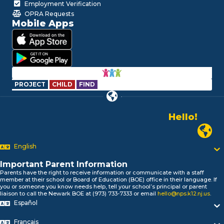
Employment Verification
OPRA Requests
Mobile Apps
PROJECT
CHILD
FIND
Hello!
Alo!
Newark P
السلام علیکم
Bonjour!
English
Salut!
Important Parent Information
Hola!
Parents have the right to receive information or communicate with a staff
Biтаю!
member at their school or Board of Education (BOE) office in their language. If
নমস্কার!
you or someone you know needs help, tell your school’s principal or parent
liaison to call the Newark BOE at (973) 733-7333 or email
hello@nps.k12.nj.us
.
Olá
Español
ជំរាបសួរ
你好
Français