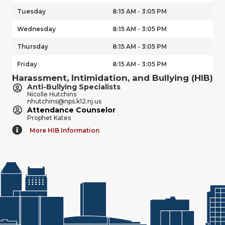
Tuesday
8:15 AM - 3:05 PM
Wednesday
8:15 AM - 3:05 PM
Thursday
8:15 AM - 3:05 PM
Friday
8:15 AM - 3:05 PM
Harassment, Intimidation, and Bullying (HIB)
Anti-Bullying Specialists
Nicolle Hutchins
nhutchins@nps.k12.nj.us
Attendance Counselor
Prophet Kates
More HIB Information