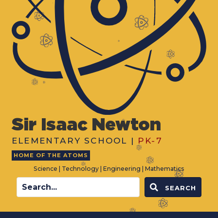
Sir Isaac Newton
ELEMENTARY SCHOOL |
PK-7
HOME OF THE ATOMS
Science | Technology | Engineering | Mathematics
SEARCH