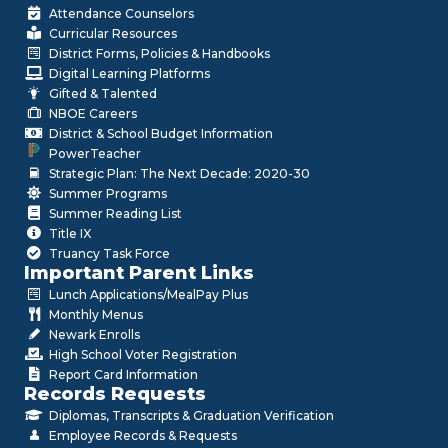
Attendance Counselors
Curricular Resources
District Forms, Policies & Handbooks
Digital Learning Platforms
Gifted & Talented
NBOE Careers
District & School Budget Information
PowerTeacher
Strategic Plan: The Next Decade: 2020-30
Summer Programs
Summer Reading List
Title IX
Truancy Task Force
Important Parent Links
Lunch Applications/MealPay Plus
Monthly Menus
Newark Enrolls
High School Voter Registration
Report Card Information
Records Requests
Diplomas, Transcripts & Graduation Verification
Employee Records & Requests