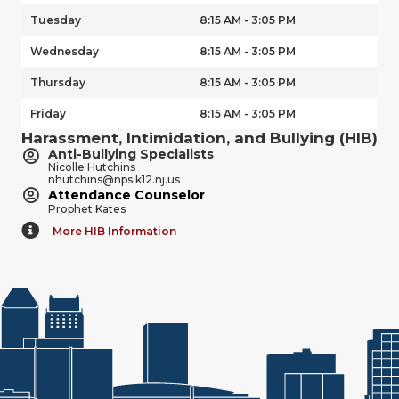
Tuesday
8:15 AM - 3:05 PM
Wednesday
8:15 AM - 3:05 PM
Thursday
8:15 AM - 3:05 PM
Friday
8:15 AM - 3:05 PM
Harassment, Intimidation, and Bullying (HIB)
Anti-Bullying Specialists
Nicolle Hutchins
nhutchins@nps.k12.nj.us
Attendance Counselor
Prophet Kates
More HIB Information