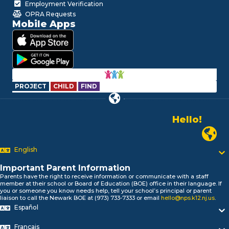
Employment Verification
OPRA Requests
Mobile Apps
PROJECT
CHILD
FIND
Hello!
Alo!
Newark P
السلام علیکم
Bonjour!
English
Salut!
Hola!
Important Parent Information
Parents have the right to receive information or communicate with a staff
Biтаю!
member at their school or Board of Education (BOE) office in their language. If
নমস্কার!
you or someone you know needs help, tell your school’s principal or parent
liaison to call the Newark BOE at (973) 733-7333 or email
hello@nps.k12.nj.us
.
Olá
Español
ជំរាបសួរ
你好
Français