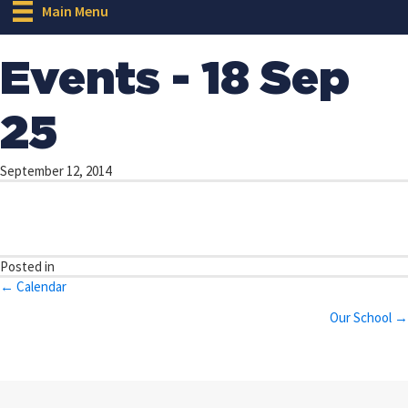
Main Menu
Events - 18 Sep
25
September 12, 2014
Posted in
Posts
← Calendar
navigation
Our School →