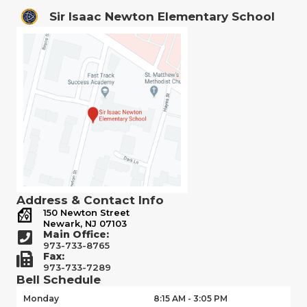
Sir Isaac Newton Elementary School
Address & Contact Info
150 Newton Street
Newark, NJ 07103
Main Office:
973-733-8765
Fax:
973-733-7289
Bell Schedule
Monday
8:15 AM - 3:05 PM