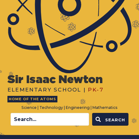
Sir Isaac Newton
ELEMENTARY SCHOOL |
PK-7
HOME OF THE ATOMS
Science | Technology | Engineering | Mathematics
SEARCH