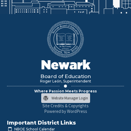
Newark
Board of Education
Roger León, Superintendent
Where Passion Meets Progress
Website Manager Login
Site Credits & Copyrights
Powered by WordPress
Important District Links
NBOE School Calendar